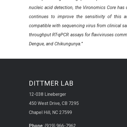
nucleic acid detection, the Vironomics Core has
continues to improve the sensitivity of this
compatible with sequencing virus from clinical sa
throughput RT-qPCR assays for flaviviruses common
Dengue, and Chikungunya.”
DITTMER LAB
12-038 Lineberger
450 West Drive, CB 7295
Chapel Hill, NC 27599
Phone
: (919) 966-7962