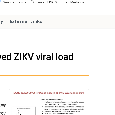
Search this site
Search UNC School of Medicine
ty
External Links
ed ZIKV viral load
lly
IKV