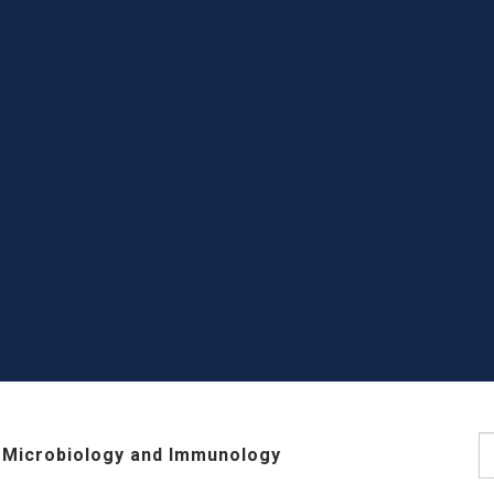
S
 Microbiology and Immunology