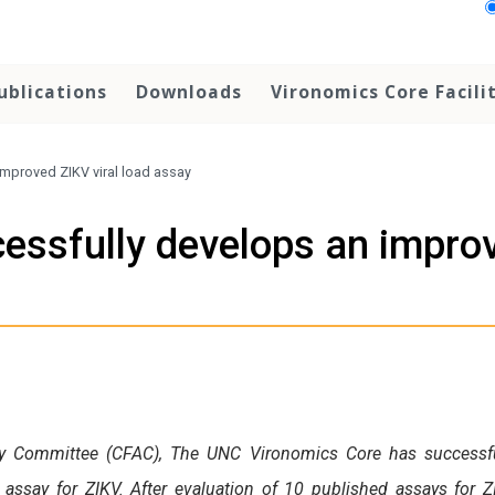
ublications
Downloads
Vironomics Core Facili
mproved ZIKV viral load assay
essfully develops an improv
acy Committee (CFAC), The UNC Vironomics Core has successfu
assay for ZIKV. After evaluation of 10 published assays for Z