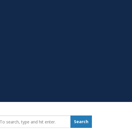
earch_for:
Search