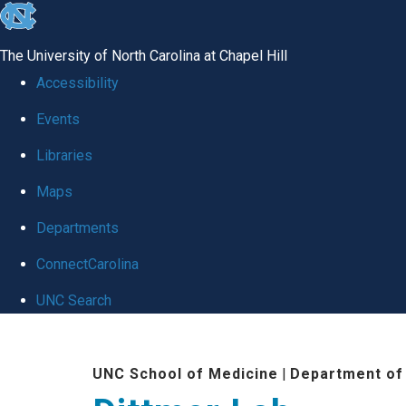
skip
to
The University of North Carolina at Chapel Hill
the
Accessibility
end
Events
of
Libraries
the
global
Maps
utility
Departments
bar
ConnectCarolina
UNC Search
Skip
to
UNC School of Medicine
|
Department of
main