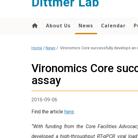
Dittmer Lab
content
About Us
News
Calendar
P
Home
/
News
/
Vironomics Core successfully develops an i
Vironomics Core succ
assay
2016-09-06
Find the article
here
.
“With funding from the Core Facilities Advoc
developed a high-throughput RT-qPCR viral load 