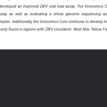
 developed an improved ZIKV viral load assay. The Vironomics 
 assay, as well as evaluating a whole genome sequencing as
mples. Additionally, the Vironomics Core continues to develop h
ly found in regions with ZIKV circulation: West Nile, Yellow Fe