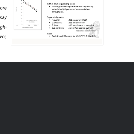
Core
say
igh-
ver,