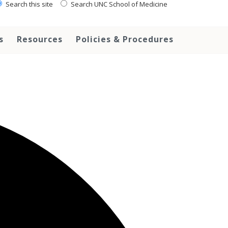
Search this site
Search UNC School of Medicine
s
Resources
Policies & Procedures