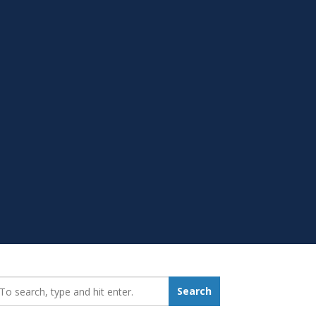
earch_for:
Search