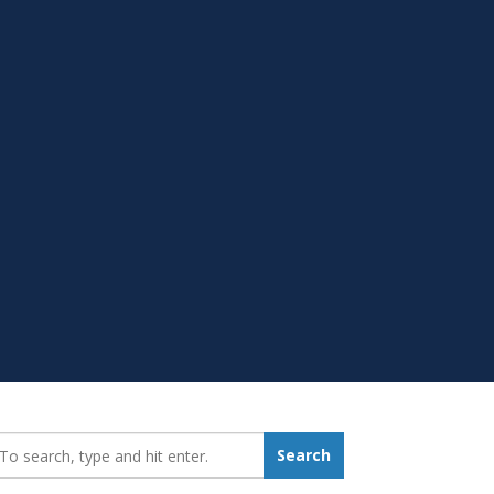
earch_for:
Search