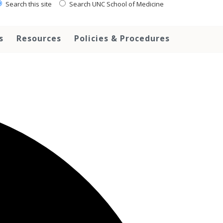
Search this site
Search UNC School of Medicine
s
Resources
Policies & Procedures