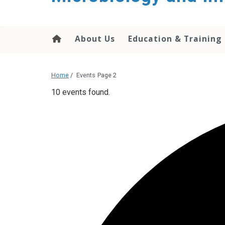
content
About Us
Education & Training
Home
/
Events
Page 2
10 events found.