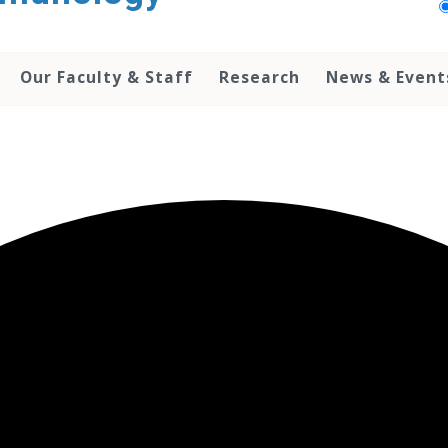
Our Faculty & Staff
Research
News & Event