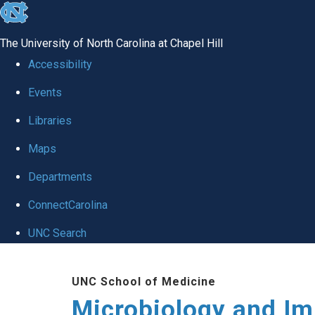
skip
to
The University of North Carolina at Chapel Hill
the
Accessibility
end
Events
of
Libraries
the
global
Maps
utility
Departments
bar
ConnectCarolina
UNC Search
Skip
UNC School of Medicine
to
Microbiology and I
main