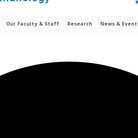
Our Faculty & Staff
Research
News & Event