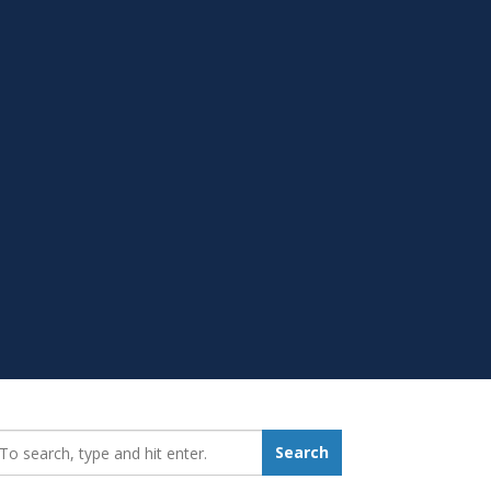
earch_for:
Search