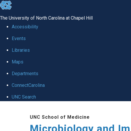
skip
to
The University of North Carolina at Chapel Hill
the
Accessibility
end
Events
of
Libraries
the
global
Maps
utility
Departments
bar
ConnectCarolina
UNC Search
Skip
UNC School of Medicine
to
Microbiology and I
main