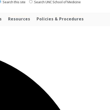
Search this site
Search UNC School of Medicine
s
Resources
Policies & Procedures