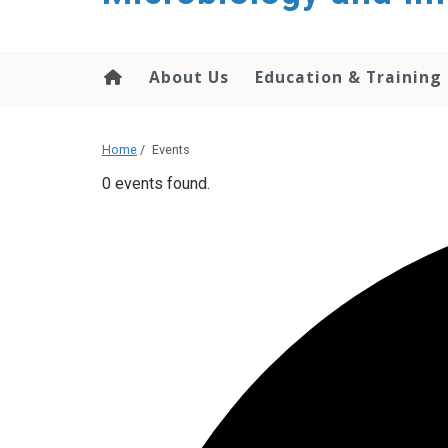
content
About Us
Education & Training
Home
/
Events
0 events found.