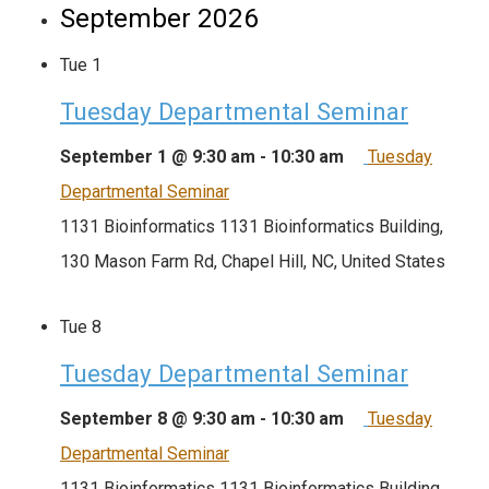
September 2026
Tue
1
Tuesday Departmental Seminar
September 1 @ 9:30 am
-
10:30 am
Tuesday
Departmental Seminar
1131 Bioinformatics
1131 Bioinformatics Building,
130 Mason Farm Rd, Chapel Hill, NC, United States
Tue
8
Tuesday Departmental Seminar
September 8 @ 9:30 am
-
10:30 am
Tuesday
Departmental Seminar
1131 Bioinformatics
1131 Bioinformatics Building,