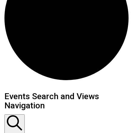
Events
Events Search and Views
Navigation