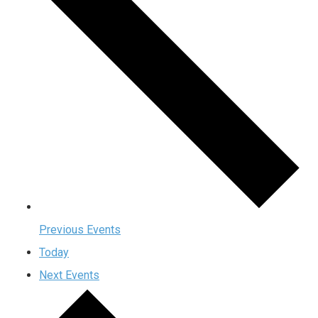
Previous
Events
Today
Next
Events