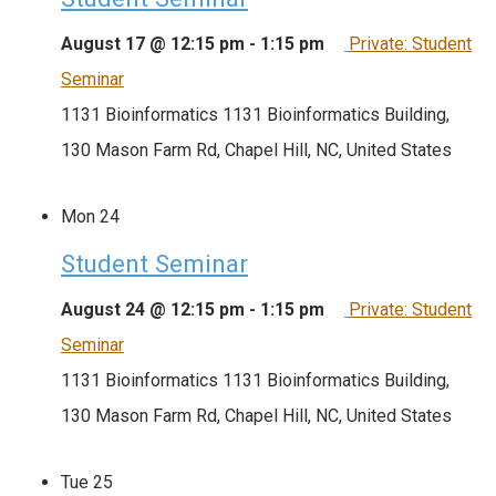
August 17 @ 12:15 pm
-
1:15 pm
Private: Student
Seminar
1131 Bioinformatics
1131 Bioinformatics Building,
130 Mason Farm Rd, Chapel Hill, NC, United States
Mon
24
Student Seminar
August 24 @ 12:15 pm
-
1:15 pm
Private: Student
Seminar
1131 Bioinformatics
1131 Bioinformatics Building,
130 Mason Farm Rd, Chapel Hill, NC, United States
Tue
25