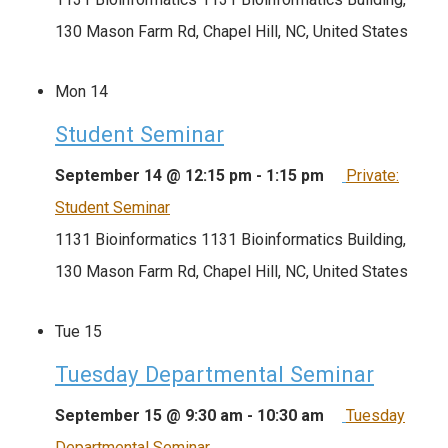
130 Mason Farm Rd, Chapel Hill, NC, United States
Mon
14
Student Seminar
September 14 @ 12:15 pm
-
1:15 pm
Private:
Student Seminar
1131 Bioinformatics
1131 Bioinformatics Building,
130 Mason Farm Rd, Chapel Hill, NC, United States
Tue
15
Tuesday Departmental Seminar
September 15 @ 9:30 am
-
10:30 am
Tuesday
Departmental Seminar