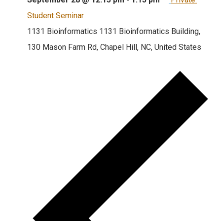
Student Seminar
1131 Bioinformatics
1131 Bioinformatics Building,
130 Mason Farm Rd, Chapel Hill, NC, United States