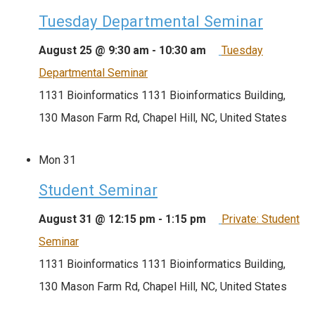
Tuesday Departmental Seminar
August 25 @ 9:30 am
-
10:30 am
Tuesday
Departmental Seminar
1131 Bioinformatics
1131 Bioinformatics Building,
130 Mason Farm Rd, Chapel Hill, NC, United States
Mon
31
Student Seminar
August 31 @ 12:15 pm
-
1:15 pm
Private: Student
Seminar
1131 Bioinformatics
1131 Bioinformatics Building,
130 Mason Farm Rd, Chapel Hill, NC, United States