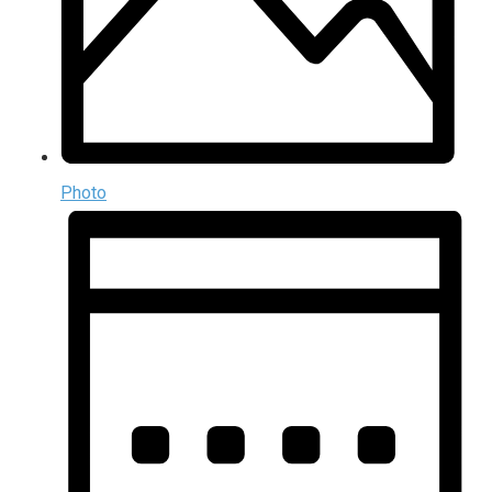
Photo