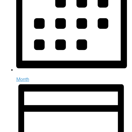
Month