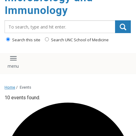
content
Immunology
Search_for:
Search this site
Search UNC School of Medicine
Toggle navigation
Home
/
Events
10 events found.