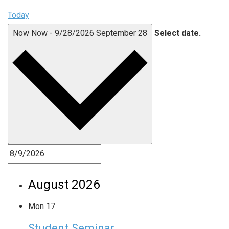
Today
Now
Now
-
9/28/2026
September 28
Select date.
August 2026
Mon
17
Student Seminar