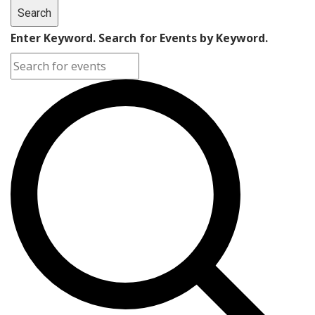
Search
Enter Keyword. Search for Events by Keyword.