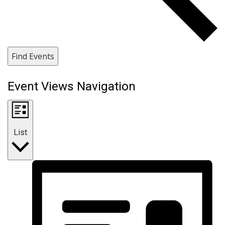
Find Events
Event Views Navigation
List