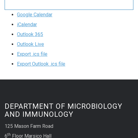
Google Calendar
iCalendar
Outlook 365
Outlook Live
Export .ics file
Export Outlook .ics file
DEPARTMENT OF MICROBIOLOGY
AND IMMUNOLOGY
125 Mason Farm Road
th
6
Floor Marsico Hall