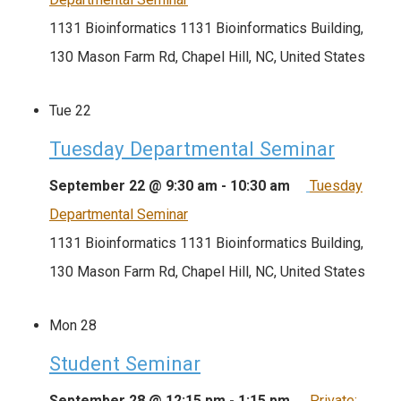
1131 Bioinformatics
1131 Bioinformatics Building,
130 Mason Farm Rd, Chapel Hill, NC, United States
Tue
22
Tuesday Departmental Seminar
September 22 @ 9:30 am
-
10:30 am
Tuesday
Departmental Seminar
1131 Bioinformatics
1131 Bioinformatics Building,
130 Mason Farm Rd, Chapel Hill, NC, United States
Mon
28
Student Seminar
September 28 @ 12:15 pm
-
1:15 pm
Private: