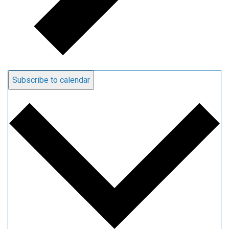
Subscribe to calendar