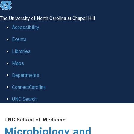
skip
to
The University of North Carolina at Chapel Hill
the
Accessibility
end
Events
of
Libraries
the
global
Maps
utility
Departments
bar
ConnectCarolina
UNC Search
Skip
UNC School of Medicine
to
Microbiology and
main