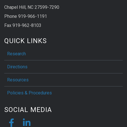
Chapel Hill, NC 27599-7290
Phone 919-966-1191
Fax 919-962-8103
QUICK LINKS
Research
Directions
Resources
Policies & Procedures
SOCIAL MEDIA