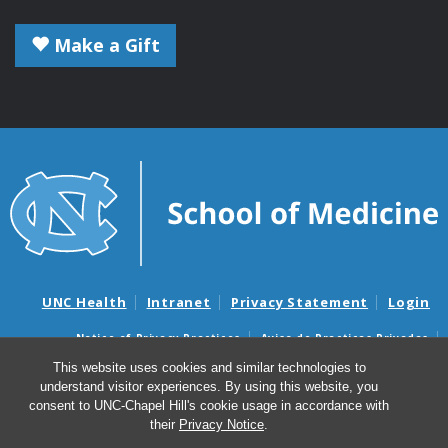
Make a Gift
UNC Health
Intranet
Privacy Statement
Login
Notice of Privacy Practices
Aviso de Practicas Privadas
Nondiscrimination Notice
Aviso de no Discriminacion
This website uses cookies and similar technologies to
understand visitor experiences. By using this website, you
Surprise Billing and Good Faith Estimate Notices
consent to UNC-Chapel Hill's cookie usage in accordance with
Avisos de facturas médicas sorpresas y avisos de presupuestos de
their
Privacy Notice
.
buena fe