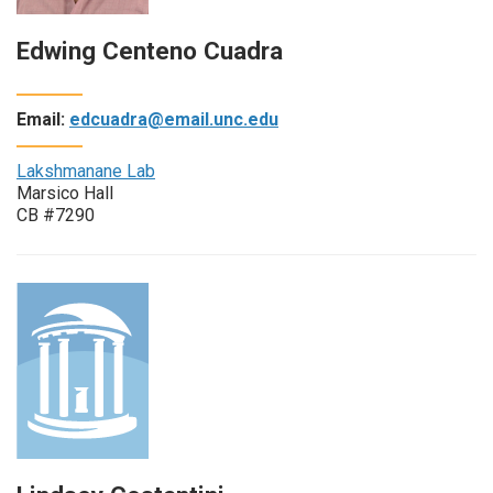
Edwing Centeno Cuadra
Email:
edcuadra@email.unc.edu
Lakshmanane Lab
Marsico Hall
CB #7290