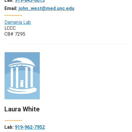
Lab:
919-843-6013
Email:
john_west@med.unc.edu
Damania Lab
LCCC
CB# 7295
Laura White
Lab:
919-962-7952