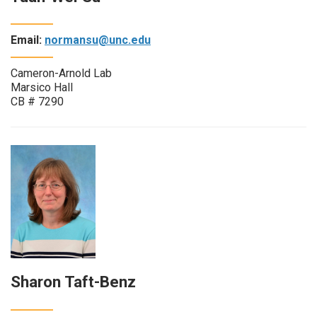
Email:
normansu@unc.edu
Cameron-Arnold Lab
Marsico Hall
CB # 7290
Sharon Taft-Benz