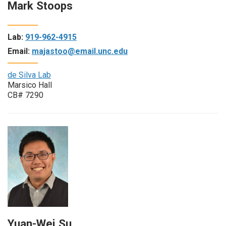
Mark Stoops
Lab:
919-962-4915
Email:
majastoo@email.unc.edu
de Silva Lab
Marsico Hall
CB# 7290
Yuan-Wei Su