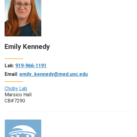
Emily Kennedy
Lab:
919-966-1191
Email:
emily_kennedy@med.unc.edu
Choby Lab
Marsico Hall
CB#7290