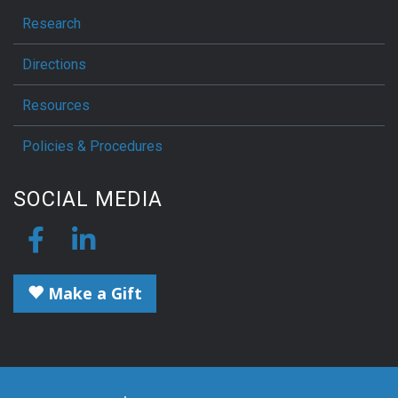
Research
Directions
Resources
Policies & Procedures
SOCIAL MEDIA
Make a Gift