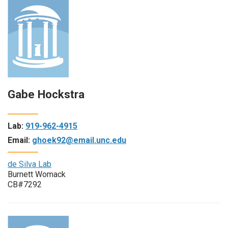
Gabe Hockstra
Lab:
919-962-4915
Email:
ghoek92@email.unc.edu
de Silva Lab
Burnett Womack
CB#7292