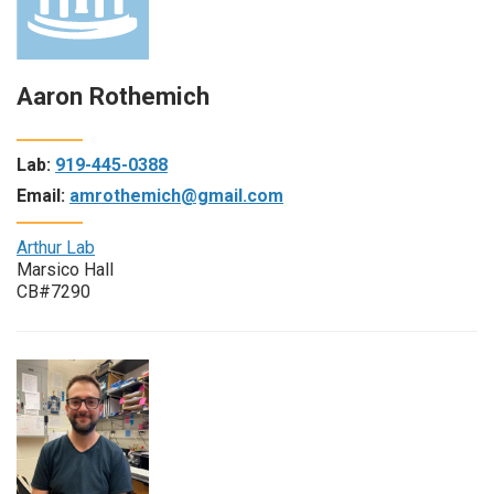
Aaron Rothemich
Lab:
919-445-0388
Email:
amrothemich@gmail.com
Arthur Lab
Marsico Hall
CB#7290