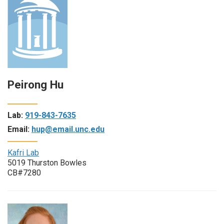
Peirong Hu
Lab:
919-843-7635
Email:
hup@email.unc.edu
Kafri Lab
5019 Thurston Bowles
CB#7280