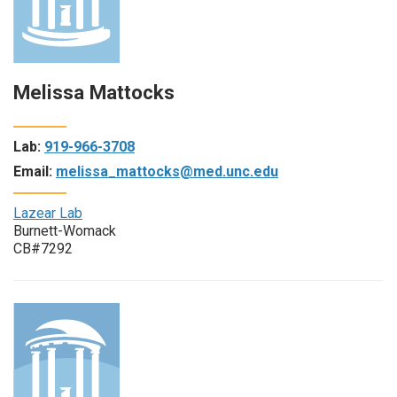
Melissa Mattocks
Lab:
919-966-3708
Email:
melissa_mattocks@med.unc.edu
Lazear Lab
Burnett-Womack
CB#7292