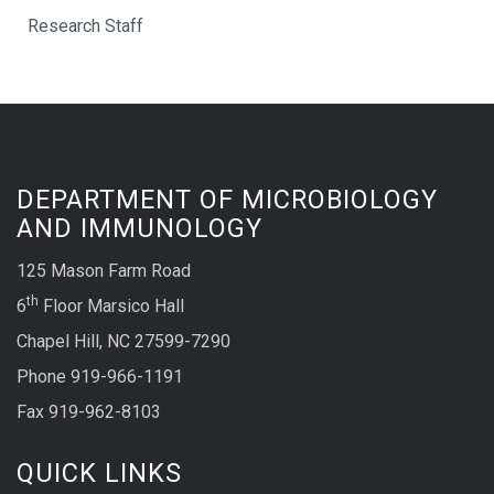
Research Staff
DEPARTMENT OF MICROBIOLOGY
AND IMMUNOLOGY
125 Mason Farm Road
th
6
Floor Marsico Hall
Chapel Hill, NC 27599-7290
Phone 919-966-1191
Fax 919-962-8103
QUICK LINKS