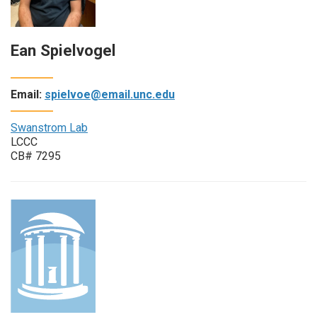
Ean Spielvogel
Email:
spielvoe@email.unc.edu
Swanstrom Lab
LCCC
CB# 7295