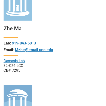
Zhe Ma
Lab:
919-843-6013
Email:
Mzhe@email.unc.edu
Damania Lab
32-026 LCC
CB# 7295