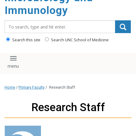
content
Immunology
Search_for:
Search this site
Search UNC School of Medicine
Toggle navigation
Home
/
Primary Faculty
/
Research Staff
Research Staff