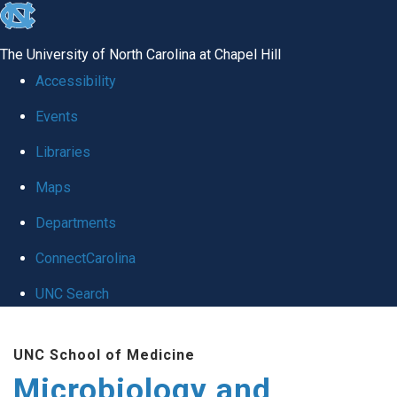
skip
to
The University of North Carolina at Chapel Hill
the
Accessibility
end
Events
of
Libraries
the
global
Maps
utility
Departments
bar
ConnectCarolina
UNC Search
Skip
UNC School of Medicine
to
Microbiology and
main