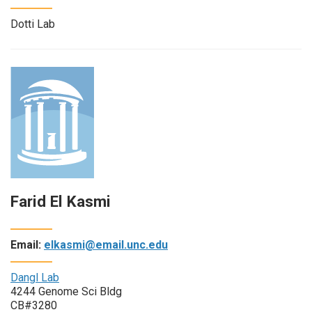
Dotti Lab
Farid El Kasmi
Email:
elkasmi@email.unc.edu
Dangl Lab
4244 Genome Sci Bldg
CB#3280