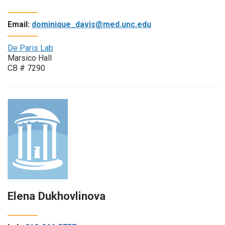
Email:
dominique_davis@med.unc.edu
De Paris Lab
Marsico Hall
CB # 7290
Elena Dukhovlinova