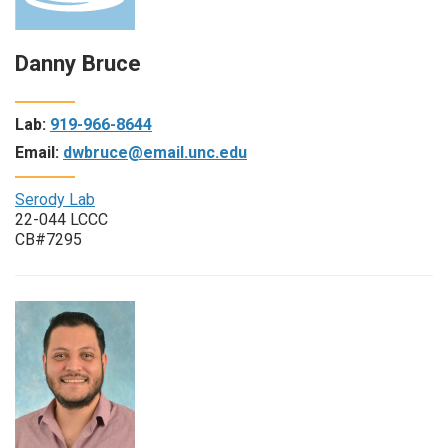
Danny Bruce
Lab:
919-966-8644
Email:
dwbruce@email.unc.edu
Serody Lab
22-044 LCCC
CB#7295