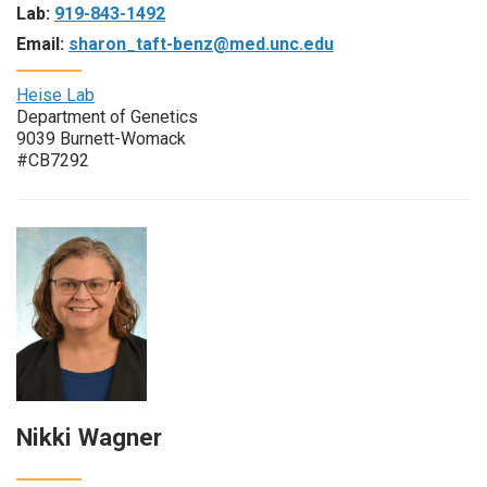
Lab:
919-843-1492
Email:
sharon_taft-benz@med.unc.edu
Heise Lab
Department of Genetics
9039 Burnett-Womack
#CB7292
Nikki Wagner