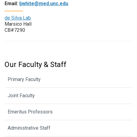
Email:
ljwhite@med.unc.edu
de Silva Lab
Marsico Hall
CB#7290
Our Faculty & Staff
Primary Faculty
Joint Faculty
Emeritus Professors
Administrative Staff