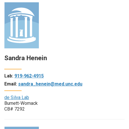
Sandra Henein
Lab:
919-962-4915
Email:
sandra_henein@med.unc.edu
de Silva Lab
Burnett-Womack
CB# 7292