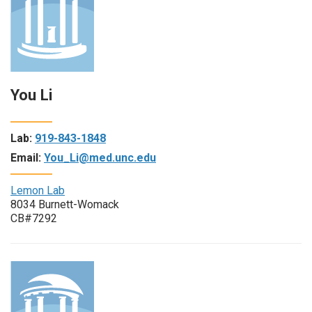
You Li
Lab:
919-843-1848
Email:
You_Li@med.unc.edu
Lemon Lab
8034 Burnett-Womack
CB#7292