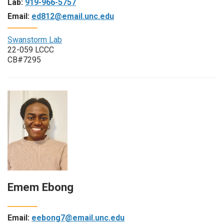
Lab:
919-966-5757
Email:
ed812@email.unc.edu
Swanstorm Lab
22-059 LCCC
CB#7295
Emem Ebong
Email:
eebong7@email.unc.edu