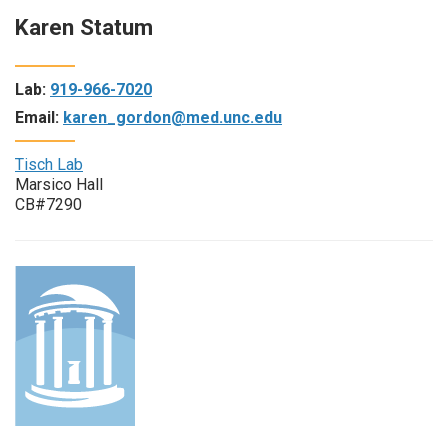
Karen Statum
Lab:
919-966-7020
Email:
karen_gordon@med.unc.edu
Tisch Lab
Marsico Hall
CB#7290