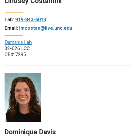
Lindsey Costantini
Lab:
919-843-6013
Email:
lmcostan@live.unc.edu
Damania Lab
32-026 LCC
CB# 7295
Dominique Davis