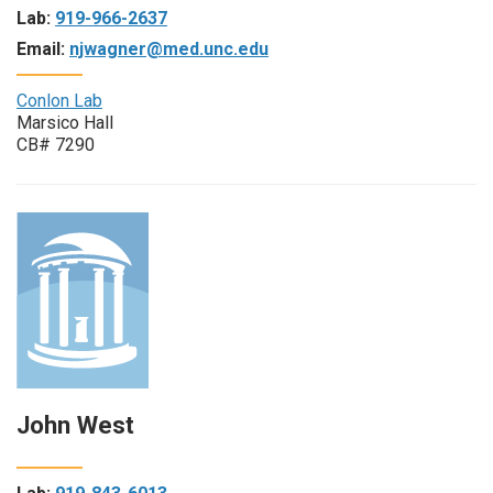
Lab:
919-966-2637
Email:
njwagner@med.unc.edu
Conlon Lab
Marsico Hall
CB# 7290
John West