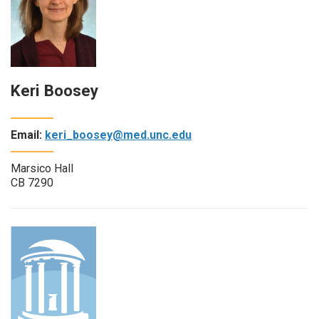
Keri Boosey
Email:
keri_boosey@med.unc.edu
Marsico Hall
CB 7290