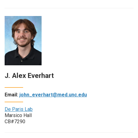
J. Alex Everhart
Email:
john_everhart@med.unc.edu
De Paris Lab
Marsico Hall
CB#7290