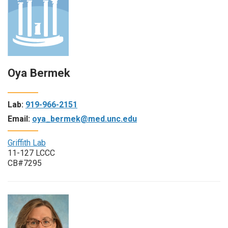
Oya Bermek
Lab:
919-966-2151
Email:
oya_bermek@med.unc.edu
Griffith Lab
11-127 LCCC
CB#7295