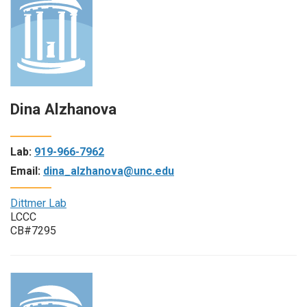
Dina Alzhanova
Lab:
919-966-7962
Email:
dina_alzhanova@unc.edu
Dittmer Lab
LCCC
CB#7295