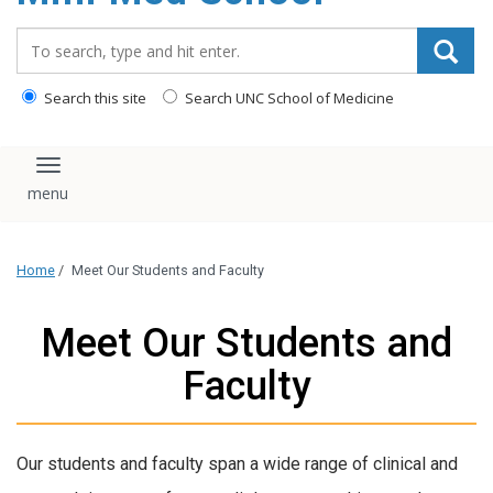
content
Search_for:
Search this site
Search UNC School of Medicine
Toggle navigation
Home
/
Meet Our Students and Faculty
Meet Our Students and
Faculty
Our students and faculty span a wide range of clinical and