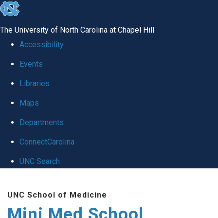
skip
to
The University of North Carolina at Chapel Hill
the
Accessibility
end
Events
of
Libraries
the
global
Maps
utility
Departments
bar
ConnectCarolina
UNC Search
Skip
UNC School of Medicine
to
Mini Med School
main