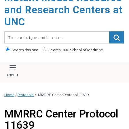
content
and Research Centers at
UNC
Search_for:
Search this site
Search UNC School of Medicine
Toggle navigation
Home
/
Protocols
/
MMRRC Center Protocol 11639
MMRRC Center Protocol
11639