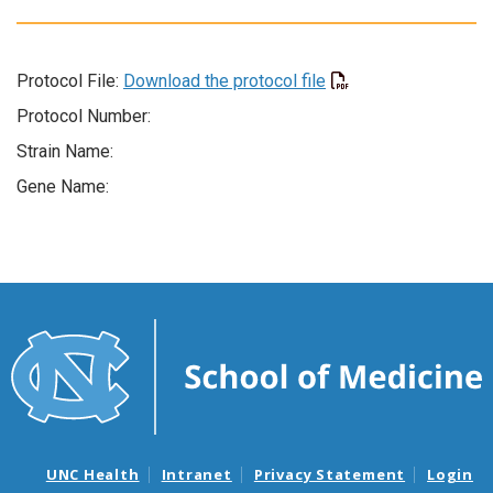
Protocol File:
Download the protocol file
Protocol Number:
Strain Name:
Gene Name:
UNC Health
Intranet
Privacy Statement
Login