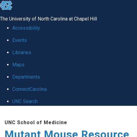
skip
to
The University of North Carolina at Chapel Hill
the
Accessibility
end
Events
of
Libraries
the
global
Maps
utility
Departments
bar
ConnectCarolina
UNC Search
Skip
UNC School of Medicine
to
Mutant Mouse Resource
main