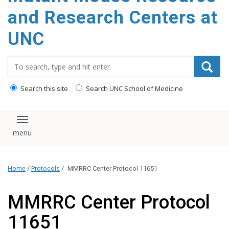
content
and Research Centers at
UNC
Search_for:
Search this site
Search UNC School of Medicine
Toggle navigation
Home
/
Protocols
/
MMRRC Center Protocol 11651
MMRRC Center Protocol
11651