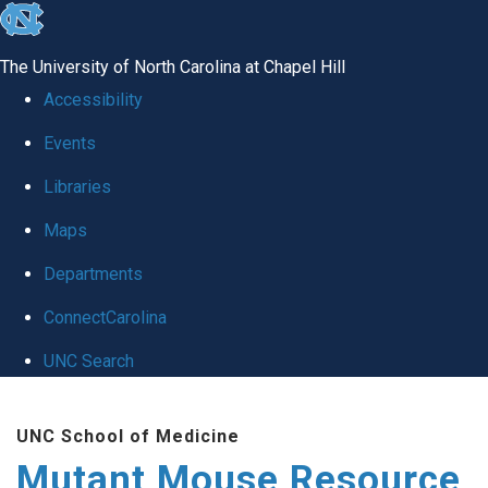
skip
to
The University of North Carolina at Chapel Hill
the
Accessibility
end
Events
of
Libraries
the
global
Maps
utility
Departments
bar
ConnectCarolina
UNC Search
Skip
UNC School of Medicine
to
Mutant Mouse Resource
main