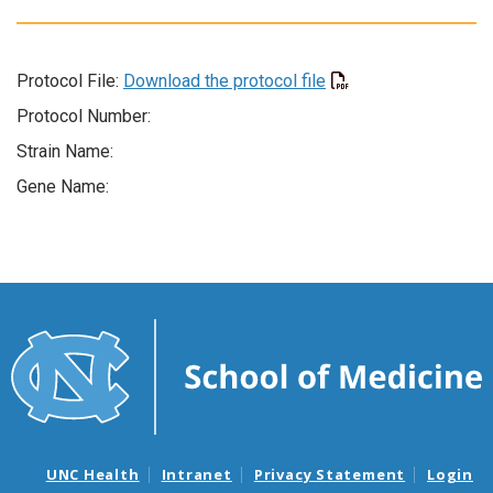
Protocol File:
Download the protocol file
Protocol Number:
Strain Name:
Gene Name:
UNC Health
Intranet
Privacy Statement
Login