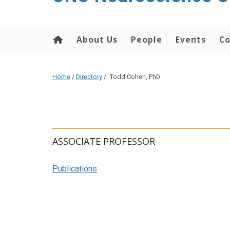
About Us
People
Events
Co
Home
/
Directory
/
Todd Cohen, PhD
ASSOCIATE PROFESSOR
Publications