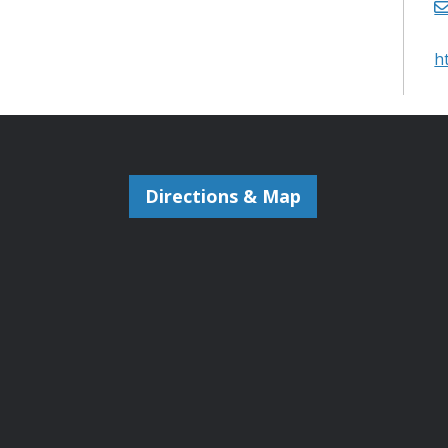
h
Directions & Map