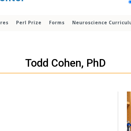
res
Perl Prize
Forms
Neuroscience Curricu
Todd Cohen, PhD