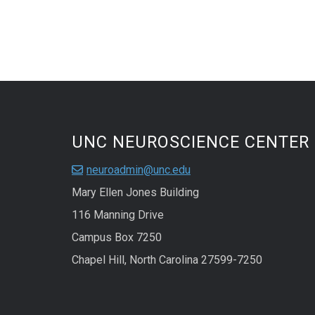
UNC NEUROSCIENCE CENTER
neuroadmin@unc.edu
Mary Ellen Jones Building
116 Manning Drive
Campus Box 7250
Chapel Hill, North Carolina 27599-7250