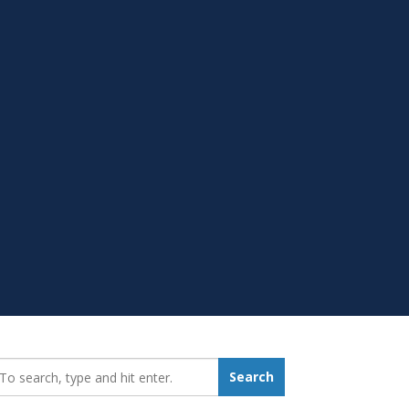
earch_for:
Search