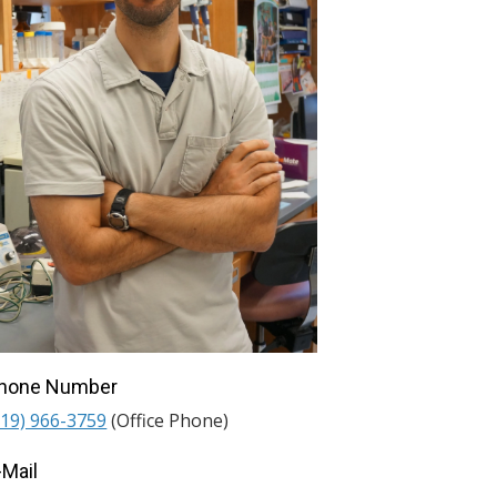
hone Number
919) 966-3759
(Office Phone)
-Mail