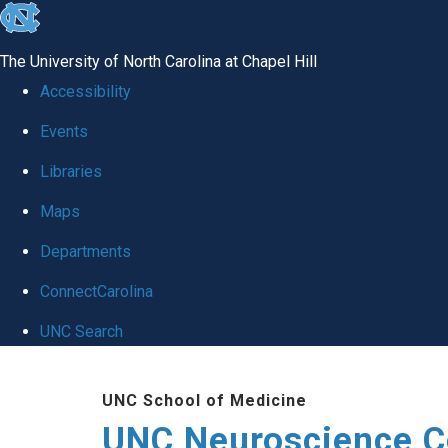
skip to the end of the global utility bar
The University of North Carolina at Chapel Hill
Accessibility
Events
Libraries
Maps
Departments
ConnectCarolina
UNC Search
Skip to main content
UNC School of Medicine
UNC Neuroscience C