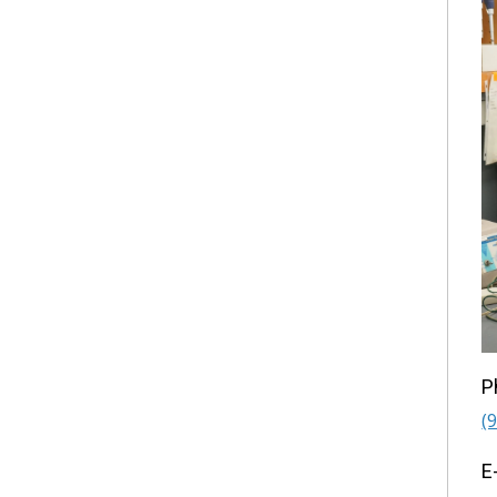
P
(
E