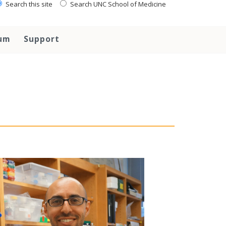
Search this site
Search UNC School of Medicine
lum
Support