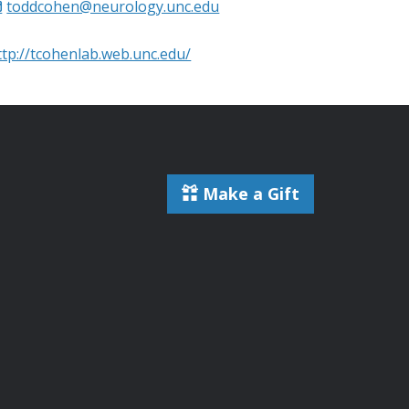
toddcohen@neurology.unc.edu
ttp://tcohenlab.web.unc.edu/
Make a Gift