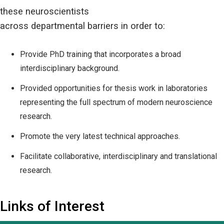
these neuroscientists
across departmental barriers in order to:
Provide PhD training that incorporates a broad
interdisciplinary background.
Provided opportunities for thesis work in laboratories
representing the full spectrum of modern neuroscience
research.
Promote the very latest technical approaches.
Facilitate collaborative, interdisciplinary and translational
research.
Links of Interest