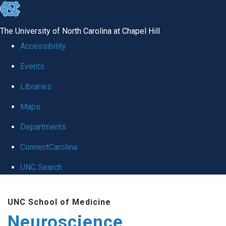
skip
to
The University of North Carolina at Chapel Hill
the
Accessibility
end
Events
of
Libraries
the
global
Maps
utility
Departments
bar
ConnectCarolina
UNC Search
Skip
UNC School of Medicine
to
Neuroscience
main