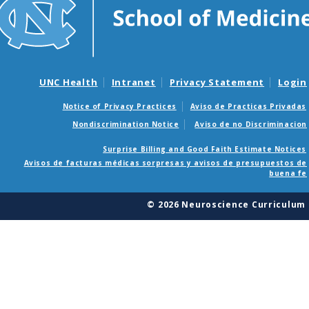
UNC Health
Intranet
Privacy Statement
Login
Notice of Privacy Practices
Aviso de Practicas Privadas
Nondiscrimination Notice
Aviso de no Discriminacion
Surprise Billing and Good Faith Estimate Notices
Avisos de facturas médicas sorpresas y avisos de presupuestos de
buena fe
© 2026 Neuroscience Curriculum