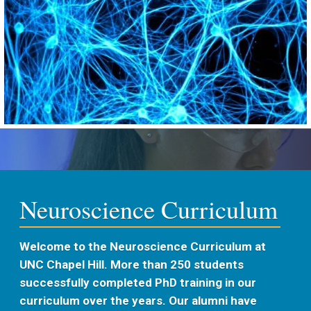
Neuroscience Curriculum
Welcome to the Neuroscience Curriculum at
UNC Chapel Hill. More than 250 students
successfully completed PhD training in our
curriculum over the years. Our alumni have