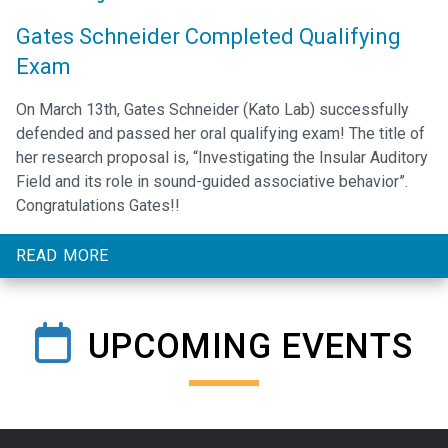
Gates Schneider Completed Qualifying
Exam
On March 13th, Gates Schneider (Kato Lab) successfully
defended and passed her oral qualifying exam! The title of
her research proposal is, “Investigating the Insular Auditory
Field and its role in sound-guided associative behavior”.
Congratulations Gates!!
READ MORE
UPCOMING EVENTS