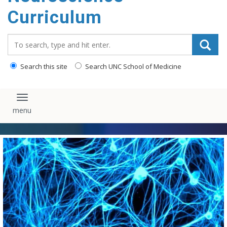
content
Curriculum
Search_for:
Search this site
Search UNC School of Medicine
Toggle navigation