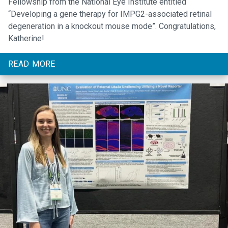
Fellowship from the National Eye Institute entitled
“Developing a gene therapy for IMPG2-associated retinal
degeneration in a knockout mouse mode”. Congratulations,
Katherine!
READ MORE