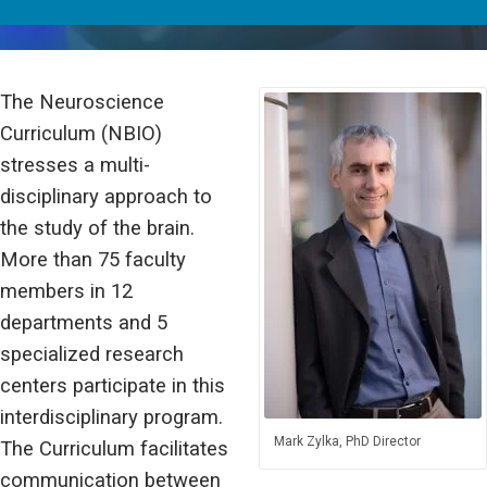
The Neuroscience
Curriculum (NBIO)
stresses a multi-
disciplinary approach to
the study of the brain.
More than 75 faculty
members in 12
departments and 5
specialized research
centers participate in this
interdisciplinary program.
Mark Zylka, PhD Director
The Curriculum facilitates
communication between