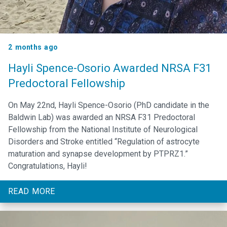
2 months ago
Hayli Spence-Osorio Awarded NRSA F31
Predoctoral Fellowship
On May 22nd, Hayli Spence-Osorio (PhD candidate in the
Baldwin Lab) was awarded an NRSA F31 Predoctoral
Fellowship from the National Institute of Neurological
Disorders and Stroke entitled “Regulation of astrocyte
maturation and synapse development by PTPRZ1.”
Congratulations, Hayli!
READ MORE