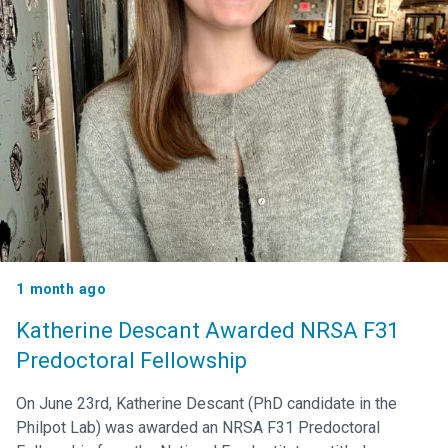
1 month ago
Katherine Descant Awarded NRSA F31
Predoctoral Fellowship
On June 23rd, Katherine Descant (PhD candidate in the
Philpot Lab) was awarded an NRSA F31 Predoctoral