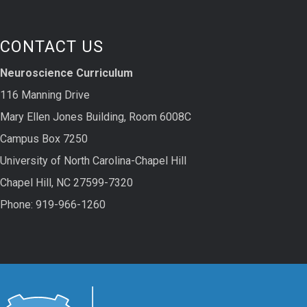
CONTACT US
Neuroscience Curriculum
116 Manning Drive
Mary Ellen Jones Building, Room 6008C
Campus Box 7250
University of North Carolina-Chapel Hill
Chapel Hill, NC 27599-7320
Phone: 919-966-1260