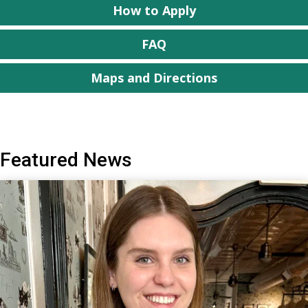
How to Apply
FAQ
Maps and Directions
Featured News