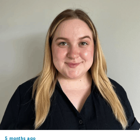
5 months ago