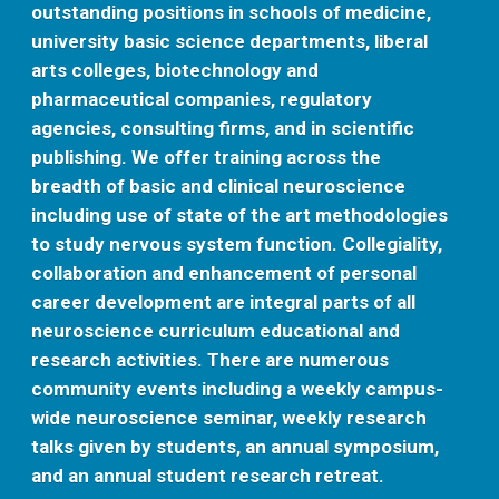
outstanding positions in schools of medicine,
university basic science departments, liberal
arts colleges, biotechnology and
pharmaceutical companies, regulatory
agencies, consulting firms, and in scientific
publishing. We offer training across the
breadth of basic and clinical neuroscience
including use of state of the art methodologies
to study nervous system function. Collegiality,
collaboration and enhancement of personal
career development are integral parts of all
neuroscience curriculum educational and
research activities. There are numerous
community events including a weekly campus-
wide neuroscience seminar, weekly research
talks given by students, an annual symposium,
and an annual student research retreat.