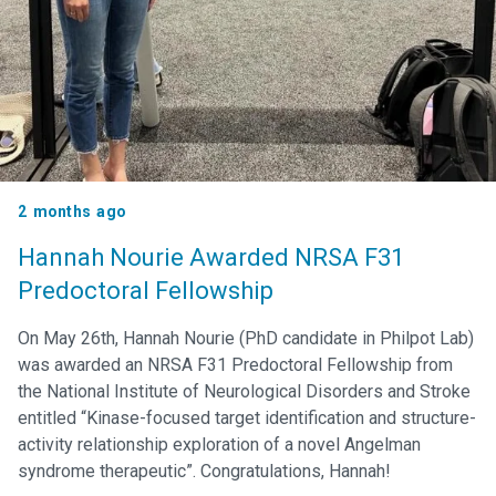
2 months ago
Hannah Nourie Awarded NRSA F31
Predoctoral Fellowship
On May 26th, Hannah Nourie (PhD candidate in Philpot Lab)
was awarded an NRSA F31 Predoctoral Fellowship from
the National Institute of Neurological Disorders and Stroke
entitled “Kinase-focused target identification and structure-
activity relationship exploration of a novel Angelman
syndrome therapeutic”. Congratulations, Hannah!