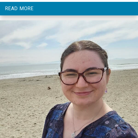
READ MORE