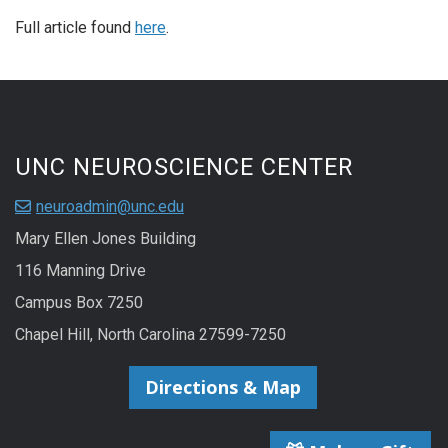
Full article found
here
.
UNC NEUROSCIENCE CENTER
neuroadmin@unc.edu
Mary Ellen Jones Building
116 Manning Drive
Campus Box 7250
Chapel Hill, North Carolina 27599-7250
Directions & Map