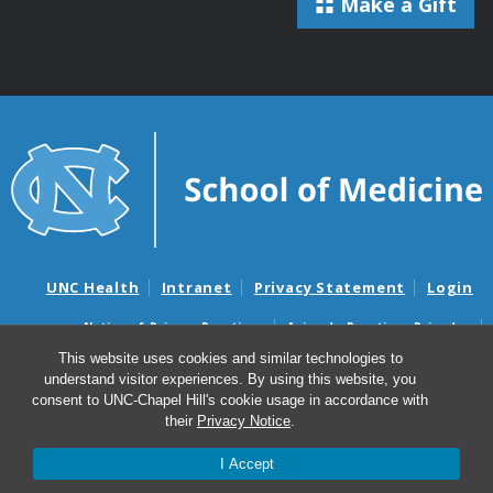
Make a Gift
UNC Health
Intranet
Privacy Statement
Login
Notice of Privacy Practices
Aviso de Practicas Privadas
Nondiscrimination Notice
Aviso de no Discriminacion
This website uses cookies and similar technologies to
understand visitor experiences. By using this website, you
Surprise Billing and Good Faith Estimate Notices
consent to UNC-Chapel Hill's cookie usage in accordance with
Avisos de facturas médicas sorpresas y avisos de presupuestos de
their
Privacy Notice
.
buena fe
I Accept
© 2026 UNC Neuroscience Center