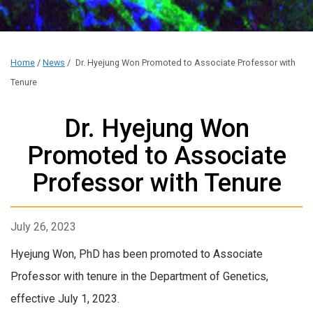
Home
/
News
/
Dr. Hyejung Won Promoted to Associate Professor with
Tenure
Dr. Hyejung Won
Promoted to Associate
Professor with Tenure
July 26, 2023
Hyejung Won, PhD has been promoted to Associate
Professor with tenure in the Department of Genetics,
effective July 1, 2023.