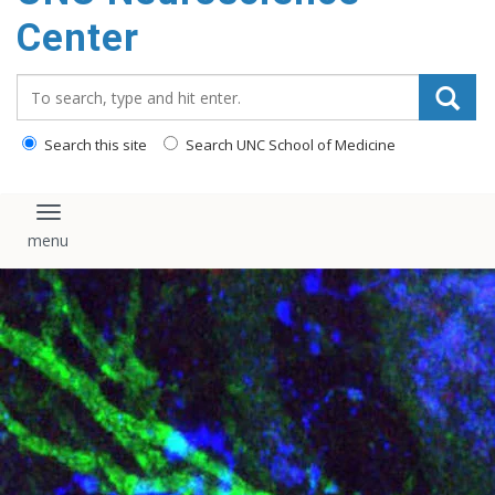
Center
Search_for:
Search this site
Search UNC School of Medicine
Toggle navigation