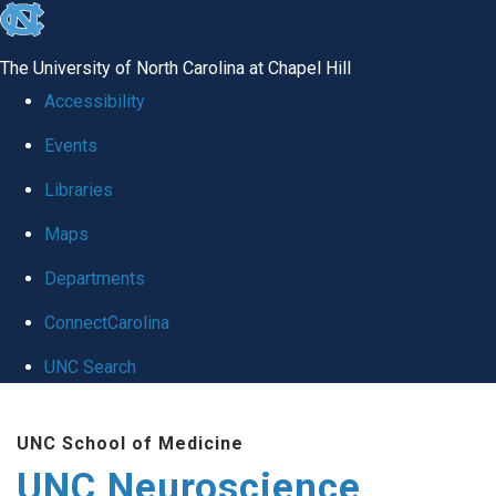
skip to the end of the global utility bar
The University of North Carolina at Chapel Hill
Accessibility
Events
Libraries
Maps
Departments
ConnectCarolina
UNC Search
Skip to main content
UNC School of Medicine
UNC Neuroscience