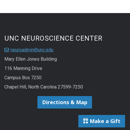
UNC NEUROSCIENCE CENTER
neuroadmin@unc.edu
Mary Ellen Jones Building
116 Manning Drive
Campus Box 7250
Chapel Hill, North Carolina 27599-7250
Directions & Map
Make a Gift