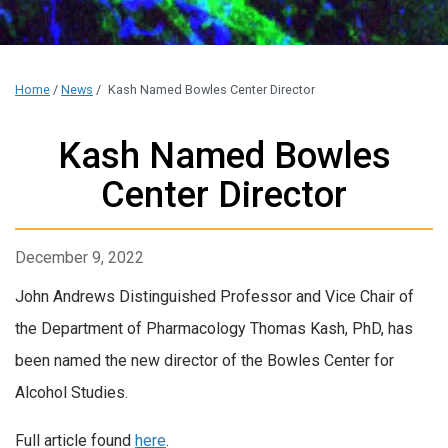
Home
/
News
/
Kash Named Bowles Center Director
Kash Named Bowles
Center Director
December 9, 2022
John Andrews Distinguished Professor and Vice Chair of
the Department of Pharmacology Thomas Kash, PhD, has
been named the new director of the Bowles Center for
Alcohol Studies.
Full article found
here
.