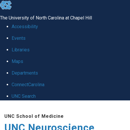
skip to the end of the global utility bar
The University of North Carolina at Chapel Hill
Accessibility
Events
Libraries
Maps
Departments
ConnectCarolina
UNC Search
Skip to main content
UNC School of Medicine
UNC Neuroscience