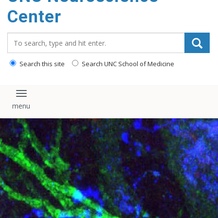
Center
Search_for:
Search this site
Search UNC School of Medicine
Toggle navigation