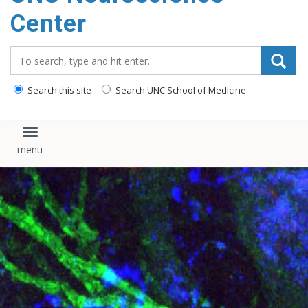
Center
Search_for:
Search this site
Search UNC School of Medicine
Toggle navigation