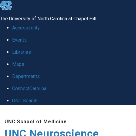
skip to the end of the global utility bar
The University of North Carolina at Chapel Hill
Accessibility
Events
Libraries
Maps
Departments
ConnectCarolina
UNC Search
Skip to main content
UNC School of Medicine
UNC Neuroscience