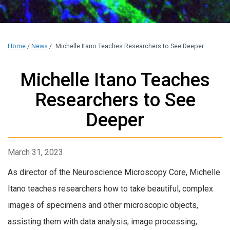
Home
/
News
/
Michelle Itano Teaches Researchers to See Deeper
Michelle Itano Teaches
Researchers to See
Deeper
March 31, 2023
As director of the Neuroscience Microscopy Core, Michelle
Itano teaches researchers how to take beautiful, complex
images of specimens and other microscopic objects,
assisting them with data analysis, image processing,