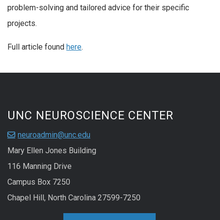
problem-solving and tailored advice for their specific
projects.
Full article found
here
.
UNC NEUROSCIENCE CENTER
neuroadmin@unc.edu
Mary Ellen Jones Building
116 Manning Drive
Campus Box 7250
Chapel Hill, North Carolina 27599-7250