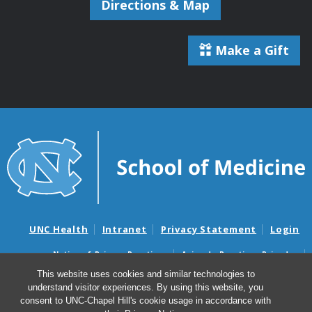
Directions & Map
Make a Gift
UNC Health
Intranet
Privacy Statement
Login
Notice of Privacy Practices
Aviso de Practicas Privadas
Nondiscrimination Notice
Aviso de no Discriminacion
This website uses cookies and similar technologies to
understand visitor experiences. By using this website, you
Surprise Billing and Good Faith Estimate Notices
consent to UNC-Chapel Hill's cookie usage in accordance with
Avisos de facturas médicas sorpresas y avisos de presupuestos de