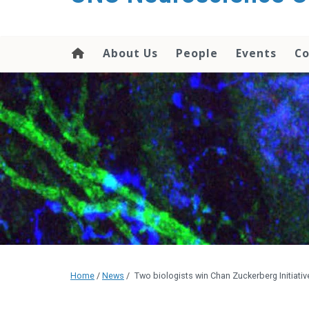
About Us
People
Events
Co
Home
/
News
/
Two biologists win Chan Zuckerberg Initiati