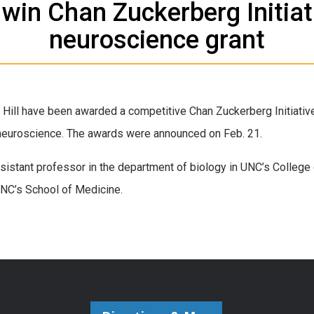
 win Chan Zuckerberg Initiat
neuroscience grant
 Hill have been awarded a competitive Chan Zuckerberg Initiative
neuroscience. The awards were announced on Feb. 21.
sistant professor in the department of biology in UNC’s College
NC’s School of Medicine.