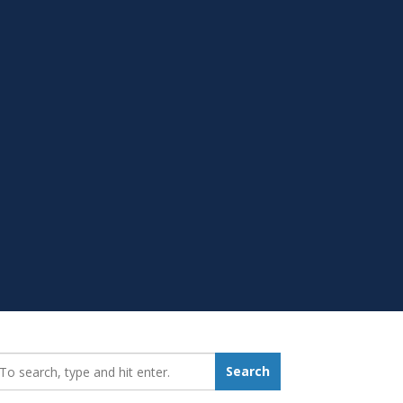
earch_for:
Search