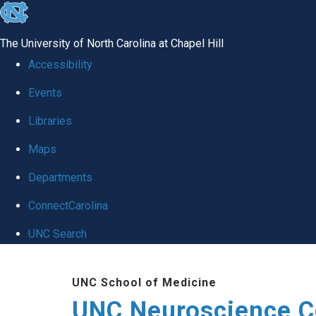
skip to the end of the global utility bar
The University of North Carolina at Chapel Hill
Accessibility
Events
Libraries
Maps
Departments
ConnectCarolina
UNC Search
Skip to main content
UNC School of Medicine
UNC Neuroscience C