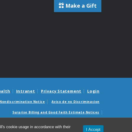
Make a Gift
ealth
Intranet
Privacy Statement
Login
Nondiscrimination Notice
Aviso de no Discriminacion
Surprise Billing and Good Faith Estimate Notices
édicas sorpresas y avisos de presupuestos de buena fe
l's cookie usage in accordance with their
I Accept