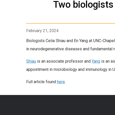
Two biologists
February 21, 2024
Biologists Celia Shiau and En Yang at UNC-Chapel
in neurodegenerative diseases and fundamental 
Shiau
is an associate professor and
Yang
is an as
appointment in microbiology and immunology in U
Full article found
here
.