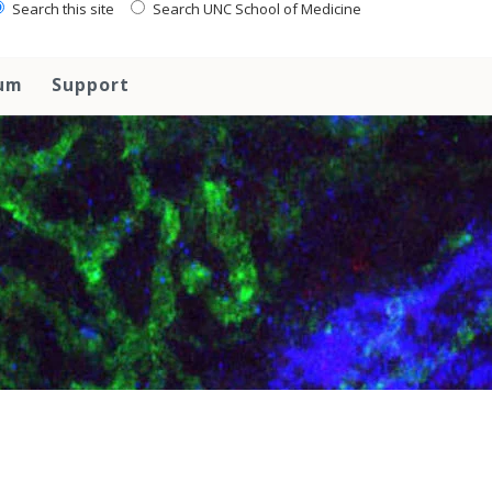
Search this site
Search UNC School of Medicine
lum
Support