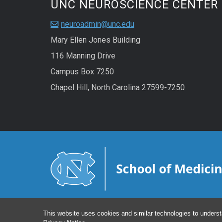
UNC NEUROSCIENCE CENTER
neuroadmin@unc.edu
Mary Ellen Jones Building
116 Manning Drive
Campus Box 7250
Chapel Hill, North Carolina 27599-7250
This website uses cookies and similar technologies to underst