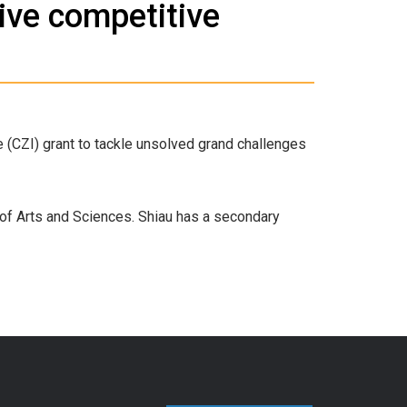
ive competitive
 (CZI) grant to tackle unsolved grand challenges
 of Arts and Sciences. Shiau has a secondary