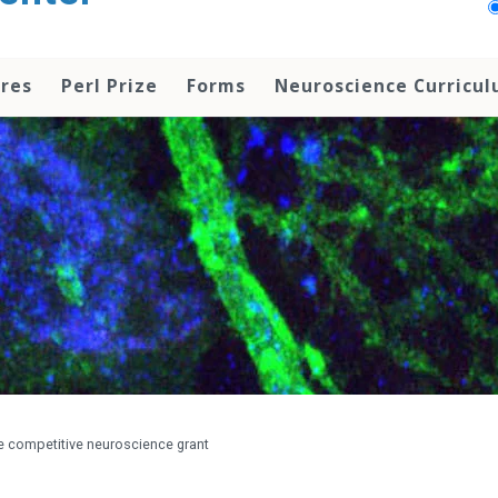
res
Perl Prize
Forms
Neuroscience Curricu
ve competitive neuroscience grant