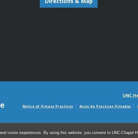
Directions & Map
UNC H
Notice of Privacy Practices
Aviso de Practicas Privadas
Avisos de facturas m
and visitor experiences. By using this website, you consent to UNC-Chapel Hil