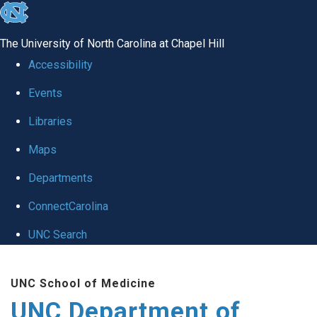
skip
to
The University of North Carolina at Chapel Hill
the
Accessibility
end
Events
of
Libraries
the
global
Maps
utility
Departments
bar
ConnectCarolina
UNC Search
Skip
UNC School of Medicine
to
UNC Department of
main