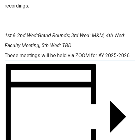
recordings.
1st & 2nd Wed:Grand Rounds; 3rd Wed: M&M, 4th Wed:
Faculty Meeting; 5th Wed: TBD
These meetings will be held via ZOOM for AY 2025-2026