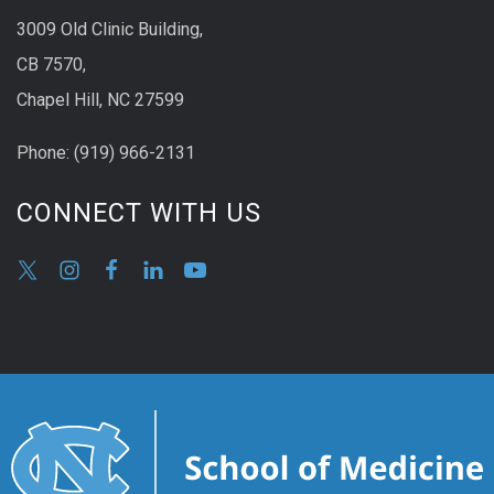
3009 Old Clinic Building,
CB 7570,
Chapel Hill, NC 27599
Phone:
(9
19) 966-2131
CONNECT WITH US