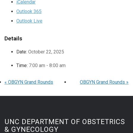
iCalendar
Outlook 365
Outlook Live
Details
Date:
October 22, 2025
Time:
7:00 am - 8:00 am
«
OBGYN Grand Rounds
OBGYN Grand Rounds
»
UNC DEPARTMENT OF OBSTETRICS
& GYNECOLOGY