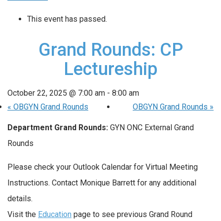
This event has passed.
Grand Rounds: CP
Lectureship
October 22, 2025 @ 7:00 am
-
8:00 am
«
OBGYN Grand Rounds
OBGYN Grand Rounds
»
Department Grand Rounds:
GYN ONC External Grand
Rounds
Please check your Outlook Calendar for Virtual Meeting
Instructions. Contact Monique Barrett for any additional
details.
Visit the
Education
page to see previous Grand Round