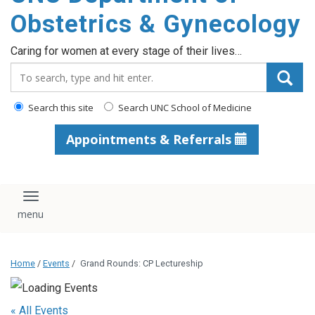
content
Obstetrics & Gynecology
Caring for women at every stage of their lives…
Search_for:
Search this site
Search UNC School of Medicine
Appointments & Referrals
Toggle navigation
Home
/
Events
/
Grand Rounds: CP Lectureship
« All Events