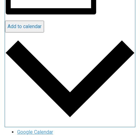
Add to calendar
Google Calendar