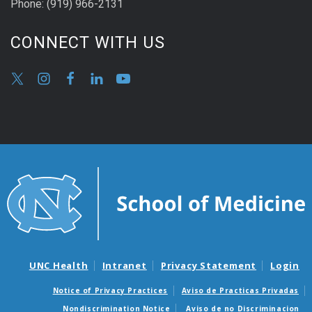
Phone:
(9
19) 966-2131
CONNECT WITH US
UNC Health
Intranet
Privacy Statement
Login
Notice of Privacy Practices
Aviso de Practicas Privadas
Nondiscrimination Notice
Aviso de no Discriminacion