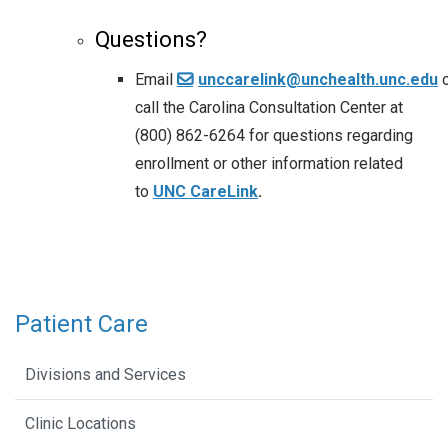
Questions?
Email
unccarelink@unchealth.unc.edu
call the Carolina Consultation Center at
(800) 862-6264 for questions regarding
enrollment or other information related
to
UNC CareLink
.
Patient Care
Divisions and Services
Clinic Locations