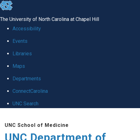
skip
to
The University of North Carolina at Chapel Hill
the
Accessibility
end
Events
of
Libraries
the
global
Maps
utility
Departments
bar
ConnectCarolina
UNC Search
Skip
UNC School of Medicine
to
UNC Department of
main