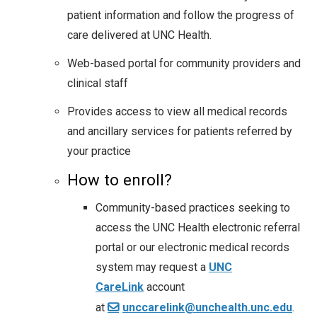
patient information and follow the progress of
care delivered at UNC Health.
Web-based portal for community providers and
clinical staff
Provides access to view all medical records
and ancillary services for patients referred by
your practice
How to enroll?
Community-based practices seeking to
access the UNC Health electronic referral
portal or our electronic medical records
system may request a
UNC
CareLink
account
at
unccarelink@unchealth.unc.edu
.