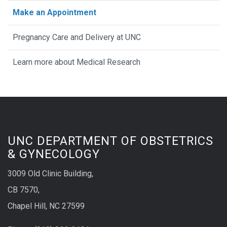
Make an Appointment
Pregnancy Care and Delivery at UNC
Learn more about Medical Research
UNC DEPARTMENT OF OBSTETRICS
& GYNECOLOGY
3009 Old Clinic Building,
CB 7570,
Chapel Hill, NC 27599