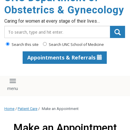
content
Obstetrics & Gynecology
Caring for women at every stage of their lives…
Search_for:
Search this site
Search UNC School of Medicine
Appointments & Referrals
Toggle navigation
Home
/
Patient Care
/
Make an Appointment
Make an Appointment