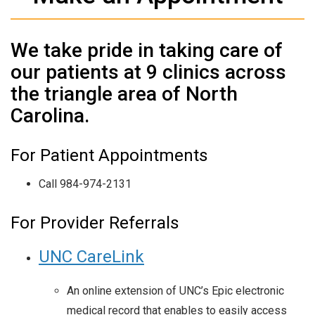
We take pride in taking care of
our patients at 9 clinics across
the triangle area of North
Carolina.
For Patient Appointments
Call 984-974-2131
For Provider Referrals
UNC CareLink
An online extension of UNC’s Epic electronic
medical record that enables to easily access