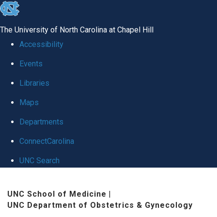
skip
to
The University of North Carolina at Chapel Hill
the
Accessibility
end
Events
of
Libraries
the
global
Maps
utility
Departments
bar
ConnectCarolina
UNC Search
Skip
UNC School of Medicine
|
to
UNC Department of Obstetrics & Gynecology
main