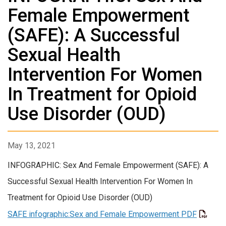
Female Empowerment
(SAFE): A Successful
Sexual Health
Intervention For Women
In Treatment for Opioid
Use Disorder (OUD)
May 13, 2021
INFOGRAPHIC: Sex And Female Empowerment (SAFE): A
Successful Sexual Health Intervention For Women In
Treatment for Opioid Use Disorder (OUD)
SAFE infographic:Sex and Female Empowerment PDF