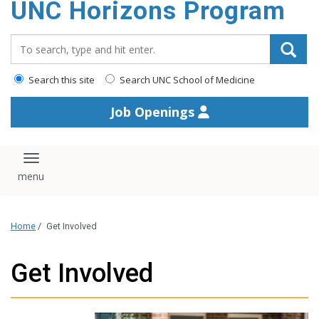
UNC Horizons Program
content
Search_for:
Search this site
Search UNC School of Medicine
Job Openings
Toggle navigation
Home
/
Get Involved
Get Involved