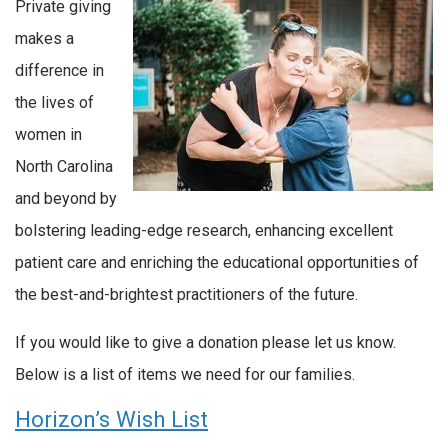
Private giving
makes a
difference in
the lives of
women in
North Carolina
and beyond by
bolstering leading-edge research, enhancing excellent
patient care and enriching the educational opportunities of
the best-and-brightest practitioners of the future.
If you would like to give a donation please let us know.
Below is a list of items we need for our families.
Horizon’s Wish List