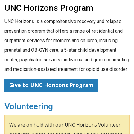
UNC Horizons Program
UNC Horizons is a comprehensive recovery and relapse
prevention program that offers a range of residential and
outpatient services for mothers and children, including
prenatal and OB-GYN care, a 5-star child development
center, psychiatric services, individual and group counseling
and medication-assisted treatment for opioid use disorder.
Give to UNC Horizons Program
Volunteering
We are on hold with our UNC Horizons Volunteer