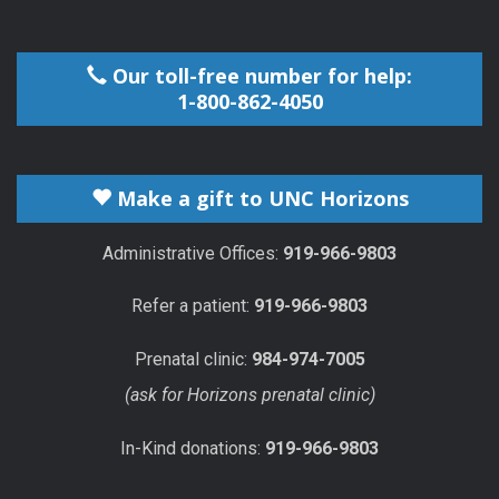
Our toll-free number for help:
1-800-862-4050
Make a gift to UNC Horizons
Administrative Offices:
919-966-9803
Refer a patient:
919-966-9803
Prenatal clinic:
984-974-7005
(ask for Horizons prenatal clinic)
In-Kind donations:
919-966-9803