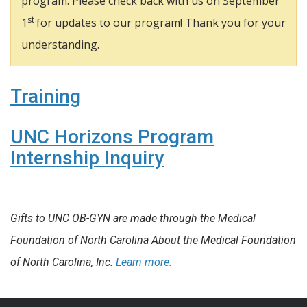
program. Please check back with us on September
st
1
for updates to our program! Thank you for your
understanding.
Training
UNC Horizons Program
Internship Inquiry
Gifts to UNC OB-GYN are made through the Medical
Foundation of North Carolina About the Medical Foundation
of North Carolina, Inc.
Learn more.