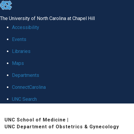
skip
to
The University of North Carolina at Chapel Hill
the
Accessibility
end
Events
of
Libraries
the
global
Maps
utility
Departments
bar
ConnectCarolina
UNC Search
Skip
UNC School of Medicine
|
to
UNC Department of Obstetrics & Gynecology
main