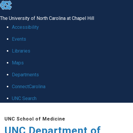
skip
to
The University of North Carolina at Chapel Hill
the
Accessibility
end
Events
of
Libraries
the
global
Maps
utility
Departments
bar
ConnectCarolina
UNC Search
Skip
UNC School of Medicine
to
UNC Department of
main