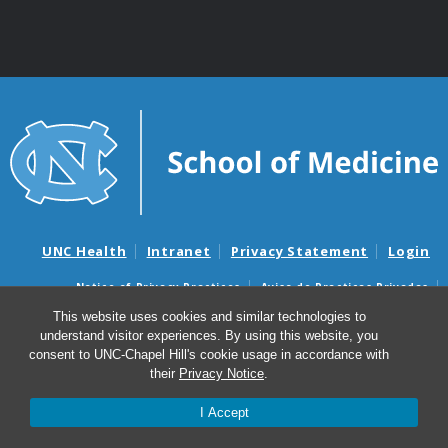
UNC Health
Intranet
Privacy Statement
Login
Notice of Privacy Practices
Aviso de Practicas Privadas
Nondiscrimination Notice
Aviso de no Discriminacion
This website uses cookies and similar technologies to
understand visitor experiences. By using this website, you
Surprise Billing and Good Faith Estimate Notices
consent to UNC-Chapel Hill's cookie usage in accordance with
Avisos de facturas médicas sorpresas y avisos de presupuestos de
their
Privacy Notice
.
buena fe
I Accept
© 2026 UNC Department of Obstetrics & Gynecology