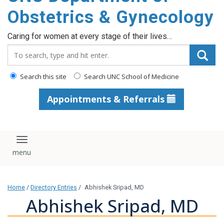
content
Obstetrics & Gynecology
Caring for women at every stage of their lives…
Search_for:
Search this site
Search UNC School of Medicine
Appointments & Referrals
Toggle navigation
Home
/
Directory Entries
/
Abhishek Sripad, MD
Abhishek Sripad, MD