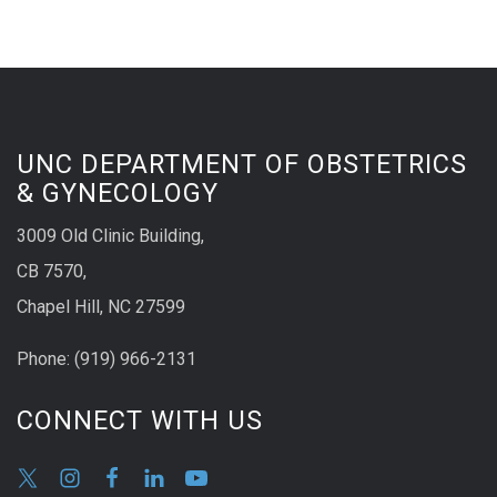
UNC DEPARTMENT OF OBSTETRICS
& GYNECOLOGY
3009 Old Clinic Building,
CB 7570,
Chapel Hill, NC 27599
Phone:
(9
19) 966-2131
CONNECT WITH US