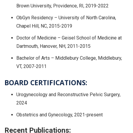
Brown University, Providence, RI, 2019-2022
ObGyn Residency – University of North Carolina,
Chapel Hill, NC, 2015-2019
Doctor of Medicine – Geisel School of Medicine at
Dartmouth, Hanover, NH, 2011-2015
Bachelor of Arts – Middlebury College, Middlebury,
VT, 2007-2011
BOARD CERTIFICATIONS:
Urogynecology and Reconstructive Pelvic Surgery,
2024
Obstetrics and Gynecology, 2021-present
Recent Publications: