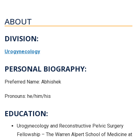
ABOUT
DIVISION:
Urogynecology
PERSONAL BIOGRAPHY:
Preferred Name: Abhishek
Pronouns: he/him/his
EDUCATION:
Urogynecology and Reconstructive Pelvic Surgery
Fellowship – The Warren Alpert School of Medicine at