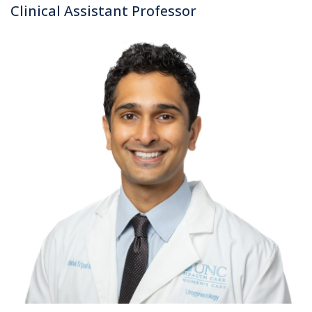
Clinical Assistant Professor