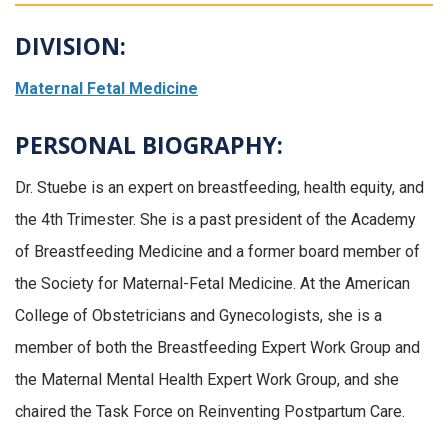
DIVISION:
Maternal Fetal Medicine
PERSONAL BIOGRAPHY:
Dr. Stuebe is an expert on breastfeeding, health equity, and
the 4th Trimester. She is a past president of the Academy
of Breastfeeding Medicine and a former board member of
the Society for Maternal-Fetal Medicine. At the American
College of Obstetricians and Gynecologists, she is a
member of both the Breastfeeding Expert Work Group and
the Maternal Mental Health Expert Work Group, and she
chaired the Task Force on Reinventing Postpartum Care.