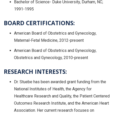
Bachelor of Science- Duke University, Durham, NC;
1991-1995
BOARD CERTIFICATIONS:
American Board of Obstetrics and Gynecology,
Maternal-Fetal Medicine, 2012-present
American Board of Obstetrics and Gynecology,
Obstetrics and Gynecology, 2010-present
RESEARCH INTERESTS:
Dr. Stuebe has been awarded grant funding from the
National Institutes of Health, the Agency for
Healthcare Research and Quality, the Patient Centered
Outcomes Research Institute, and the American Heart
Association. Her current research focuses on