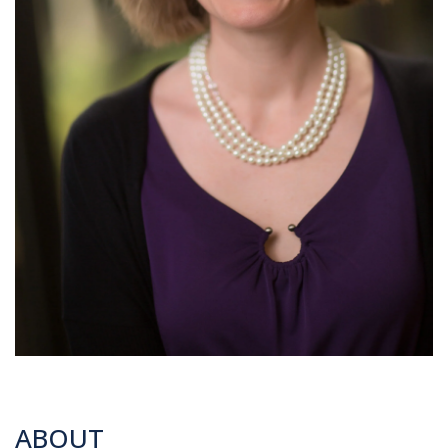
ABOUT