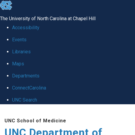
skip
to
The University of North Carolina at Chapel Hill
the
Accessibility
end
Events
of
Libraries
the
global
Maps
utility
Departments
bar
ConnectCarolina
UNC Search
Skip
UNC School of Medicine
to
UNC Department of
main