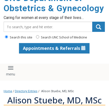
content
Obstetrics & Gynecology
Caring for women at every stage of their lives…
Search_for:
Search this site
Search UNC School of Medicine
Appointments & Referrals
Toggle navigation
Home
/
Directory Entries
/
Alison Stuebe, MD, MSc
Alison Stuebe, MD, MSc