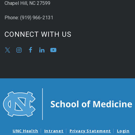
Chapel Hill, NC 27599
Phone:
(9
19) 966-2131
CONNECT WITH US
UNC Health
Intranet
Privacy Statement
Login