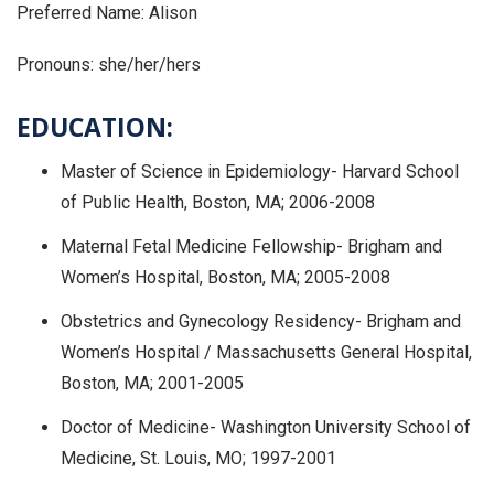
Preferred Name: Alison
Pronouns: she/her/hers
EDUCATION:
Master of Science in Epidemiology- Harvard School
of Public Health, Boston, MA; 2006-2008
Maternal Fetal Medicine Fellowship- Brigham and
Women’s Hospital, Boston, MA; 2005-2008
Obstetrics and Gynecology Residency- Brigham and
Women’s Hospital / Massachusetts General Hospital,
Boston, MA; 2001-2005
Doctor of Medicine- Washington University School of
Medicine, St. Louis, MO; 1997-2001