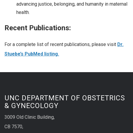
advancing justice, belonging, and humanity in maternal
health.
Recent Publications:
For a complete list of recent publications, please visit
Dr.
Stuebe’s PubMed listing.
UNC DEPARTMENT OF OBSTETRICS
& GYNECOLOGY
3009 Old Clinic Building,
CB 7570,