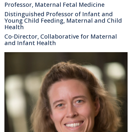
Professor, Maternal Fetal Medicine
Distinguished Professor of Infant and
Young Child Feeding, Maternal and Child
Health
Co-Director, Collaborative for Maternal
and Infant Health