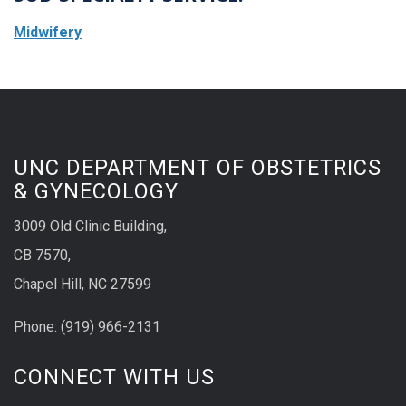
Midwifery
UNC DEPARTMENT OF OBSTETRICS
& GYNECOLOGY
3009 Old Clinic Building,
CB 7570,
Chapel Hill, NC 27599
Phone:
(9
19) 966-2131
CONNECT WITH US