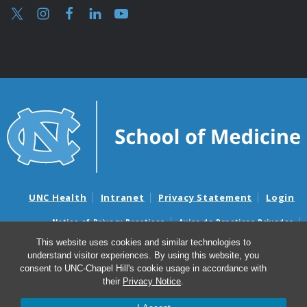
UNC Health
Intranet
Privacy Statement
Login
Notice of Privacy Practices
Aviso de Practicas Privadas
Nondiscrimination Notice
Aviso de no Discriminacion
This website uses cookies and similar technologies to
understand visitor experiences. By using this website, you
Surprise Billing and Good Faith Estimate Notices
consent to UNC-Chapel Hill's cookie usage in accordance with
Avisos de facturas médicas sorpresas y avisos de presupuestos de
their
Privacy Notice
.
buena fe