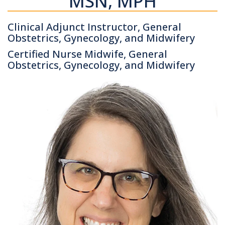
MSN, MPH
Clinical Adjunct Instructor, General
Obstetrics, Gynecology, and Midwifery
Certified Nurse Midwife, General
Obstetrics, Gynecology, and Midwifery