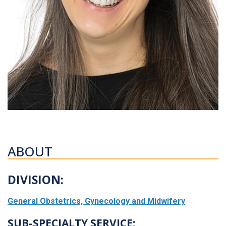
ABOUT
DIVISION:
General Obstetrics, Gynecology and Midwifery
SUB-SPECIALTY SERVICE: