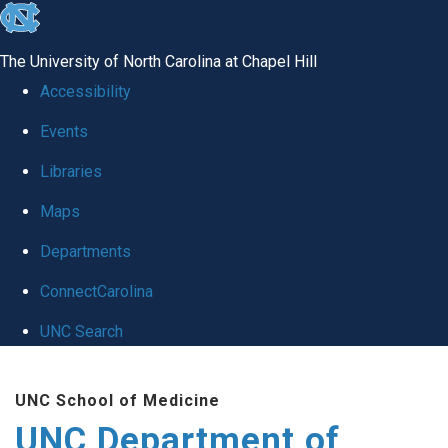
skip
to
The University of North Carolina at Chapel Hill
the
Accessibility
end
Events
of
Libraries
the
global
Maps
utility
Departments
bar
ConnectCarolina
UNC Search
Skip
UNC School of Medicine
to
UNC Department of
main