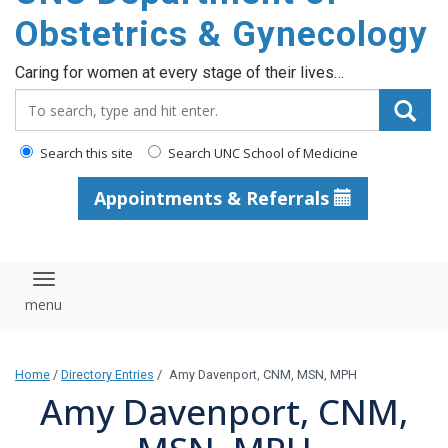
content
Obstetrics & Gynecology
Caring for women at every stage of their lives…
Search_for:
Search this site
Search UNC School of Medicine
Appointments & Referrals
Toggle navigation
Home
/
Directory Entries
/
Amy Davenport, CNM, MSN, MPH
Amy Davenport, CNM,