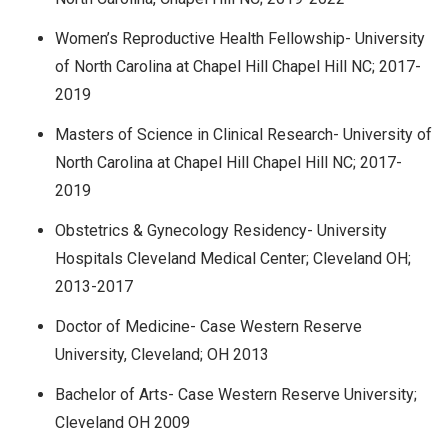
Women’s Reproductive Health Fellowship- University
of North Carolina at Chapel Hill Chapel Hill NC; 2017-
2019
Masters of Science in Clinical Research- University of
North Carolina at Chapel Hill Chapel Hill NC; 2017-
2019
Obstetrics & Gynecology Residency- University
Hospitals Cleveland Medical Center; Cleveland OH;
2013-2017
Doctor of Medicine- Case Western Reserve
University, Cleveland; OH 2013
Bachelor of Arts- Case Western Reserve University;
Cleveland OH 2009