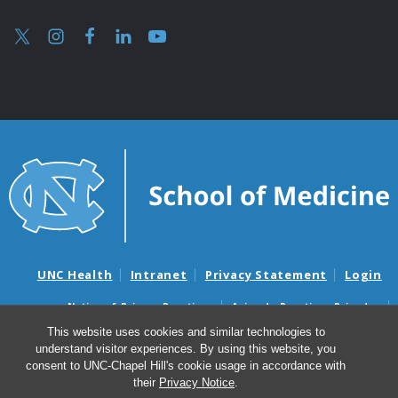
UNC Health
Intranet
Privacy Statement
Login
Notice of Privacy Practices
Aviso de Practicas Privadas
Nondiscrimination Notice
Aviso de no Discriminacion
This website uses cookies and similar technologies to
understand visitor experiences. By using this website, you
Surprise Billing and Good Faith Estimate Notices
consent to UNC-Chapel Hill's cookie usage in accordance with
Avisos de facturas médicas sorpresas y avisos de presupuestos de
their
Privacy Notice
.
buena fe