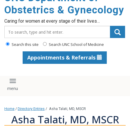
content
Obstetrics & Gynecology
Caring for women at every stage of their lives…
Search_for:
Search this site
Search UNC School of Medicine
Appointments & Referrals
Toggle navigation
Home
/
Directory Entries
/
Asha Talati, MD, MSCR
Asha Talati, MD, MSCR