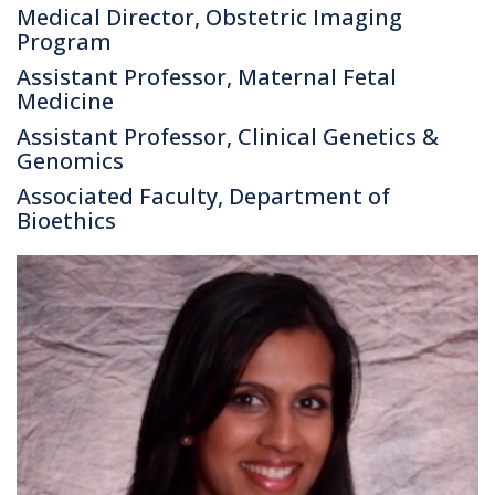
Medical Director, Obstetric Imaging
Program
Assistant Professor, Maternal Fetal
Medicine
Assistant Professor, Clinical Genetics &
Genomics
Associated Faculty, Department of
Bioethics