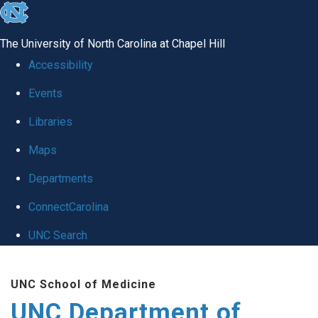
skip
to
The University of North Carolina at Chapel Hill
the
Accessibility
end
Events
of
Libraries
the
global
Maps
utility
Departments
bar
ConnectCarolina
UNC Search
Skip
UNC School of Medicine
to
UNC Department of
main