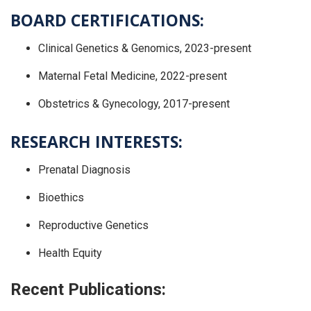
BOARD CERTIFICATIONS:
Clinical Genetics & Genomics, 2023-present
Maternal Fetal Medicine, 2022-present
Obstetrics & Gynecology, 2017-present
RESEARCH INTERESTS:
Prenatal Diagnosis
Bioethics
Reproductive Genetics
Health Equity
Recent Publications: