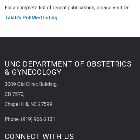
For a complete list of recent publications, please visit
Dr.
Talati’s PubMed listing.
UNC DEPARTMENT OF OBSTETRICS
& GYNECOLOGY
3009 Old Clinic Building,
CB 7570,
Chapel Hill, NC 27599
Phone:
(9
19) 966-2131
CONNECT WITH US