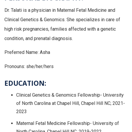
Dr. Talati is a physician in Maternal Fetal Medicine and
Clinical Genetics & Genomics. She specializes in care of
high risk pregnancies, families affected with a genetic
condition, and prenatal diagnosis.
Preferred Name: Asha
Pronouns: she/her/hers
EDUCATION:
Clinical Genetics & Genomics Fellowship- University
of North Carolina at Chapel Hill, Chapel Hill NC; 2021-
2023
Maternal Fetal Medicine Fellowship- University of
North Carolina, Chapel Hill NC; 2019-2022