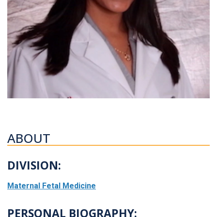
ABOUT
DIVISION:
Maternal Fetal Medicine
PERSONAL BIOGRAPHY: