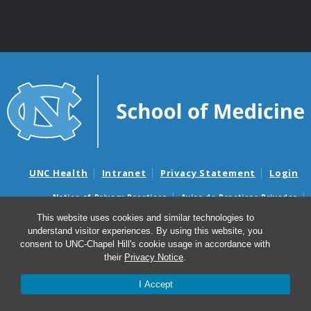
UNC Health
Intranet
Privacy Statement
Login
Notice of Privacy Practices
Aviso de Practicas Privadas
Nondiscrimination Notice
Aviso de no Discriminacion
This website uses cookies and similar technologies to
understand visitor experiences. By using this website, you
Surprise Billing and Good Faith Estimate Notices
consent to UNC-Chapel Hill's cookie usage in accordance with
Avisos de facturas médicas sorpresas y avisos de presupuestos de
their
Privacy Notice
.
buena fe
I Accept
© 2026 UNC Department of Obstetrics & Gynecology