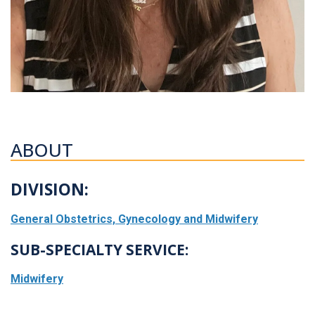
ABOUT
DIVISION:
General Obstetrics, Gynecology and Midwifery
SUB-SPECIALTY SERVICE:
Midwifery