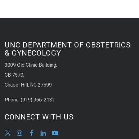
UNC DEPARTMENT OF OBSTETRICS
& GYNECOLOGY
3009 Old Clinic Building,
CB 7570,
Chapel Hill, NC 27599
Phone:
(9
19) 966-2131
CONNECT WITH US