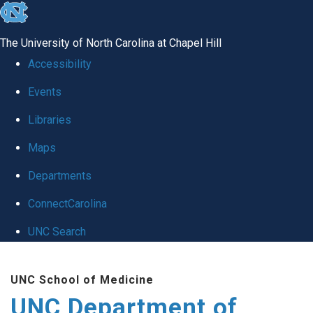
skip
to
The University of North Carolina at Chapel Hill
the
Accessibility
end
Events
of
Libraries
the
global
Maps
utility
Departments
bar
ConnectCarolina
UNC Search
Skip
UNC School of Medicine
to
UNC Department of
main