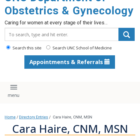
content
Obstetrics & Gynecology
Caring for women at every stage of their lives…
Search_for:
Search this site
Search UNC School of Medicine
Appointments & Referrals
Toggle navigation
Home
/
Directory Entries
/
Cara Haire, CNM, MSN
Cara Haire, CNM, MSN