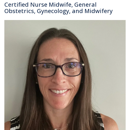
Certified Nurse Midwife, General
Obstetrics, Gynecology, and Midwifery