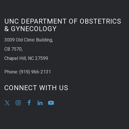
UNC DEPARTMENT OF OBSTETRICS
& GYNECOLOGY
3009 Old Clinic Building,
CB 7570,
Chapel Hill, NC 27599
Phone:
(9
19) 966-2131
CONNECT WITH US