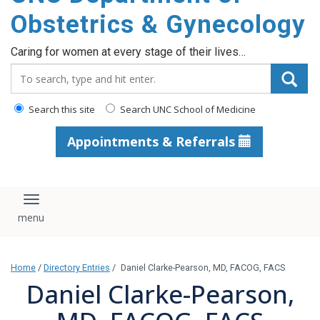
content
Obstetrics & Gynecology
Caring for women at every stage of their lives…
Search_for:
Search this site
Search UNC School of Medicine
Appointments & Referrals
Toggle navigation
Home
/
Directory Entries
/
Daniel Clarke-Pearson, MD, FACOG, FACS
Daniel Clarke-Pearson,