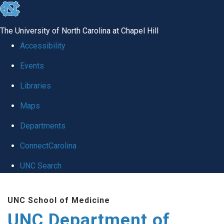
skip
to
The University of North Carolina at Chapel Hill
the
Accessibility
end
Events
of
Libraries
the
global
Maps
utility
Departments
bar
ConnectCarolina
UNC Search
Skip
UNC School of Medicine
to
UNC Department of
main