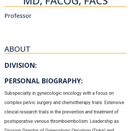
MD, FACOG, FACS
Professor
ABOUT
DIVISION:
PERSONAL BIOGRAPHY:
Subspecialty in gynecologic oncology with a focus on
complex pelvic surgery and chemotherapy trials. Extensive
clinical research trials in the prevention and treatment of
postoperative venous thromboembolism. Leadership as
Division Director of Gynecologic Oncology (Duke) and