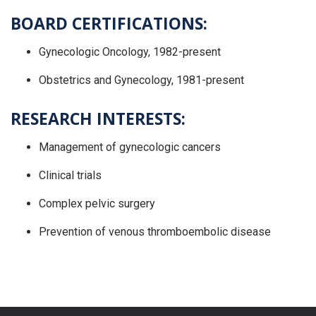
BOARD CERTIFICATIONS:
Gynecologic Oncology, 1982-present
Obstetrics and Gynecology, 1981-present
RESEARCH INTERESTS:
Management of gynecologic cancers
Clinical trials
Complex pelvic surgery
Prevention of venous thromboembolic disease