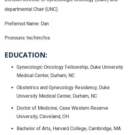
departmental Chair (UNC).
Preferred Name: Dan
Pronouns: he/him/his
EDUCATION:
Gynecologic Oncology Fellowship, Duke University
Medical Center, Durham, NC
Obstetrics and Gynecology Residency, Duke
University Medical Center, Durham, NC
Doctor of Medicine, Case Western Reserve
University, Cleveland, OH
Bachelor of Arts, Harvard College, Cambridge, MA