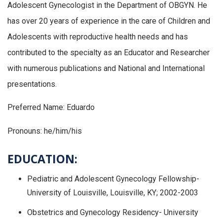
Adolescent Gynecologist in the Department of OBGYN. He
has over 20 years of experience in the care of Children and
Adolescents with reproductive health needs and has
contributed to the specialty as an Educator and Researcher
with numerous publications and National and International
presentations.
Preferred Name: Eduardo
Pronouns: he/him/his
EDUCATION:
Pediatric and Adolescent Gynecology Fellowship-
University of Louisville, Louisville, KY; 2002-2003
Obstetrics and Gynecology Residency- University