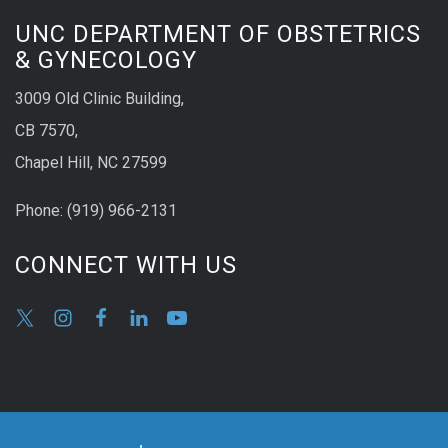
UNC DEPARTMENT OF OBSTETRICS
& GYNECOLOGY
3009 Old Clinic Building,
CB 7570,
Chapel Hill, NC 27599
Phone:
(9
19) 966-2131
CONNECT WITH US