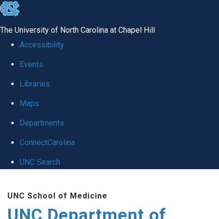
skip
to
The University of North Carolina at Chapel Hill
the
Accessibility
end
Events
of
Libraries
the
global
Maps
utility
Departments
bar
ConnectCarolina
UNC Search
Skip
UNC School of Medicine
to
UNC Department of
main