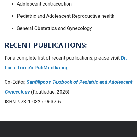
Adolescent contraception
Pediatric and Adolescent Reproductive health
General Obstetrics and Gynecology
RECENT PUBLICATIONS:
For a complete list of recent publications, please visit
Dr.
Lara-Torre’s PubMed listing.
Co-Editor,
Sanfilippo’s Textbook of Pediatric and Adolescent
Gynecology
(Routledge, 2025)
ISBN: 978-1-0327-9637-6