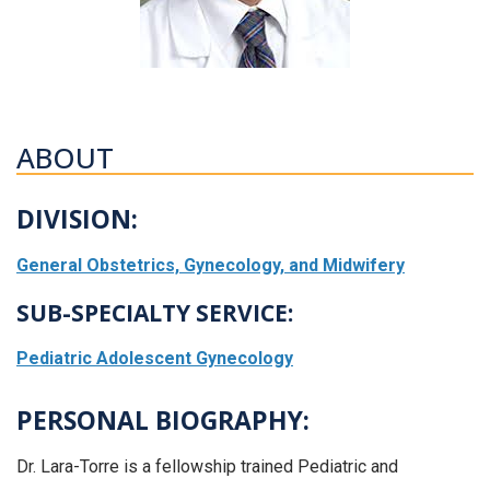
ABOUT
DIVISION:
General Obstetrics, Gynecology, and Midwifery
SUB-SPECIALTY SERVICE:
Pediatric Adolescent Gynecology
PERSONAL BIOGRAPHY:
Dr. Lara-Torre is a fellowship trained Pediatric and