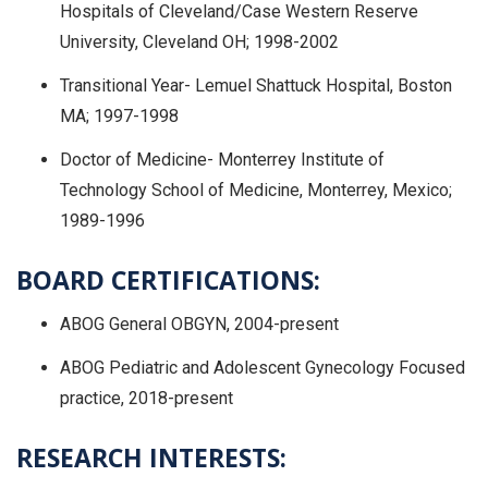
Hospitals of Cleveland/Case Western Reserve
University, Cleveland OH; 1998-2002
Transitional Year- Lemuel Shattuck Hospital, Boston
MA; 1997-1998
Doctor of Medicine- Monterrey Institute of
Technology School of Medicine, Monterrey, Mexico;
1989-1996
BOARD CERTIFICATIONS:
ABOG General OBGYN, 2004-present
ABOG Pediatric and Adolescent Gynecology Focused
practice, 2018-present
RESEARCH INTERESTS: