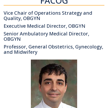
FACOG
Vice Chair of Operations Strategy and
Quality, OBGYN
Executive Medical Director, OBGYN
Senior Ambulatory Medical Director,
OBGYN
Professor, General Obstetrics, Gynecology,
and Midwifery