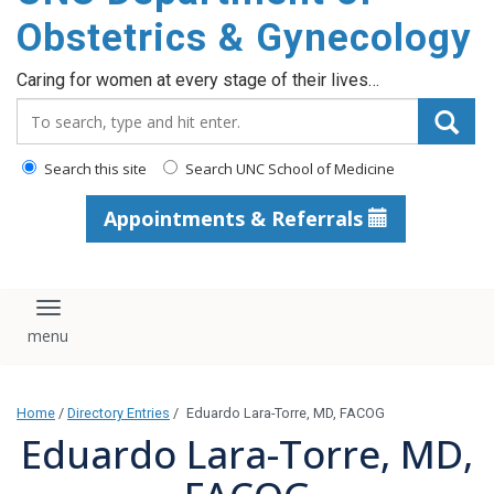
content
Obstetrics & Gynecology
Caring for women at every stage of their lives…
Search_for:
Search this site
Search UNC School of Medicine
Appointments & Referrals
Toggle navigation
Home
/
Directory Entries
/
Eduardo Lara-Torre, MD, FACOG
Eduardo Lara-Torre, MD,