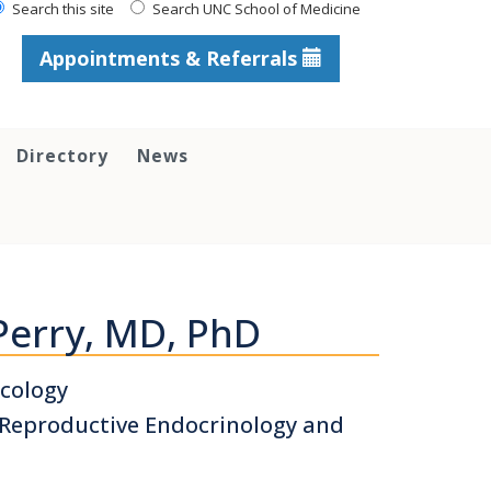
Search this site
Search UNC School of Medicine
Appointments & Referrals
Directory
News
Perry, MD, PhD
cology
, Reproductive Endocrinology and