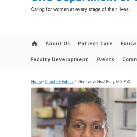
content
Caring for women at every stage of their lives…
About Us
Patient Care
Educa
Faculty Development
Events
Comm
Home
/
Directory Entries
/
Genevieve Neal-Perry, MD, PhD