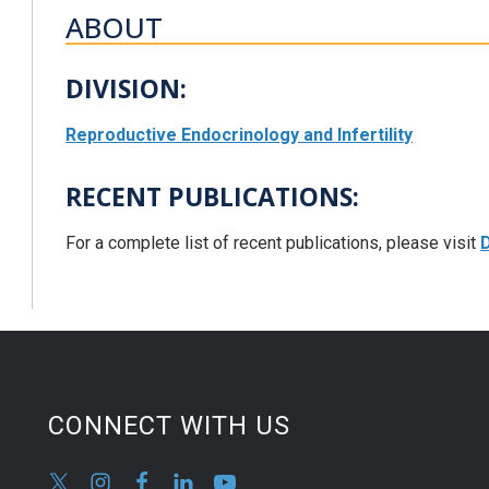
ABOUT
DIVISION:
Reproductive Endocrinology and Infertility
RECENT PUBLICATIONS:
For a complete list of recent publications, please visit
D
CONNECT WITH US