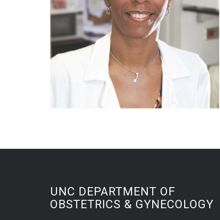
UNC DEPARTMENT OF
OBSTETRICS & GYNECOLOGY