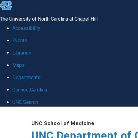
skip
to
The University of North Carolina at Chapel Hill
the
Accessibility
end
Events
of
Libraries
the
global
Maps
utility
Departments
bar
ConnectCarolina
UNC Search
Skip
UNC School of Medicine
to
UNC Department of 
main