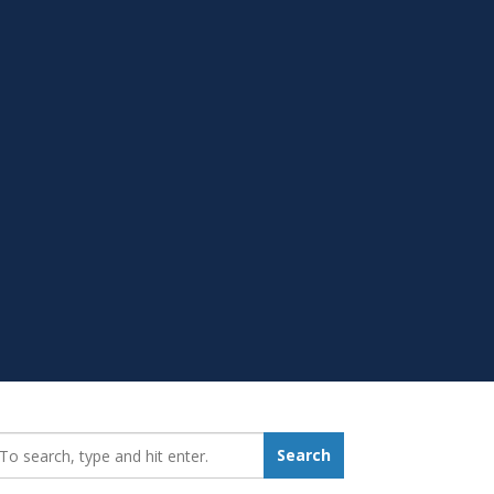
earch_for:
Search