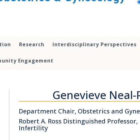
tion
Research
Interdisciplinary Perspectives
unity Engagement
Genevieve Neal-
Department Chair, Obstetrics and Gyne
Robert A. Ross Distinguished Professor
Infertility