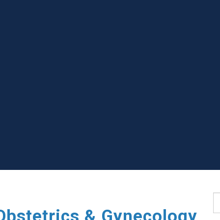
S
Obstetrics & Gynecology