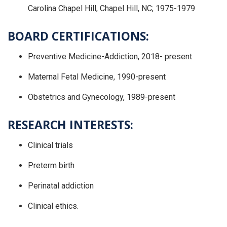
Carolina Chapel Hill, Chapel Hill, NC; 1975-1979
BOARD CERTIFICATIONS:
Preventive Medicine-Addiction, 2018- present
Maternal Fetal Medicine, 1990-present
Obstetrics and Gynecology, 1989-present
RESEARCH INTERESTS:
Clinical trials
Preterm birth
Perinatal addiction
Clinical ethics.