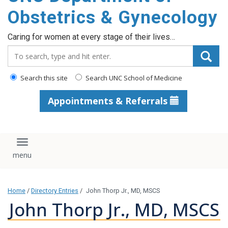
content
Obstetrics & Gynecology
Caring for women at every stage of their lives…
Search_for:
Search this site
Search UNC School of Medicine
Appointments & Referrals
Toggle navigation
Home
/
Directory Entries
/
John Thorp Jr., MD, MSCS
John Thorp Jr., MD, MSCS