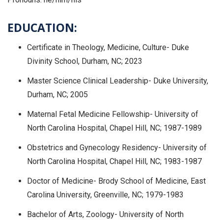
EDUCATION:
Certificate in Theology, Medicine, Culture- Duke
Divinity School, Durham, NC; 2023
Master Science Clinical Leadership- Duke University,
Durham, NC; 2005
Maternal Fetal Medicine Fellowship- University of
North Carolina Hospital, Chapel Hill, NC; 1987-1989
Obstetrics and Gynecology Residency- University of
North Carolina Hospital, Chapel Hill, NC; 1983-1987
Doctor of Medicine- Brody School of Medicine, East
Carolina University, Greenville, NC; 1979-1983
Bachelor of Arts, Zoology- University of North