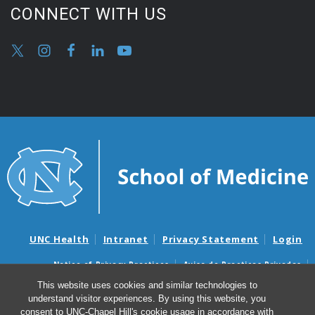
CONNECT WITH US
UNC Health
Intranet
Privacy Statement
Login
Notice of Privacy Practices
Aviso de Practicas Privadas
Nondiscrimination Notice
Aviso de no Discriminacion
This website uses cookies and similar technologies to
understand visitor experiences. By using this website, you
Surprise Billing and Good Faith Estimate Notices
consent to UNC-Chapel Hill's cookie usage in accordance with