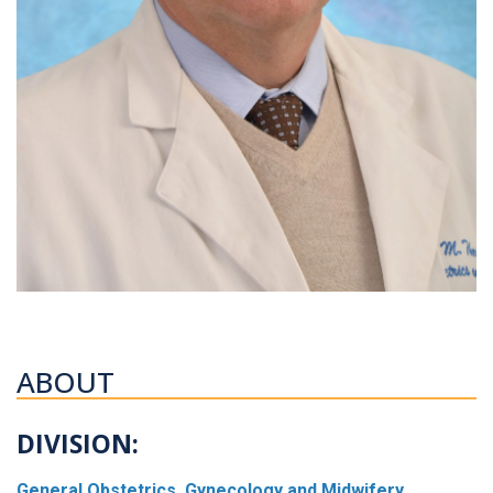
ABOUT
DIVISION:
General Obstetrics, Gynecology and Midwifery