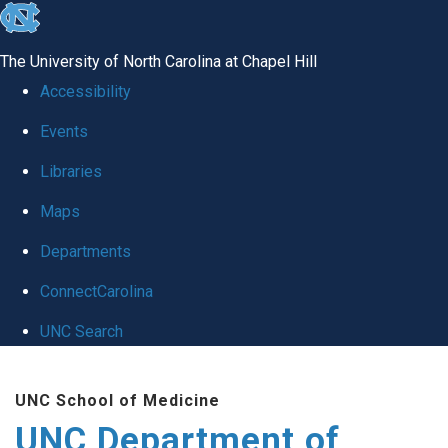
skip
to
The University of North Carolina at Chapel Hill
the
Accessibility
end
Events
of
Libraries
the
global
Maps
utility
Departments
bar
ConnectCarolina
UNC Search
Skip
UNC School of Medicine
to
UNC Department of
main