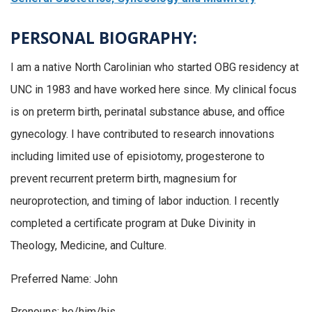
PERSONAL BIOGRAPHY:
I am a native North Carolinian who started OBG residency at
UNC in 1983 and have worked here since. My clinical focus
is on preterm birth, perinatal substance abuse, and office
gynecology. I have contributed to research innovations
including limited use of episiotomy, progesterone to
prevent recurrent preterm birth, magnesium for
neuroprotection, and timing of labor induction. I recently
completed a certificate program at Duke Divinity in
Theology, Medicine, and Culture.
Preferred Name: John
Pronouns: he/him/his