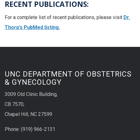
RECENT PUBLICATIONS:
For a complete list of recent publications, please visit
Dr.
Thorp’s PubMed listing.
UNC DEPARTMENT OF OBSTETRICS
& GYNECOLOGY
3009 Old Clinic Building,
CB 7570,
Chapel Hill, NC 27599
Phone:
(9
19) 966-2131