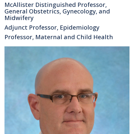
McAllister Distinguished Professor,
General Obstetrics, Gynecology, and
Midwifery
Adjunct Professor, Epidemiology
Professor, Maternal and Child Health