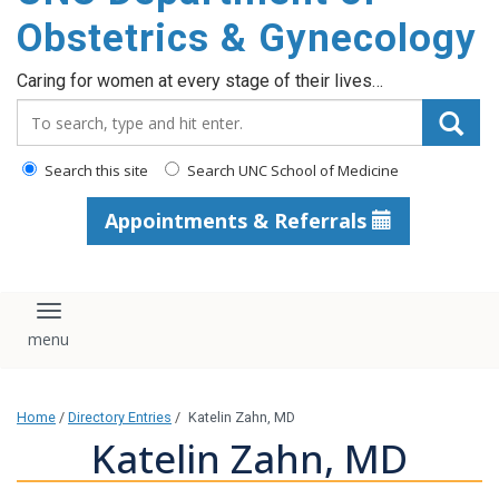
content
Obstetrics & Gynecology
Caring for women at every stage of their lives…
Search_for:
Search this site
Search UNC School of Medicine
Appointments & Referrals
Toggle navigation
Home
/
Directory Entries
/
Katelin Zahn, MD
Katelin Zahn, MD