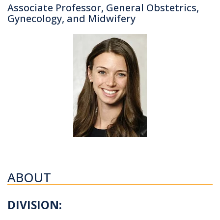
Associate Professor, General Obstetrics,
Gynecology, and Midwifery
ABOUT
DIVISION: