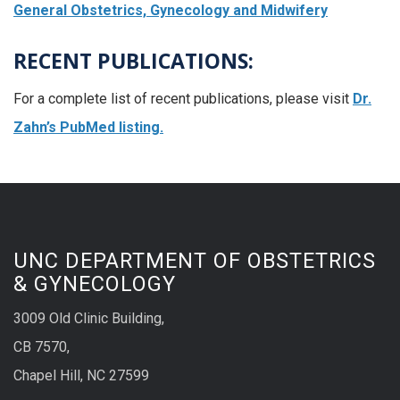
General Obstetrics, Gynecology and Midwifery
RECENT PUBLICATIONS:
For a complete list of recent publications, please visit
Dr.
Zahn’s PubMed listing.
UNC DEPARTMENT OF OBSTETRICS
& GYNECOLOGY
3009 Old Clinic Building,
CB 7570,
Chapel Hill, NC 27599