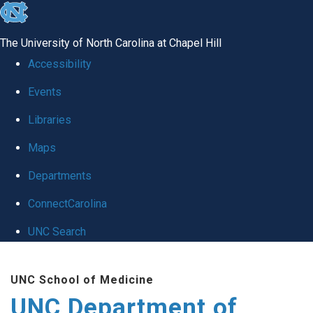
skip
to
The University of North Carolina at Chapel Hill
the
Accessibility
end
Events
of
Libraries
the
global
Maps
utility
Departments
bar
ConnectCarolina
UNC Search
Skip
UNC School of Medicine
to
UNC Department of
main