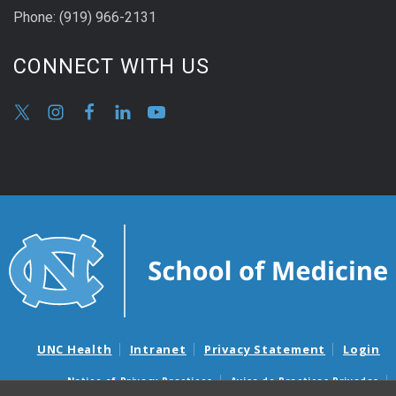
Phone:
(9
19) 966-2131
CONNECT WITH US
UNC Health
Intranet
Privacy Statement
Login
Notice of Privacy Practices
Aviso de Practicas Privadas