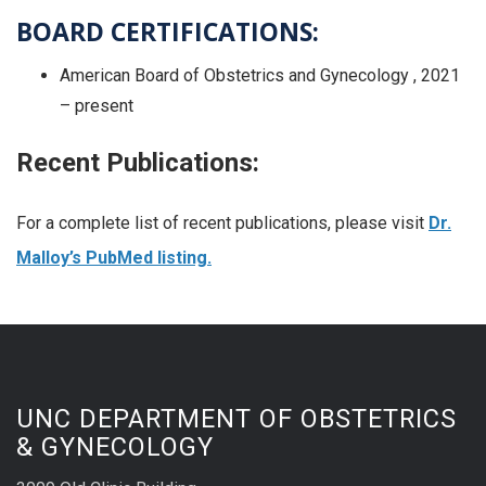
BOARD CERTIFICATIONS:
American Board of Obstetrics and Gynecology , 2021
– present
Recent Publications:
For a complete list of recent publications, please visit
Dr.
Malloy’s PubMed listing.
UNC DEPARTMENT OF OBSTETRICS
& GYNECOLOGY