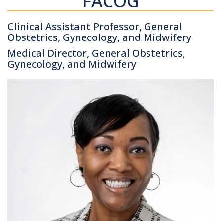
FACOG
Clinical Assistant Professor, General
Obstetrics, Gynecology, and Midwifery
Medical Director, General Obstetrics,
Gynecology, and Midwifery