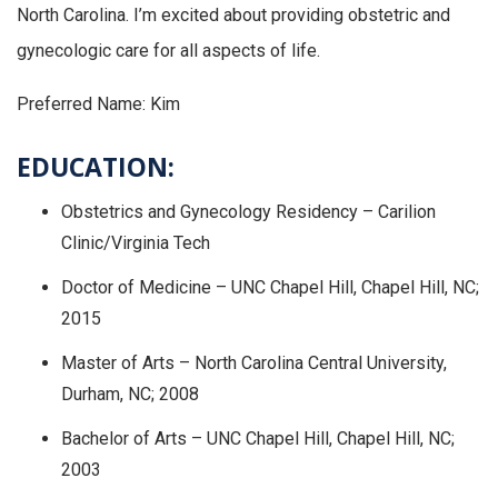
North Carolina. I’m excited about providing obstetric and
gynecologic care for all aspects of life.
Preferred Name: Kim
EDUCATION:
Obstetrics and Gynecology Residency – Carilion
Clinic/Virginia Tech
Doctor of Medicine – UNC Chapel Hill, Chapel Hill, NC;
2015
Master of Arts – North Carolina Central University,
Durham, NC; 2008
Bachelor of Arts – UNC Chapel Hill, Chapel Hill, NC;
2003