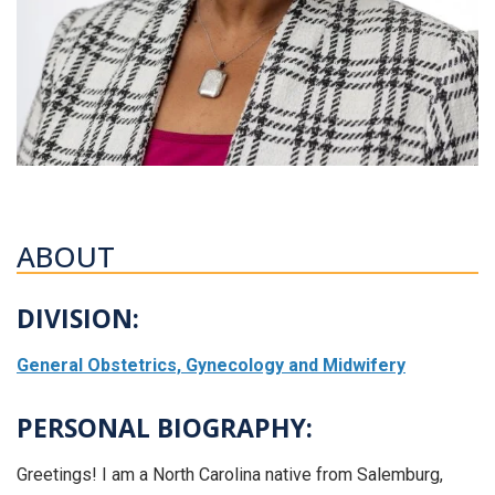
ABOUT
DIVISION:
General Obstetrics, Gynecology and Midwifery
PERSONAL BIOGRAPHY:
Greetings! I am a North Carolina native from Salemburg,