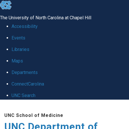
skip
to
The University of North Carolina at Chapel Hill
the
Accessibility
end
Events
of
Libraries
the
global
Maps
utility
Departments
bar
ConnectCarolina
UNC Search
Skip
UNC School of Medicine
to
UNC Department of
main