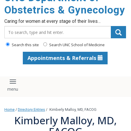
content
Obstetrics & Gynecology
Caring for women at every stage of their lives…
Search_for:
Search this site
Search UNC School of Medicine
Appointments & Referrals
Toggle navigation
Home
/
Directory Entries
/
Kimberly Malloy, MD, FACOG
Kimberly Malloy, MD,