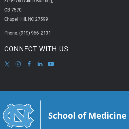
3009 Old Clinic Building,
CB 7570,
Chapel Hill, NC 27599
Phone:
(9
19) 966-2131
CONNECT WITH US