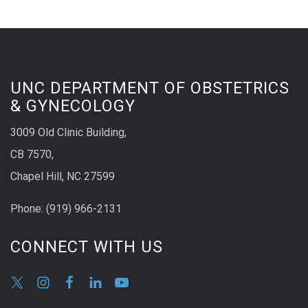
UNC DEPARTMENT OF OBSTETRICS
& GYNECOLOGY
3009 Old Clinic Building,
CB 7570,
Chapel Hill, NC 27599
Phone:
(9
19) 966-2131
CONNECT WITH US