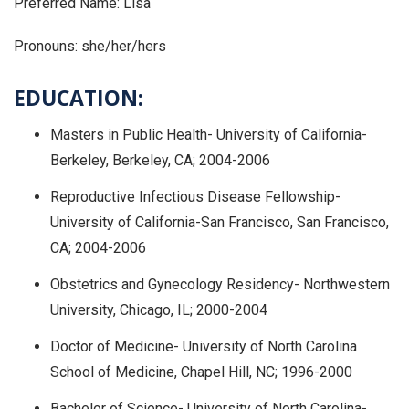
Preferred Name: Lisa
Pronouns: she/her/hers
EDUCATION:
Masters in Public Health- University of California-
Berkeley, Berkeley, CA; 2004-2006
Reproductive Infectious Disease Fellowship-
University of California-San Francisco, San Francisco,
CA; 2004-2006
Obstetrics and Gynecology Residency- Northwestern
University, Chicago, IL; 2000-2004
Doctor of Medicine- University of North Carolina
School of Medicine, Chapel Hill, NC; 1996-2000
Bachelor of Science- University of North Carolina-