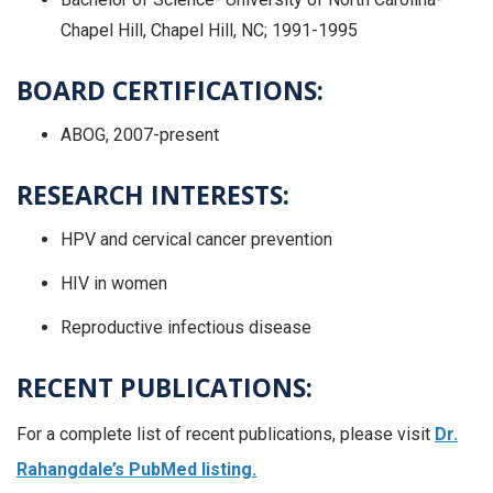
Chapel Hill, Chapel Hill, NC; 1991-1995
BOARD CERTIFICATIONS:
ABOG, 2007-present
RESEARCH INTERESTS:
HPV and cervical cancer prevention
HIV in women
Reproductive infectious disease
RECENT PUBLICATIONS:
For a complete list of recent publications, please visit
Dr.
Rahangdale’s PubMed listing.