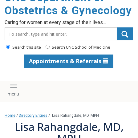
content
Obstetrics & Gynecology
Caring for women at every stage of their lives…
Search_for:
Search this site
Search UNC School of Medicine
Appointments & Referrals
Toggle navigation
Home
/
Directory Entries
/
Lisa Rahangdale, MD, MPH
Lisa Rahangdale, MD,