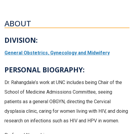
ABOUT
DIVISION:
General Obstetrics, Gynecology and Midwifery
PERSONAL BIOGRAPHY:
Dr. Rahangdale’s work at UNC includes being Chair of the
School of Medicine Admissions Committee, seeing
patients as a general OBGYN, directing the Cervical
dysplasia clinic, caring for women living with HIV, and doing
research on infections such as HIV and HPV in women.