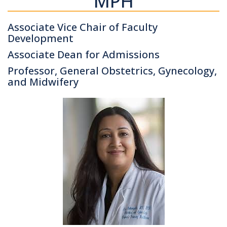
MPH
Associate Vice Chair of Faculty
Development
Associate Dean for Admissions
Professor, General Obstetrics, Gynecology,
and Midwifery