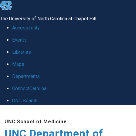
skip
to
The University of North Carolina at Chapel Hill
the
Accessibility
end
Events
of
Libraries
the
global
Maps
utility
Departments
bar
ConnectCarolina
UNC Search
Skip
UNC School of Medicine
to
UNC Department of
main