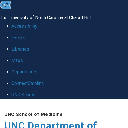
skip
to
The University of North Carolina at Chapel Hill
the
Accessibility
end
Events
of
Libraries
the
global
Maps
utility
Departments
bar
ConnectCarolina
UNC Search
Skip
UNC School of Medicine
to
UNC Department of
main