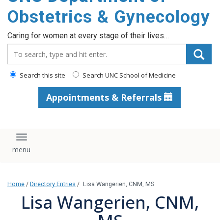
content
Obstetrics & Gynecology
Caring for women at every stage of their lives…
Search_for:
Search this site
Search UNC School of Medicine
Appointments & Referrals
Toggle navigation
Home
/
Directory Entries
/
Lisa Wangerien, CNM, MS
Lisa Wangerien, CNM,