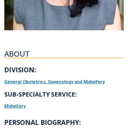
ABOUT
DIVISION:
General Obstetrics, Gynecology and Midwifery
SUB-SPECIALTY SERVICE:
Midwifery
PERSONAL BIOGRAPHY: