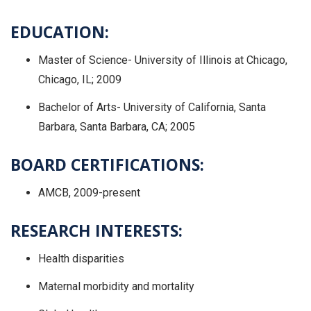
EDUCATION:
Master of Science- University of Illinois at Chicago,
Chicago, IL; 2009
Bachelor of Arts- University of California, Santa
Barbara, Santa Barbara, CA; 2005
BOARD CERTIFICATIONS:
AMCB, 2009-present
RESEARCH INTERESTS:
Health disparities
Maternal morbidity and mortality