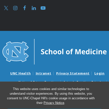
UNC Health
Intranet
Privacy Statement
Login
Notice of Privacy Practices
Aviso de Practicas Privadas
Nondiscrimination Notice
Aviso de no Discriminacion
This website uses cookies and similar technologies to
understand visitor experiences. By using this website, you
Surprise Billing and Good Faith Estimate Notices
consent to UNC-Chapel Hill's cookie usage in accordance with
Avisos de facturas médicas sorpresas y avisos de presupuestos de
their
Privacy Notice
.
buena fe