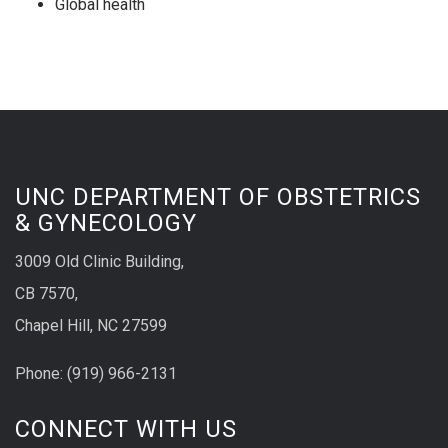
Global health
UNC DEPARTMENT OF OBSTETRICS
& GYNECOLOGY
3009 Old Clinic Building,
CB 7570,
Chapel Hill, NC 27599
Phone:
(9
19) 966-2131
CONNECT WITH US