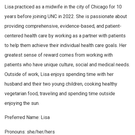
Lisa practiced as a midwife in the city of Chicago for 10
years before joining UNC in 2022. She is passionate about
providing comprehensive, evidence-based, and patient-
centered health care by working as a partner with patients
to help them achieve their individual health care goals. Her
greatest sense of reward comes from working with
patients who have unique culture, social and medical needs.
Outside of work, Lisa enjoys spending time with her
husband and their two young children, cooking healthy
vegetarian food, traveling and spending time outside
enjoying the sun.
Preferred Name: Lisa
Pronouns: she/her/hers