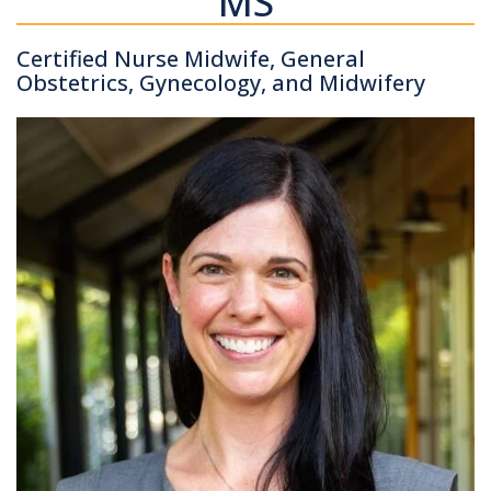
MS
Certified Nurse Midwife, General
Obstetrics, Gynecology, and Midwifery