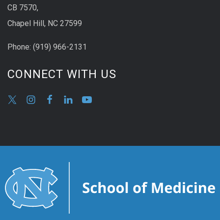
CB 7570,
Chapel Hill, NC 27599
Phone:
(9
19) 966-2131
CONNECT WITH US