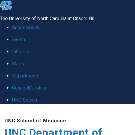
skip
to
The University of North Carolina at Chapel Hill
the
Accessibility
end
Events
of
Libraries
the
global
Maps
utility
Departments
bar
ConnectCarolina
UNC Search
Skip
UNC School of Medicine
to
UNC Department of
main