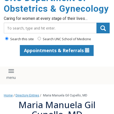
content
Obstetrics & Gynecology
Caring for women at every stage of their lives…
Search_for:
Search this site
Search UNC School of Medicine
Appointments & Referrals
Toggle navigation
Home
/
Directory Entries
/
Maria Manuela Gil Cupello, MD
Maria Manuela Gil