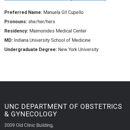
Preferred
Name:
Manuela GIl Cupello
Pronouns:
she/her/hers
Residency:
Maimonides Medical Center
MD:
Indiana University School of Medicine
Undergraduate Degree:
New York University
UNC DEPARTMENT OF OBSTETRICS
& GYNECOLOGY
3009 Old Clinic Building,