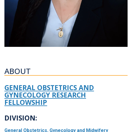
ABOUT
GENERAL OBSTETRICS AND
GYNECOLOGY RESEARCH
FELLOWSHIP
DIVISION:
General Obstetrics, Gynecology and Midwifery