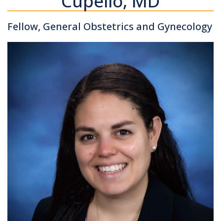
Cupello, MD
Fellow, General Obstetrics and Gynecology