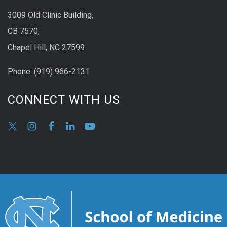
3009 Old Clinic Building,
CB 7570,
Chapel Hill, NC 27599
Phone:
(9
19) 966-2131
CONNECT WITH US