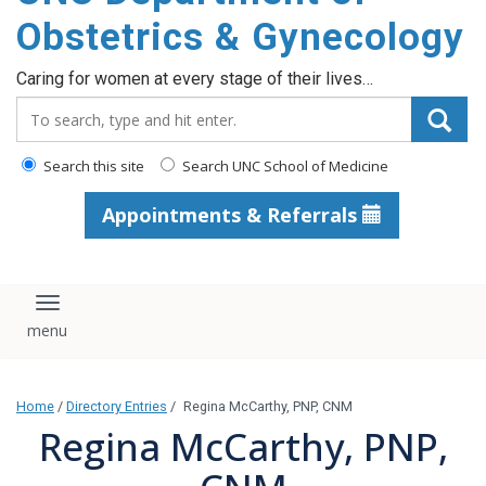
content
Obstetrics & Gynecology
Caring for women at every stage of their lives…
Search_for:
Search this site
Search UNC School of Medicine
Appointments & Referrals
Toggle navigation
Home
/
Directory Entries
/
Regina McCarthy, PNP, CNM
Regina McCarthy, PNP,