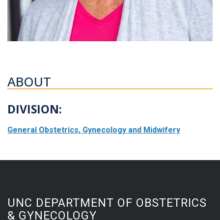
ABOUT
DIVISION:
General Obstetrics, Gynecology and Midwifery
UNC DEPARTMENT OF OBSTETRICS
& GYNECOLOGY