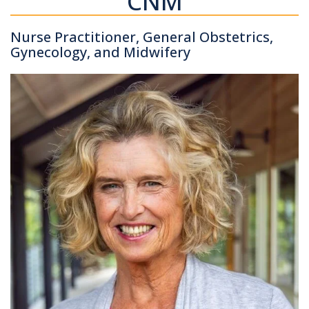
CNM
Nurse Practitioner, General Obstetrics,
Gynecology, and Midwifery