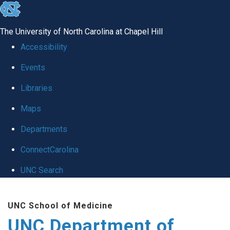
skip
to
The University of North Carolina at Chapel Hill
the
Accessibility
end
Events
of
Libraries
the
global
Maps
utility
Departments
bar
ConnectCarolina
UNC Search
Skip
UNC School of Medicine
to
UNC Department of
main