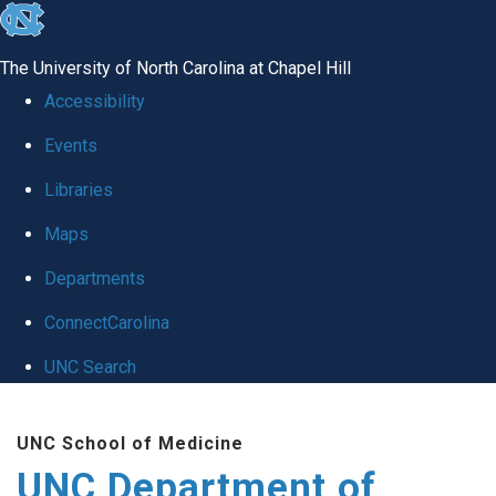
skip
to
The University of North Carolina at Chapel Hill
the
Accessibility
end
Events
of
Libraries
the
global
Maps
utility
Departments
bar
ConnectCarolina
UNC Search
Skip
UNC School of Medicine
to
UNC Department of
main