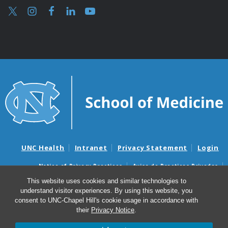
UNC Health
Intranet
Privacy Statement
Login
Notice of Privacy Practices
Aviso de Practicas Privadas
Nondiscrimination Notice
Aviso de no Discriminacion
This website uses cookies and similar technologies to
understand visitor experiences. By using this website, you
Surprise Billing and Good Faith Estimate Notices
consent to UNC-Chapel Hill's cookie usage in accordance with
Avisos de facturas médicas sorpresas y avisos de presupuestos de
their
Privacy Notice
.
buena fe