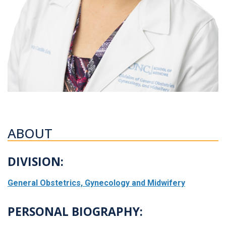
ABOUT
DIVISION:
General Obstetrics, Gynecology and Midwifery
PERSONAL BIOGRAPHY: