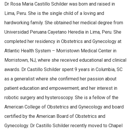
Dr Rosa Maria Castillo Schilder was born and raised in
Lima, Peru. She is the single child of a loving and
hardworking family. She obtained her medical degree from
Universidad Peruana Cayetano Heredia in Lima, Peru. She
completed her residency in Obstetrics and Gynecology at
Atlantic Health System – Morristown Medical Center in
Morristown, NJ, where she received educational and clinical
awards. Dr Castillo Schilder spent 9 years in Columbia, SC
as a generalist where she confirmed her passion about
patient education and empowerment; and her interest in
robotic surgery and hysteroscopy. She is a fellow of the
American College of Obstetrics and Gynecology and board
certified by the American Board of Obstetrics and
Gynecology. Dr Castillo Schilder recently moved to Chapel