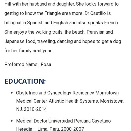
Hill with her husband and daughter. She looks forward to
getting to know the Triangle area more. Dr Castillo is
bilingual in Spanish and English and also speaks French.
She enjoys the walking trails, the beach, Peruvian and
Japanese food, traveling, dancing and hopes to get a dog
for her family next year.
Preferred Name: Rosa
EDUCATION:
Obstetrics and Gynecology Residency Morristown
Medical Center-Atlantic Health Systems, Morristown,
NJ. 2010-2014
Medical Doctor Universidad Peruana Cayetano
Heredia – Lima, Peru. 2000-2007