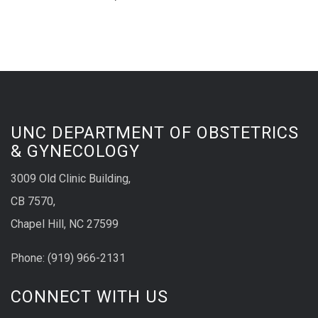
UNC DEPARTMENT OF OBSTETRICS
& GYNECOLOGY
3009 Old Clinic Building,
CB 7570,
Chapel Hill, NC 27599
Phone:
(9
19) 966-2131
CONNECT WITH US