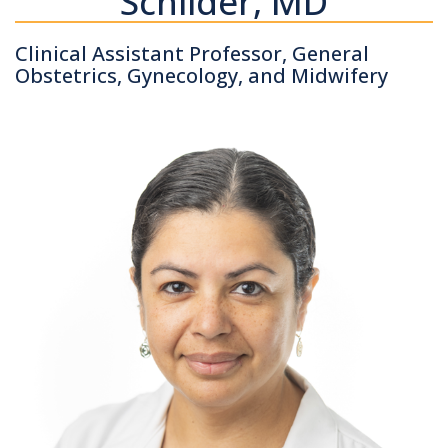
Schilder, MD
Clinical Assistant Professor, General
Obstetrics, Gynecology, and Midwifery