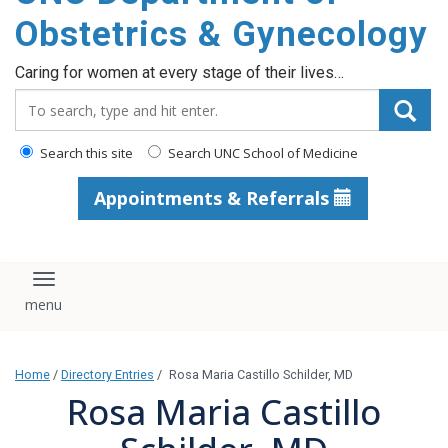
content
Obstetrics & Gynecology
Caring for women at every stage of their lives…
Search_for:
Search this site
Search UNC School of Medicine
Appointments & Referrals
Toggle navigation
Home
/
Directory Entries
/
Rosa Maria Castillo Schilder, MD
Rosa Maria Castillo