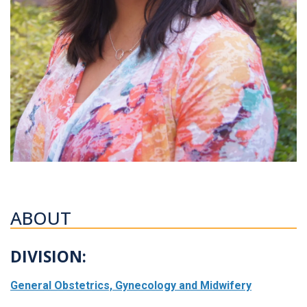
ABOUT
DIVISION:
General Obstetrics, Gynecology and Midwifery