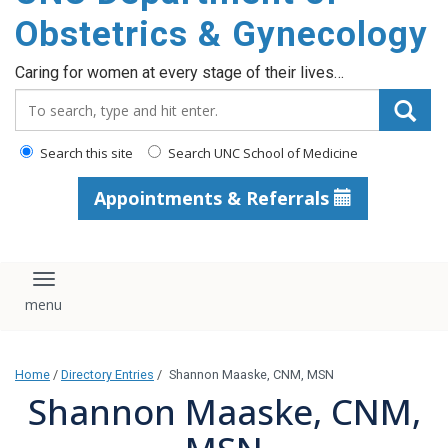
content
Obstetrics & Gynecology
Caring for women at every stage of their lives…
Search_for:
Search this site
Search UNC School of Medicine
Appointments & Referrals
Toggle navigation
Home
/
Directory Entries
/
Shannon Maaske, CNM, MSN
Shannon Maaske, CNM,