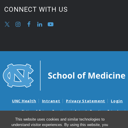
CONNECT WITH US
UNC Health
Intranet
Privacy Statement
Login
Notice of Privacy Practices
Aviso de Practicas Privadas
Nondiscrimination Notice
Aviso de no Discriminacion
This website uses cookies and similar technologies to
understand visitor experiences. By using this website, you