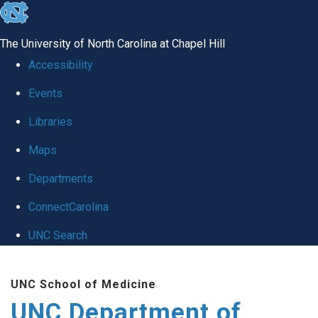
skip
to
The University of North Carolina at Chapel Hill
the
Accessibility
end
Events
of
Libraries
the
global
Maps
utility
Departments
bar
ConnectCarolina
UNC Search
Skip
UNC School of Medicine
to
UNC Department of
main