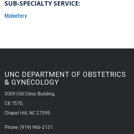
SUB-SPECIALTY SERVICE:
Midwifery
UNC DEPARTMENT OF OBSTETRICS
& GYNECOLOGY
3009 Old Clinic Building,
CB 7570,
Chapel Hill, NC 27599
Phone:
(9
19) 966-2131