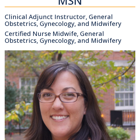
MSN
Clinical Adjunct Instructor, General
Obstetrics, Gynecology, and Midwifery
Certified Nurse Midwife, General
Obstetrics, Gynecology, and Midwifery