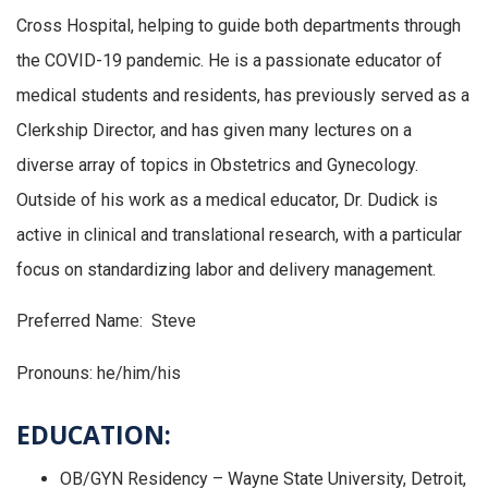
Cross Hospital, helping to guide both departments through
the COVID-19 pandemic. He is a passionate educator of
medical students and residents, has previously served as a
Clerkship Director, and has given many lectures on a
diverse array of topics in Obstetrics and Gynecology.
Outside of his work as a medical educator, Dr. Dudick is
active in clinical and translational research, with a particular
focus on standardizing labor and delivery management.
Preferred Name: Steve
Pronouns: he/him/his
EDUCATION:
OB/GYN Residency – Wayne State University, Detroit,