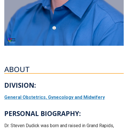
ABOUT
DIVISION:
General Obstetrics, Gynecology and Midwifery
PERSONAL BIOGRAPHY:
Dr. Steven Dudick was born and raised in Grand Rapids,