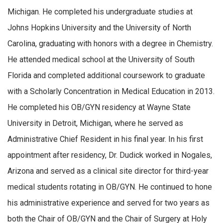
Michigan. He completed his undergraduate studies at
Johns Hopkins University and the University of North
Carolina, graduating with honors with a degree in Chemistry.
He attended medical school at the University of South
Florida and completed additional coursework to graduate
with a Scholarly Concentration in Medical Education in 2013.
He completed his OB/GYN residency at Wayne State
University in Detroit, Michigan, where he served as
Administrative Chief Resident in his final year. In his first
appointment after residency, Dr. Dudick worked in Nogales,
Arizona and served as a clinical site director for third-year
medical students rotating in OB/GYN. He continued to hone
his administrative experience and served for two years as
both the Chair of OB/GYN and the Chair of Surgery at Holy