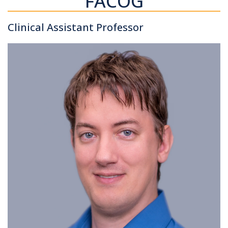
FACOG
Clinical Assistant Professor