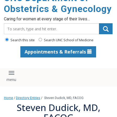
content
Obstetrics & Gynecology
Caring for women at every stage of their lives…
Search_for:
Search this site
Search UNC School of Medicine
Appointments & Referrals
Toggle navigation
Home
/
Directory Entries
/
Steven Dudick, MD, FACOG
Steven Dudick, MD,