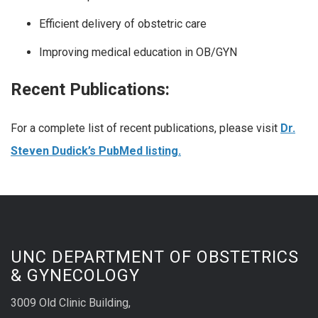
Efficient delivery of obstetric care
Improving medical education in OB/GYN
Recent Publications:
For a complete list of recent publications, please visit
Dr.
Steven Dudick’s PubMed listing.
UNC DEPARTMENT OF OBSTETRICS
& GYNECOLOGY
3009 Old Clinic Building,