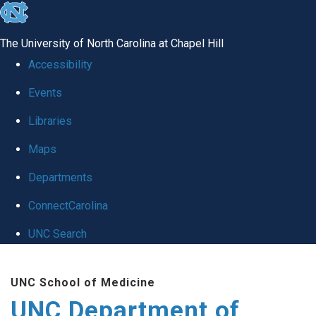
skip
to
The University of North Carolina at Chapel Hill
the
Accessibility
end
Events
of
Libraries
the
global
Maps
utility
Departments
bar
ConnectCarolina
UNC Search
Skip
UNC School of Medicine
to
UNC Department of
main