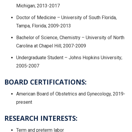
Michigan; 2013-2017
Doctor of Medicine – University of South Florida,
Tampa, Florida; 2009-2013
Bachelor of Science, Chemistry – University of North
Carolina at Chapel Hill; 2007-2009
Undergraduate Student – Johns Hopkins University;
2005-2007
BOARD CERTIFICATIONS:
American Board of Obstetrics and Gynecology, 2019-
present
RESEARCH INTERESTS:
Term and preterm labor