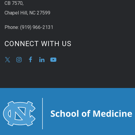
CB 7570,
Chapel Hill, NC 27599
Phone:
(9
19) 966-2131
CONNECT WITH US