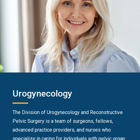
Urogynecology
The Division of Urogynecology and Reconstructive
Pelvic Surgery is a team of surgeons, fellows,
advanced practice providers, and nurses who
specialize in caring for individuals with pelvic organ