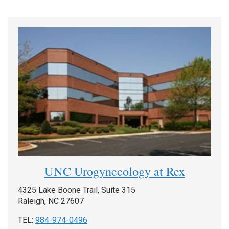
UNC Urogynecology at Rex
4325 Lake Boone Trail, Suite 315
Raleigh, NC 27607
TEL:
984-974-0496