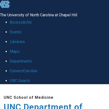
skip
to
The University of North Carolina at Chapel Hill
the
Accessibility
end
Events
of
Libraries
the
global
Maps
utility
Departments
bar
ConnectCarolina
UNC Search
Skip
UNC School of Medicine
to
UNC Department of
main