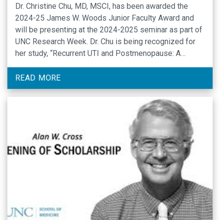
Dr. Christine Chu, MD, MSCI, has been awarded the
2024-25 James W. Woods Junior Faculty Award and
will be presenting at the 2024-2025 seminar as part of
UNC Research Week. Dr. Chu is being recognized for
her study, “Recurrent UTI and Postmenopause: A
Translational Approach to Treatment and Prevention,”
which describes a home-based self-sampling study …
READ MORE