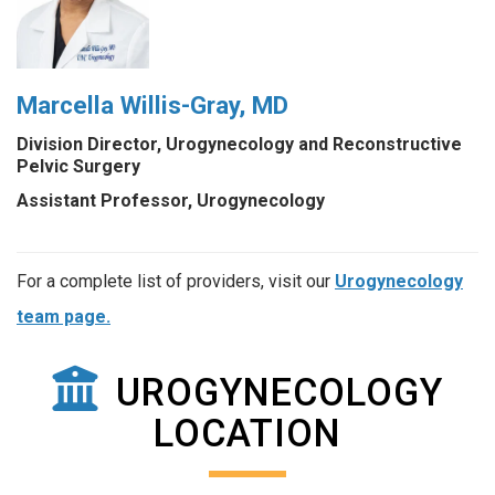
Marcella Willis-Gray, MD
Division Director, Urogynecology and Reconstructive
Pelvic Surgery
Assistant Professor, Urogynecology
For a complete list of providers, visit our
Urogynecology
team page.
UROGYNECOLOGY
LOCATION