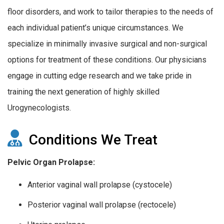
floor disorders, and work to tailor therapies to the needs of
each individual patient’s unique circumstances. We
specialize in minimally invasive surgical and non-surgical
options for treatment of these conditions. Our physicians
engage in cutting edge research and we take pride in
training the next generation of highly skilled
Urogynecologists.
Conditions We Treat
Pelvic Organ Prolapse:
Anterior vaginal wall prolapse (cystocele)
Posterior vaginal wall prolapse (rectocele)