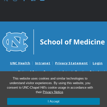
UNC Health
Intranet
Privacy Statement
Login
Notice of Privacy Practices
Aviso de Practicas Privadas
Nondiscrimination Notice
Aviso de no Discriminacion
This website uses cookies and similar technologies to
understand visitor experiences. By using this website, you
Surprise Billing and Good Faith Estimate Notices
consent to UNC-Chapel Hill's cookie usage in accordance with
Avisos de facturas médicas sorpresas y avisos de presupuestos de
their
Privacy Notice
.
buena fe
I Accept
© 2026 UNC Department of Obstetrics & Gynecology