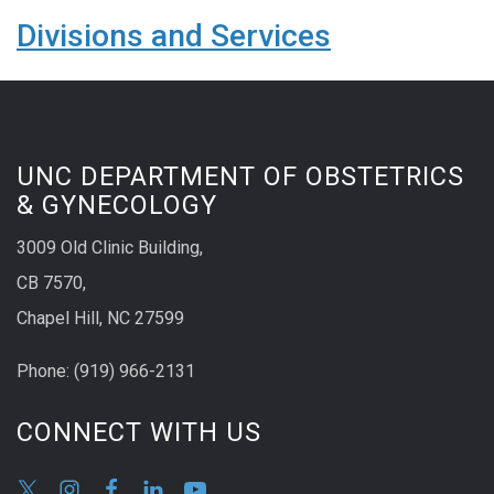
Divisions and Services
UNC DEPARTMENT OF OBSTETRICS
& GYNECOLOGY
3009 Old Clinic Building,
CB 7570,
Chapel Hill, NC 27599
Phone:
(9
19) 966-2131
CONNECT WITH US