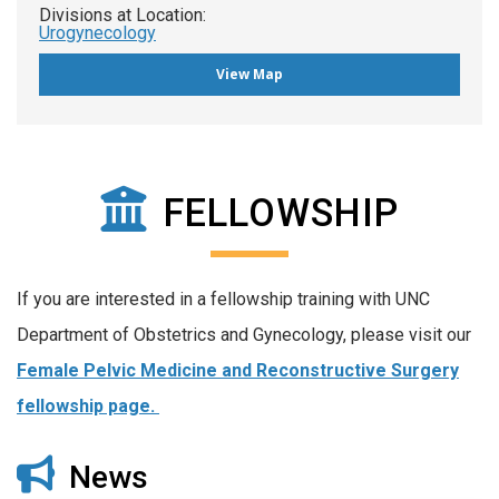
Divisions at Location:
Urogynecology
View Map
FELLOWSHIP
If you are interested in a fellowship training with UNC
Department of Obstetrics and Gynecology, please visit our
Female Pelvic Medicine and Reconstructive Surgery
fellowship page.
News