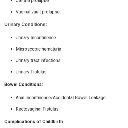
Uterine prolapse
Vaginal vault prolapse
Urinary Conditions:
Urinary Incontinence
Microscopic hematuria
Urinary tract infections
Urinary Fistulas
Bowel Conditions:
Anal Incontinence/Accidental Bowel Leakage
Rectovaginal Fistulas
Complications of Childbirth