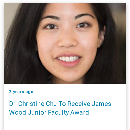
2 years ago
Dr. Christine Chu To Receive James
Wood Junior Faculty Award