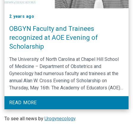
2 years ago
OBGYN Faculty and Trainees
recognized at AOE Evening of
Scholarship
The University of North Carolina at Chapel Hill School
of Medicine – Department of Obstetrics and
Gynecology had numerous faculty and trainees at the
annual Alan W. Cross Evening of Scholarship on
Thursday, May 16th. The Academy of Educators (AOE)
at the University of North Carolina at Chapel Hill School
of Medicine, was founded in October …
READ MORE
To see all news by
Urogynecology
.