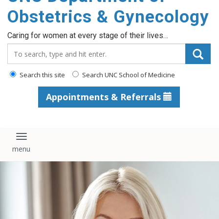
content
Obstetrics & Gynecology
Caring for women at every stage of their lives…
Search_for:
Search this site
Search UNC School of Medicine
Appointments & Referrals
Toggle navigation