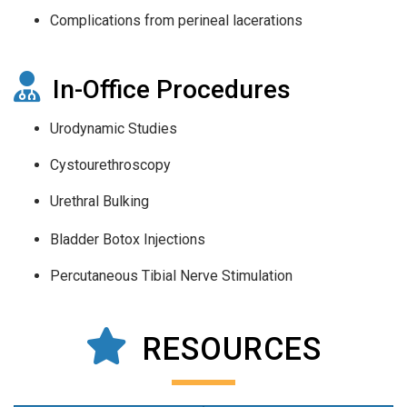
Complications from perineal lacerations
In-Office Procedures
Urodynamic Studies
Cystourethroscopy
Urethral Bulking
Bladder Botox Injections
Percutaneous Tibial Nerve Stimulation
RESOURCES