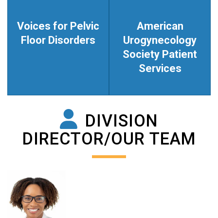
Voices for Pelvic
American
Floor Disorders
Urogynecology
Society Patient
Services
DIVISION
DIRECTOR/OUR TEAM