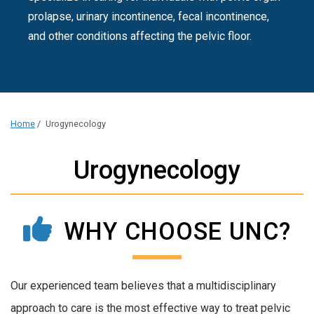
prolapse, urinary incontinence, fecal incontinence,
and other conditions affecting the pelvic floor.
Home
/
Urogynecology
Urogynecology
WHY CHOOSE UNC?
Our experienced team believes that a multidisciplinary
approach to care is the most effective way to treat pelvic