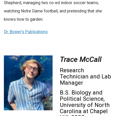
Shepherd, managing two co-ed indoor soccer teams,
watching Notre Dame football, and pretending that she
knows how to garden.
Dr. Bower’s Publications
Trace McCall
Research
Technician and Lab
Manager
B.S. Biology and
Political Science,
University of North
Carolina at Chapel