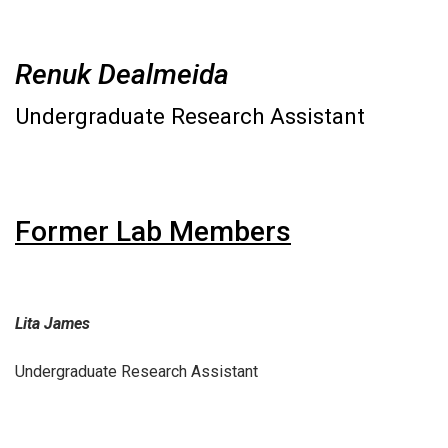
Renuk Dealmeida
Undergraduate Research Assistant
Former Lab Members
Lita James
Undergraduate Research Assistant