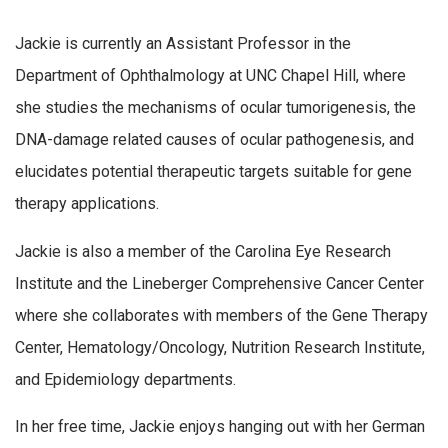
Jackie is currently an Assistant Professor in the
Department of Ophthalmology at UNC Chapel Hill, where
she studies the mechanisms of ocular tumorigenesis, the
DNA-damage related causes of ocular pathogenesis, and
elucidates potential therapeutic targets suitable for gene
therapy applications.
Jackie is also a member of the Carolina Eye Research
Institute and the Lineberger Comprehensive Cancer Center
where she collaborates with members of the Gene Therapy
Center, Hematology/Oncology, Nutrition Research Institute,
and Epidemiology departments.
In her free time, Jackie enjoys hanging out with her German