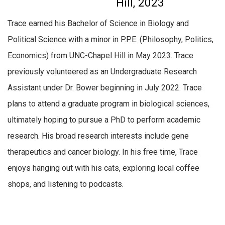
Hill, 2023
Trace earned his Bachelor of Science in Biology and
Political Science with a minor in P.P.E. (Philosophy, Politics,
Economics) from UNC-Chapel Hill in May 2023. Trace
previously volunteered as an Undergraduate Research
Assistant under Dr. Bower beginning in July 2022. Trace
plans to attend a graduate program in biological sciences,
ultimately hoping to pursue a PhD to perform academic
research. His broad research interests include gene
therapeutics and cancer biology. In his free time, Trace
enjoys hanging out with his cats, exploring local coffee
shops, and listening to podcasts.