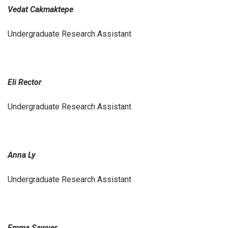
Vedat Cakmaktepe
Undergraduate Research Assistant
Eli Rector
Undergraduate Research Assistant
Anna Ly
Undergraduate Research Assistant
Emma Sawyer