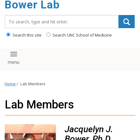
Bower Lab
content
Search_for:
Search this site
Search UNC School of Medicine
Toggle navigation
Home
/
Lab Members
Lab Members
Jacquelyn J.
Bower, Ph.D.