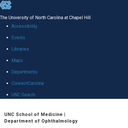
skip
to
The University of North Carolina at Chapel Hill
the
Accessibility
end
Events
of
Libraries
the
global
Maps
utility
Departments
bar
ConnectCarolina
UNC Search
Skip
UNC School of Medicine
|
to
Department of Ophthalmology
main