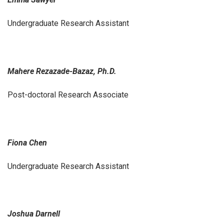
Undergraduate Research Assistant
Mahere Rezazade-Bazaz, Ph.D.
Post-doctoral Research Associate
Fiona Chen
Undergraduate Research Assistant
Joshua Darnell