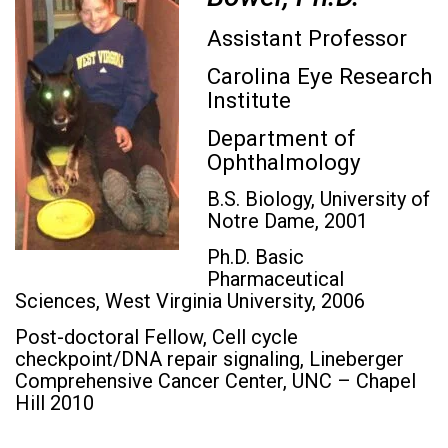
Assistant Professor
Carolina Eye Research
Institute
Department of
Ophthalmology
B.S. Biology, University of
Notre Dame, 2001
Ph.D. Basic
Pharmaceutical
Sciences, West Virginia University, 2006
Post-doctoral Fellow, Cell cycle
checkpoint/DNA repair signaling, Lineberger
Comprehensive Cancer Center, UNC – Chapel
Hill 2010