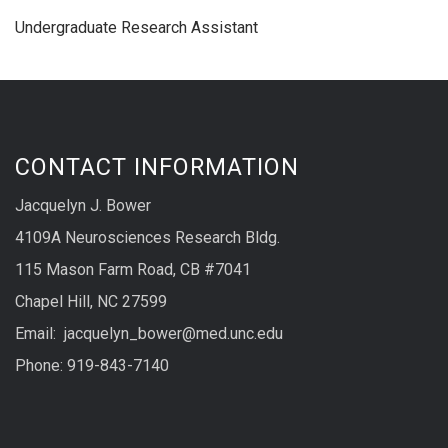
Undergraduate Research Assistant
CONTACT INFORMATION
Jacquelyn J. Bower
4109A Neurosciences Research Bldg.
115 Mason Farm Road, CB #7041
Chapel Hill, NC 27599
Email: jacquelyn_bower@med.unc.edu
Phone: 919-843-7140