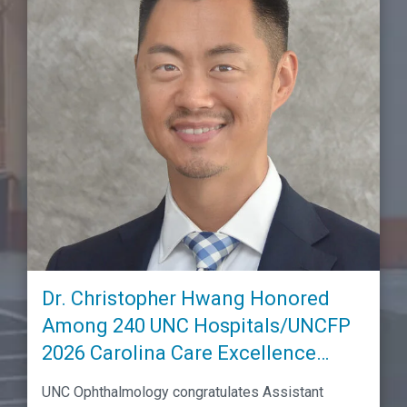
Dr. Christopher Hwang Honored
Among 240 UNC Hospitals/UNCFP
2026 Carolina Care Excellence
Awardees
UNC Ophthalmology congratulates Assistant