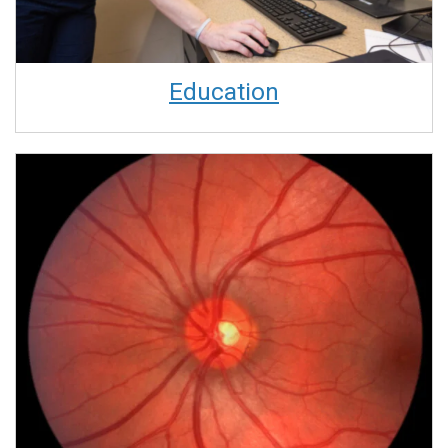
Education