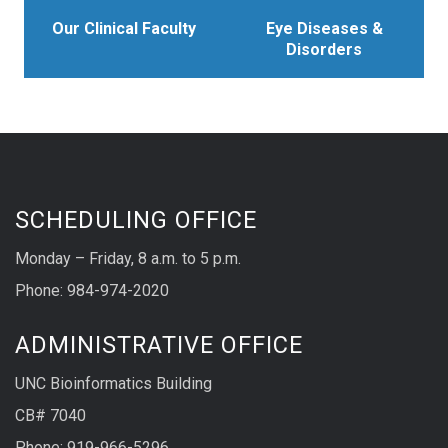
Our Clinical Faculty
Eye Diseases &
Disorders
SCHEDULING OFFICE
Monday – Friday, 8 a.m. to 5 p.m.
Phone: 984-974-2020
ADMINISTRATIVE OFFICE
UNC Bioinformatics Building
CB# 7040
Phone: 919-966-5296