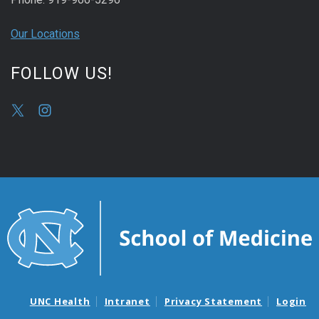
Our Locations
FOLLOW US!
UNC Health
Intranet
Privacy Statement
Login