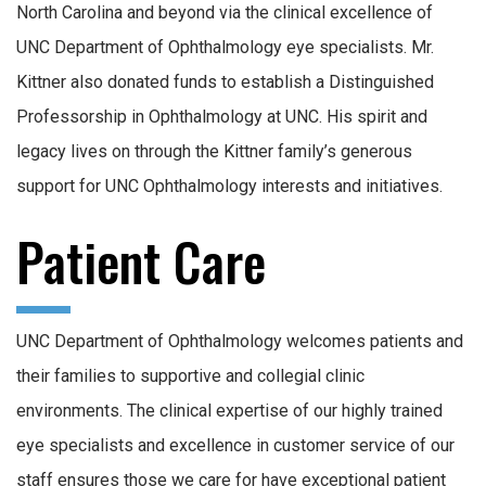
North Carolina and beyond via the clinical excellence of
UNC Department of Ophthalmology eye specialists. Mr.
Kittner also donated funds to establish a Distinguished
Professorship in Ophthalmology at UNC. His spirit and
legacy lives on through the Kittner family’s generous
support for UNC Ophthalmology interests and initiatives.
Patient Care
UNC Department of Ophthalmology welcomes patients and
their families to supportive and collegial clinic
environments. The clinical expertise of our highly trained
eye specialists and excellence in customer service of our
staff ensures those we care for have exceptional patient