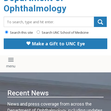
Ophthalmology
Search_for:
Search this site
Search UNC School of Medicine
Make a Gift to UNC Eye
Toggle navigation
Recent News
News and press coverage from across the
Department of Ophthalmology including updates