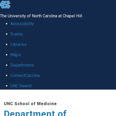
skip to the end of the global utility bar
The University of North Carolina at Chapel Hill
Accessibility
Events
Libraries
Maps
Departments
ConnectCarolina
UNC Search
Skip to main content
UNC School of Medicine
Department of