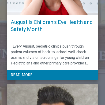
August Is Children’s Eye Health and
Safety Month!
Every August, pediatric clinics push through
patient volumes of back-to-school well-check
exams and vision screenings for young children.
Pediatricians and other primary care providers
(PCPs) evaluating developmental and behavioral
milestones rank vision screenings among the
READ MORE
most critical for identifying, addressing and
preventing emerging conditions from worsening if
caught and treated in the early years …