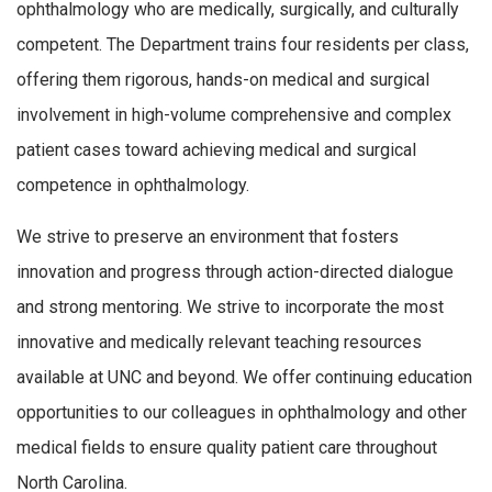
ophthalmology who are medically, surgically, and culturally
competent. The Department trains four residents per class,
offering them rigorous, hands-on medical and surgical
involvement in high-volume comprehensive and complex
patient cases toward achieving medical and surgical
competence in ophthalmology.
We strive to preserve an environment that fosters
innovation and progress through action-directed dialogue
and strong mentoring. We strive to incorporate the most
innovative and medically relevant teaching resources
available at UNC and beyond. We offer continuing education
opportunities to our colleagues in ophthalmology and other
medical fields to ensure quality patient care throughout
North Carolina.