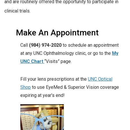
and are routinely offered the opportunity to participate in
clinical trials.
Make An Appointment
Call
(984) 974-2020
to schedule an appointment
at any UNC Ophthalmology clinic, or go to the
My
UNC Chart
“Visits” page.
Fill your lens prescriptions at the
UNC Optical
Shop
to use EyeMed & Superior Vision coverage
expiring at year’s end!