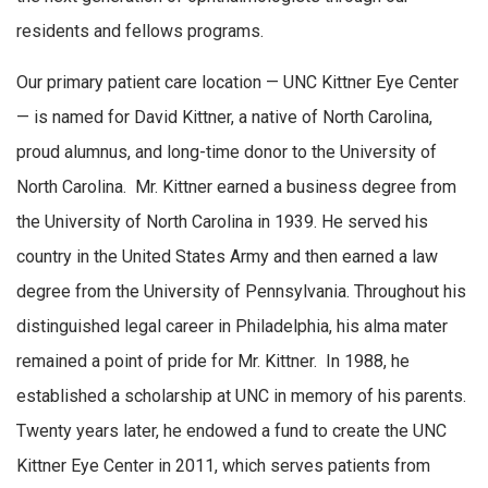
residents and fellows programs.
Our primary patient care location — UNC Kittner Eye Center
— is named for David Kittner, a native of North Carolina,
proud alumnus, and long-time donor to the University of
North Carolina. Mr. Kittner earned a business degree from
the University of North Carolina in 1939. He served his
country in the United States Army and then earned a law
degree from the University of Pennsylvania. Throughout his
distinguished legal career in Philadelphia, his alma mater
remained a point of pride for Mr. Kittner. In 1988, he
established a scholarship at UNC in memory of his parents.
Twenty years later, he endowed a fund to create the UNC
Kittner Eye Center in 2011, which serves patients from