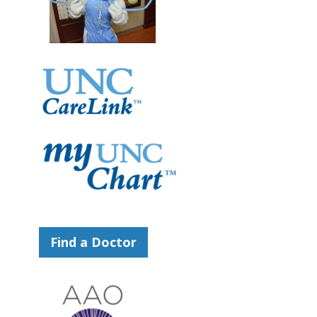
Find a Doctor