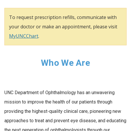
To request prescription refills, communicate with
your doctor or make an appointment, please visit
MyUNCChart
.
Who We Are
UNC Department of Ophthalmology has an unwavering
mission to improve the health of our patients through
providing the highest-quality clinical care, pioneering new
approaches to treat and prevent eye disease, and educating
the next generation of ophthalmologists through our