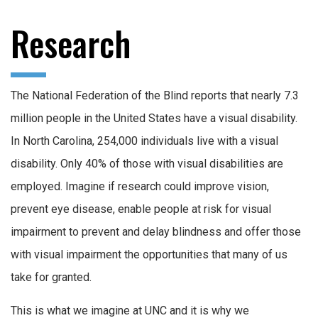
Research
The National Federation of the Blind reports that nearly 7.3
million people in the United States have a visual disability.
In North Carolina, 254,000 individuals live with a visual
disability. Only 40% of those with visual disabilities are
employed. Imagine if research could improve vision,
prevent eye disease, enable people at risk for visual
impairment to prevent and delay blindness and offer those
with visual impairment the opportunities that many of us
take for granted.
This is what we imagine at UNC and it is why we