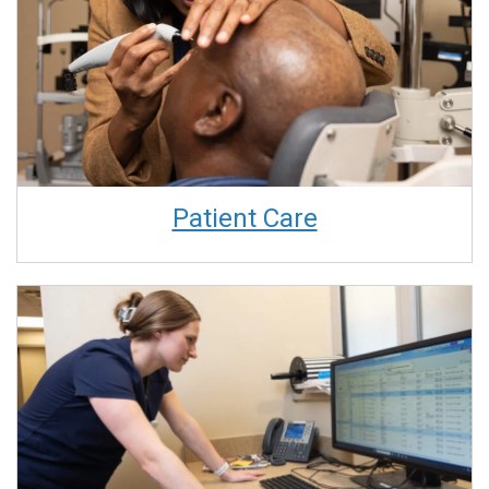
Patient Care