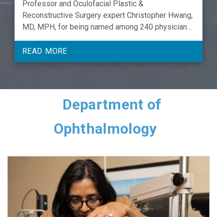
Professor and Oculofacial Plastic &
Reconstructive Surgery expert Christopher Hwang,
MD, MPH, for being named among 240 physicians
and APPs to the 2026 list of UNC Hospitals & UNC
Faculty Physicians Award for Carolina Care
READ MORE
Excellence honorees.
Department of
Ophthalmology