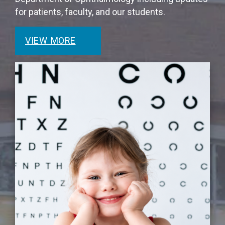
for patients, faculty, and our students.
VIEW MORE