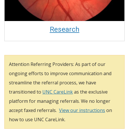
Research
Attention Referring Providers: As part of our
ongoing efforts to improve communication and
streamline the referral process, we have
transitioned to
UNC CareLink
as the exclusive
platform for managing referrals. We no longer
accept faxed referrals.
View our instructions
on
how to use UNC CareLink.