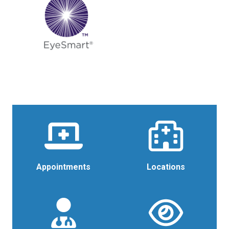
Appointments
Locations