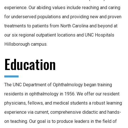
experience. Our abiding values include reaching and caring
for underserved populations and providing new and proven
treatments to patients from North Carolina and beyond at
our six regional outpatient locations and UNC Hospitals
Hillsborough campus.
Education
The UNC Department of Ophthalmology began training
residents in ophthalmology in 1956. We offer our resident
physicians, fellows, and medical students a robust learning
experience via current, comprehensive didactic and hands-
on teaching. Our goal is to produce leaders in the field of