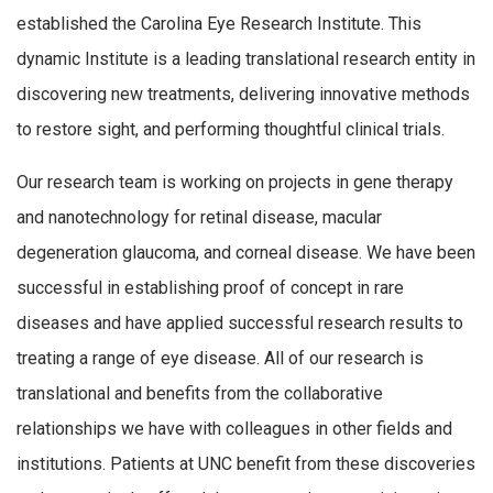
established the Carolina Eye Research Institute. This
dynamic Institute is a leading translational research entity in
discovering new treatments, delivering innovative methods
to restore sight, and performing thoughtful clinical trials.
Our research team is working on projects in gene therapy
and nanotechnology for retinal disease, macular
degeneration glaucoma, and corneal disease. We have been
successful in establishing proof of concept in rare
diseases and have applied successful research results to
treating a range of eye disease. All of our research is
translational and benefits from the collaborative
relationships we have with colleagues in other fields and
institutions. Patients at UNC benefit from these discoveries