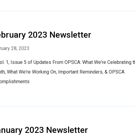
bruary 2023 Newsletter
ruary 28, 2023
Vol. 1, Issue 5 of Updates From OPSCA: What We're Celebrating t
th, What We're Working On, Important Reminders, & OPSCA
omplishments
nuary 2023 Newsletter