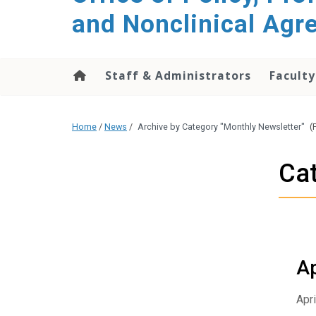
content
and Nonclinical Ag
Staff & Administrators
Faculty
Home
/
News
/
Archive by Category "Monthly Newsletter"
(
Cat
Ap
Apri