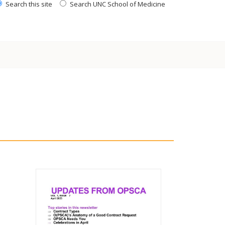
Search this site
Search UNC School of Medicine