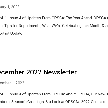
uary 1, 2023
Vol. 1, Issue 4 of Updates From OPSCA: The Year Ahead, OPSCA 
s, Tips for Departments, What We're Celebrating this Month, & a
ortant Update
ecember 2022 Newsletter
ember 1, 2022
Vol. 1, Issue 3 of Updates From OPSCA: About OPSCA, Our New
bers, Season's Greetings, & a Look at OPSCA's 2022 Contract