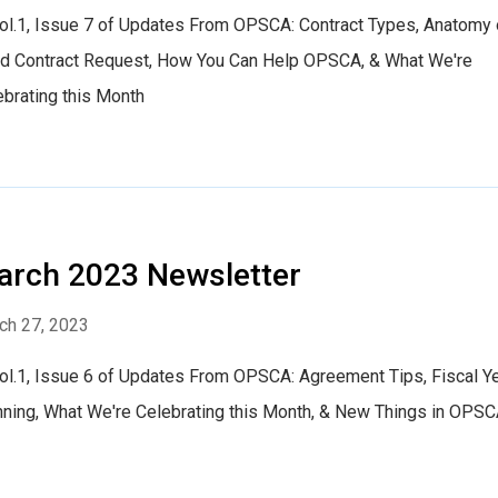
Vol.1, Issue 7 of Updates From OPSCA: Contract Types, Anatomy 
d Contract Request, How You Can Help OPSCA, & What We're
ebrating this Month
rch 2023 Newsletter
ch 27, 2023
Vol.1, Issue 6 of Updates From OPSCA: Agreement Tips, Fiscal Y
nning, What We're Celebrating this Month, & New Things in OPS