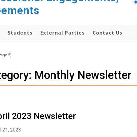
reements
Students
External Parties
Contact Us
Page 5)
egory: Monthly Newsletter
ril 2023 Newsletter
l 21, 2023