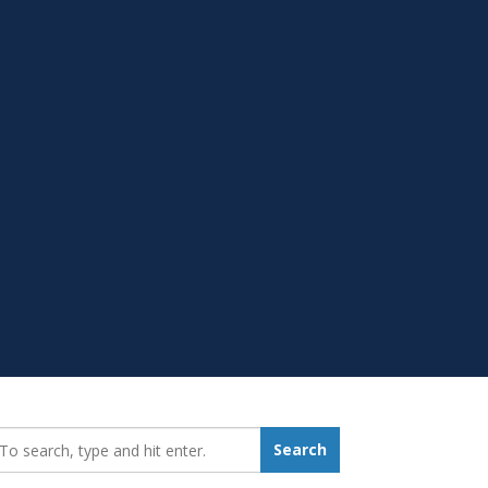
earch_for:
Search