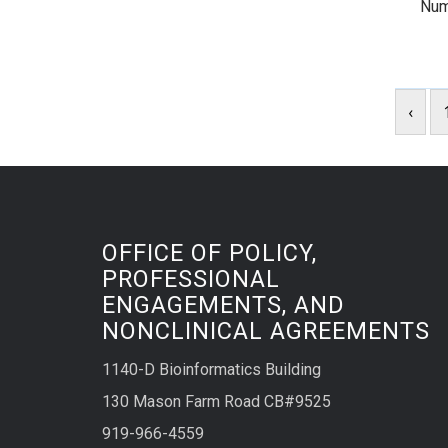
Num
‹
OFFICE OF POLICY,
PROFESSIONAL
ENGAGEMENTS, AND
NONCLINICAL AGREEMENTS
1140-D Bioinformatics Building
130 Mason Farm Road CB#9525
919-966-4559