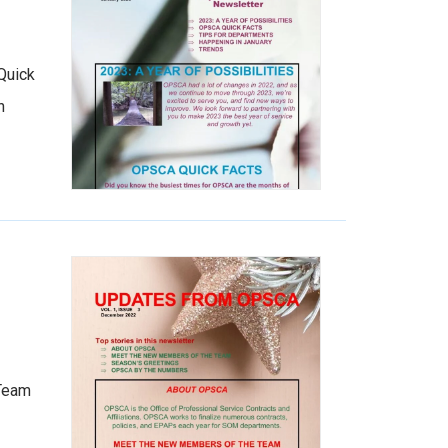
Quick
n
 Team