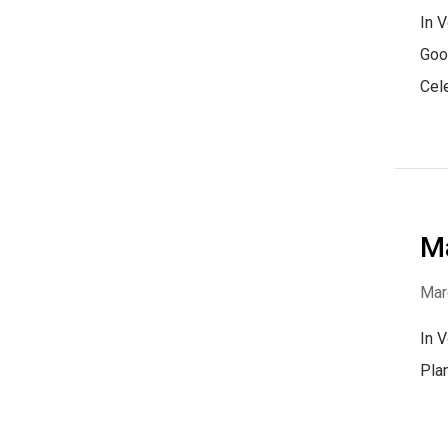
In 
Goo
Cel
Ma
Mar
In 
Pla