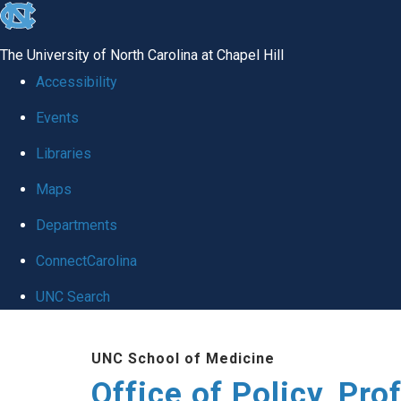
skip
to
The University of North Carolina at Chapel Hill
the
Accessibility
end
Events
of
Libraries
the
global
Maps
utility
Departments
bar
ConnectCarolina
UNC Search
Skip
UNC School of Medicine
to
Office of Policy, Pr
main