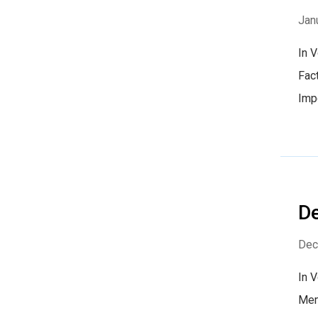
Jan
In 
Fact
Imp
D
Dec
In 
Mem