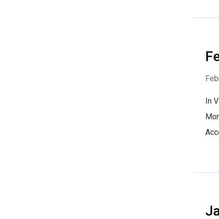
Fe
Feb
In 
Mon
Acc
Ja