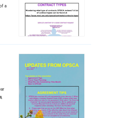
of a
ear
CA