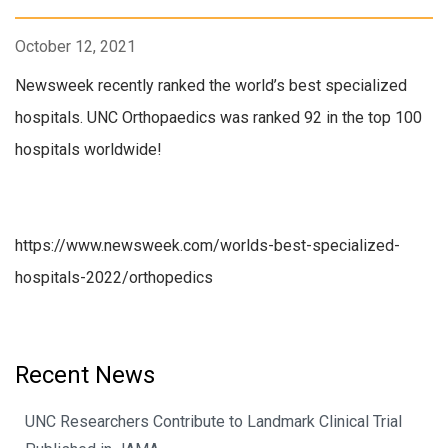
October 12, 2021
Newsweek recently ranked the world’s best specialized
hospitals. UNC Orthopaedics was ranked 92 in the top 100
hospitals worldwide!
https://www.newsweek.com/worlds-best-specialized-
hospitals-2022/orthopedics
Recent News
UNC Researchers Contribute to Landmark Clinical Trial