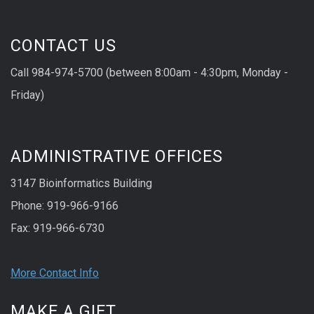
CONTACT US
Call 984-974-5700 (between 8:00am - 4:30pm, Monday -
Friday)
ADMINISTRATIVE OFFICES
3147 Bioinformatics Building
Phone: 919-966-9166
Fax: 919-966-6730
More Contact Info
MAKE A GIFT