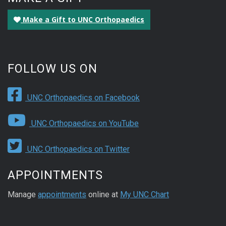
Make a Gift to UNC Orthopaedics
FOLLOW US ON
UNC Orthopaedics on Facebook
UNC Orthopaedics on YouTube
UNC Orthopaedics on Twitter
APPOINTMENTS
Manage
appointments
online at
My UNC Chart