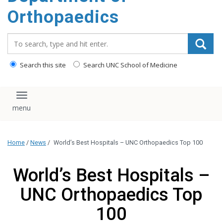
content
Orthopaedics
Search_for:
Search this site
Search UNC School of Medicine
Toggle navigation
Home
/
News
/
World’s Best Hospitals – UNC Orthopaedics Top 100
World’s Best Hospitals –
UNC Orthopaedics Top
100