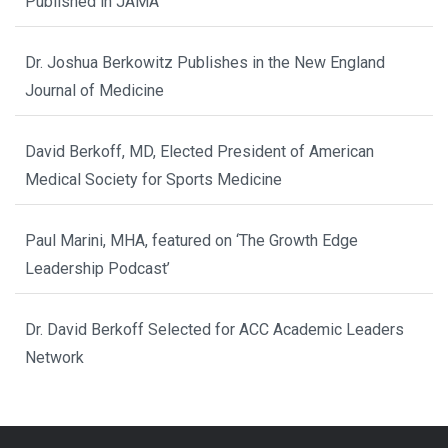
Published in JAMA
Dr. Joshua Berkowitz Publishes in the New England
Journal of Medicine
David Berkoff, MD, Elected President of American
Medical Society for Sports Medicine
Paul Marini, MHA, featured on ‘The Growth Edge
Leadership Podcast’
Dr. David Berkoff Selected for ACC Academic Leaders
Network