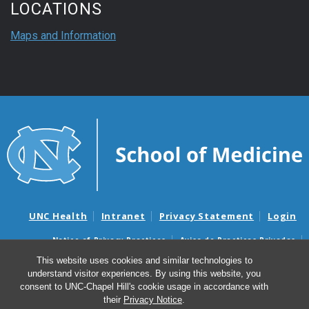
LOCATIONS
Maps and Information
UNC Health
Intranet
Privacy Statement
Login
Notice of Privacy Practices
Aviso de Practicas Privadas
Nondiscrimination Notice
Aviso de no Discriminacion
This website uses cookies and similar technologies to
understand visitor experiences. By using this website, you
Surprise Billing and Good Faith Estimate Notices
consent to UNC-Chapel Hill's cookie usage in accordance with
Avisos de facturas médicas sorpresas y avisos de presupuestos de
their
Privacy Notice
.
buena fe