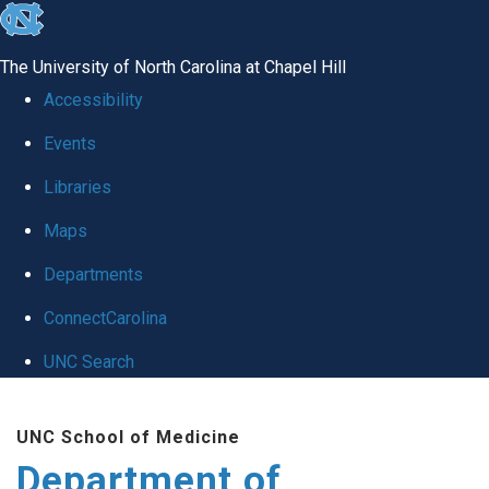
skip
to
The University of North Carolina at Chapel Hill
the
Accessibility
end
Events
of
Libraries
the
global
Maps
utility
Departments
bar
ConnectCarolina
UNC Search
Skip
UNC School of Medicine
to
Department of
main