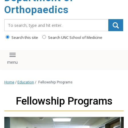
content
Orthopaedics
Search_for:
Search this site
Search UNC School of Medicine
Toggle navigation
Home
/
Education
/
Fellowship Programs
Fellowship Programs