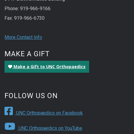
Phone: 919-966-9166
Fax: 919-966-6730
More Contact Info
MAKE A GIFT
Make a Gift to UNC Orthopaedics
FOLLOW US ON
UNC Orthopaedics on Facebook
UNC Orthopaedics on YouTube