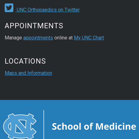
UNC Orthopaedics on Twitter
APPOINTMENTS
Manage
appointments
online at
My UNC Chart
LOCATIONS
Maps and Information