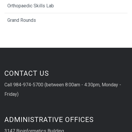
Orthopaedic Skills Lab
Grand Rounds
CONTACT US
Call 984-974-5700 (between 8:00am - 4:30pm, Monday -
Friday)
ADMINISTRATIVE OFFICES
3147 Bioinformatics Building