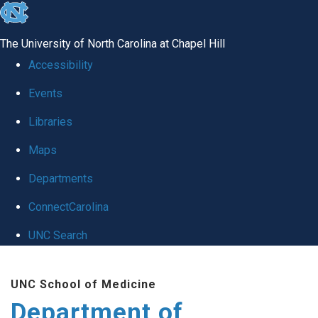
skip
to
The University of North Carolina at Chapel Hill
the
Accessibility
end
Events
of
Libraries
the
global
Maps
utility
Departments
bar
ConnectCarolina
UNC Search
Skip
UNC School of Medicine
to
Department of
main