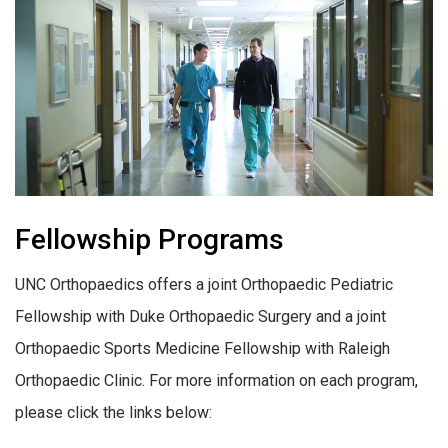
Fellowship Programs
UNC Orthopaedics offers a joint Orthopaedic Pediatric
Fellowship with Duke Orthopaedic Surgery and a joint
Orthopaedic Sports Medicine Fellowship with Raleigh
Orthopaedic Clinic. For more information on each program,
please click the links below: