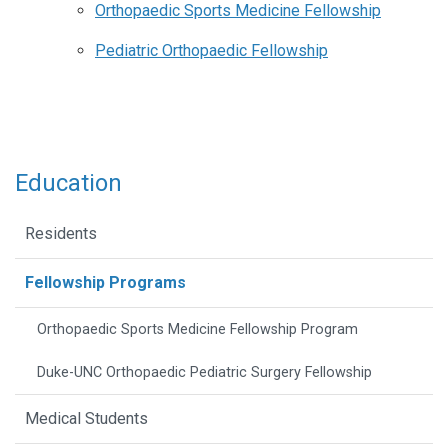
Orthopaedic Sports Medicine Fellowship
Pediatric Orthopaedic Fellowship
Education
Residents
Fellowship Programs
Orthopaedic Sports Medicine Fellowship Program
Duke-UNC Orthopaedic Pediatric Surgery Fellowship
Medical Students