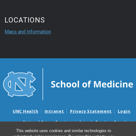
LOCATIONS
Maps and Information
UNC Health
Intranet
Privacy Statement
Login
Notice of Privacy Practices
Aviso de Practicas Privadas
Nondiscrimination Notice
Aviso de no Discriminacion
This website uses cookies and similar technologies to