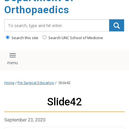
content
Orthopaedics
Search_for:
Search this site
Search UNC School of Medicine
Toggle navigation
Home
/
Pre Surgical Education
/
Slide42
Slide42
September 23, 2020