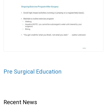
Pre Surgical Education
Recent News