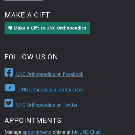
MAKE A GIFT
Make a Gift to UNC Orthopaedics
FOLLOW US ON
UNC Orthopaedics on Facebook
UNC Orthopaedics on YouTube
UNC Orthopaedics on Twitter
APPOINTMENTS
Manage
appointments
online at
My UNC Chart