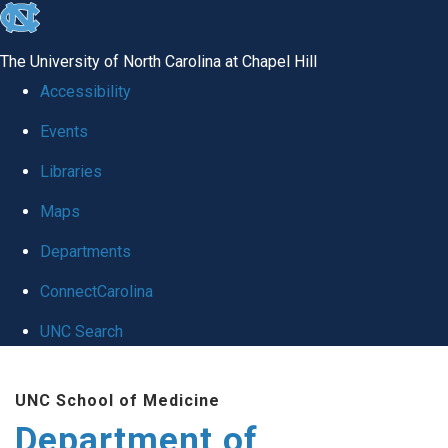
skip
to
The University of North Carolina at Chapel Hill
the
Accessibility
end
Events
of
Libraries
the
global
Maps
utility
Departments
bar
ConnectCarolina
UNC Search
Skip
UNC School of Medicine
to
Department of
main