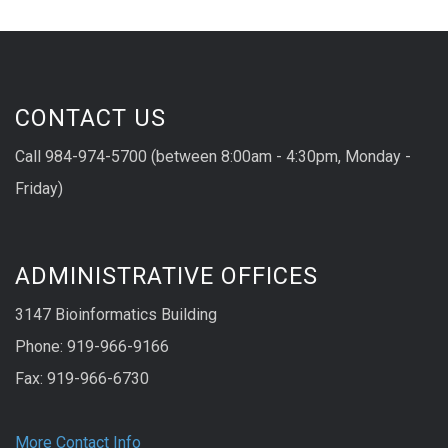
CONTACT US
Call 984-974-5700 (between 8:00am - 4:30pm, Monday -
Friday)
ADMINISTRATIVE OFFICES
3147 Bioinformatics Building
Phone: 919-966-9166
Fax: 919-966-6730
More Contact Info