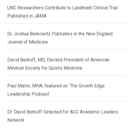
UNC Researchers Contribute to Landmark Clinical Trial
Published in JAMA
Dr. Joshua Berkowitz Publishes in the New England
Journal of Medicine
David Berkoff, MD, Elected President of American
Medical Society for Sports Medicine
Paul Marini, MHA, featured on ‘The Growth Edge
Leadership Podcast’
Dr. David Berkoff Selected for ACC Academic Leaders
Network