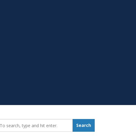
earch_for:
Search