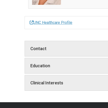
UNC Healthcare Profile
Contact
Education
Clinical Interests