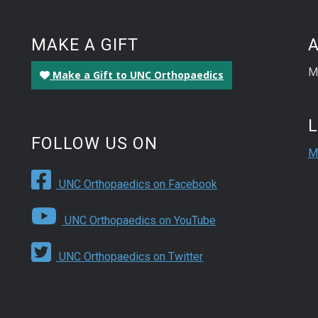
MAKE A GIFT
M
Make a Gift to UNC Orthopaedics
FOLLOW US ON
M
UNC Orthopaedics on Facebook
UNC Orthopaedics on YouTube
UNC Orthopaedics on Twitter