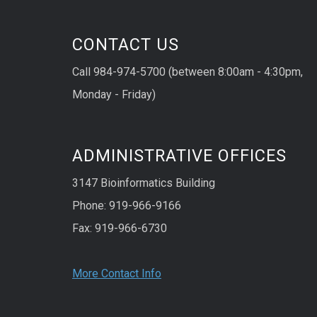
CONTACT US
Call 984-974-5700 (between 8:00am - 4:30pm,
Monday - Friday)
ADMINISTRATIVE OFFICES
3147 Bioinformatics Building
Phone: 919-966-9166
Fax: 919-966-6730
More Contact Info