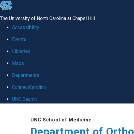
skip
to
The University of North Carolina at Chapel Hill
the
Accessibility
end
Events
of
Libraries
the
global
Maps
utility
Departments
bar
ConnectCarolina
UNC Search
Skip
UNC School of Medicine
to
Department of Orth
main