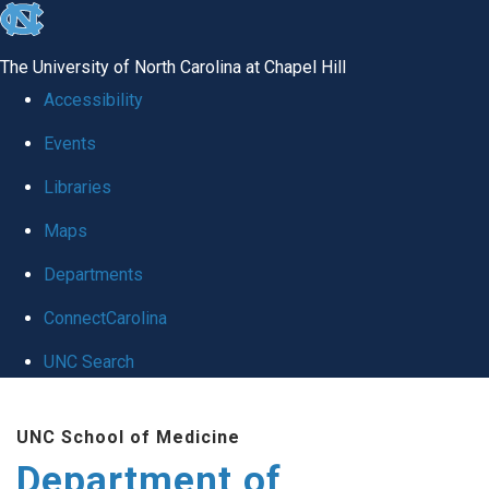
skip
to
The University of North Carolina at Chapel Hill
the
Accessibility
end
Events
of
Libraries
the
global
Maps
utility
Departments
bar
ConnectCarolina
UNC Search
Skip
UNC School of Medicine
to
Department of
main