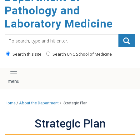
content
Pathology and
Laboratory Medicine
Search_for:
Search this site
Search UNC School of Medicine
Toggle navigation
Home
/
About the Department
/
Strategic Plan
Strategic Plan