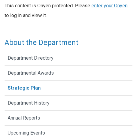
This content is Onyen protected. Please
enter your Onyen
to log in and view it.
About the Department
Department Directory
Departmental Awards
Strategic Plan
Department History
Annual Reports
Upcoming Events