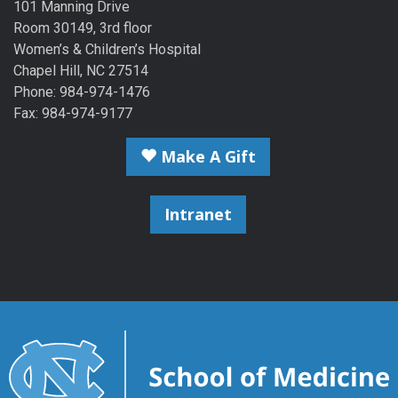
101 Manning Drive
Room 30149, 3rd floor
Women’s & Children’s Hospital
Chapel Hill, NC 27514
Phone: 984-974-1476
Fax: 984-974-9177
Make A Gift
Intranet