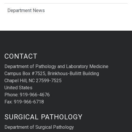
Department News
CONTACT
Department of Pathology and Laboratory Medicine
Campus Box #7525, Brinkhous-Bullitt Building
Chapel Hill, NC 27599-7525
United States
Phone: 919-966-4676
Fax: 919-966-6718
SURGICAL PATHOLOGY
Department of Surgical Pathology