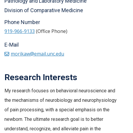
Pathology and Laboratory Medicine
Division of Comparative Medicine
Phone Number
919-966-9133
(Office Phone)
E-Mail
morikaw@email.unc.edu
Research Interests
My research focuses on behavioral neuroscience and
the mechanisms of neurobiology and neurophysiology
of pain processing, with a special emphasis on the
newborn. The ultimate research goal is to better
understand, recognize, and alleviate pain in the