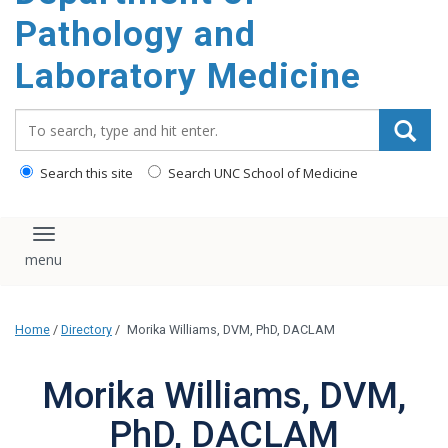
content
Pathology and
Laboratory Medicine
Search_for:
Search this site
Search UNC School of Medicine
Toggle navigation
Home
/
Directory
/
Morika Williams, DVM, PhD, DACLAM
Morika Williams, DVM,
PhD, DACLAM