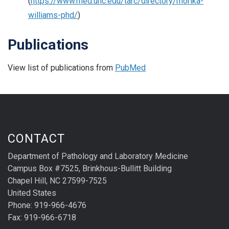
(
https://www.med.unc.edu/tarc/directory/morika-
williams-phd/
)
Publications
View list of publications from
PubMed
CONTACT
Department of Pathology and Laboratory Medicine
Campus Box #7525, Brinkhous-Bullitt Building
Chapel Hill, NC 27599-7525
United States
Phone: 919-966-4676
Fax: 919-966-6718