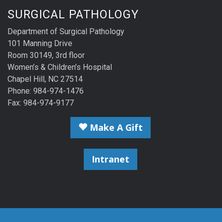
SURGICAL PATHOLOGY
Department of Surgical Pathology
101 Manning Drive
Room 30149, 3rd floor
Women’s & Children’s Hospital
Chapel Hill, NC 27514
Phone: 984-974-1476
Fax: 984-974-9177
Make A Gift
Intranet