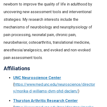
newborn to improve the quality of life in adulthood by
uncovering new assessment tools and interventional
strategies. My research interests include the
mechanisms of neurobiology and neurophysiology of
pain processing, neonatal pain, chronic pain,
neurobehavior, osteoarthritis, translational medicine,
anesthesia/analgesics, and evoked and non-evoked
pain assessment tools.
Affiliations
UNC Neuroscience Center
(
https://www.med.unc.edu/neuroscience/director
y/morika-d-williams-dvm-phd-daclam/
)
Thurston Arthritis Research Center