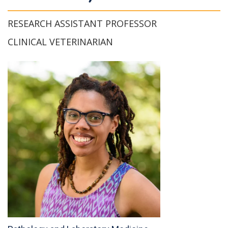
RESEARCH ASSISTANT PROFESSOR
CLINICAL VETERINARIAN