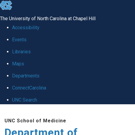
skip
to
The University of North Carolina at Chapel Hill
the
Accessibility
end
Events
of
Libraries
the
global
Maps
utility
Departments
bar
ConnectCarolina
UNC Search
Skip
UNC School of Medicine
to
Department of
main