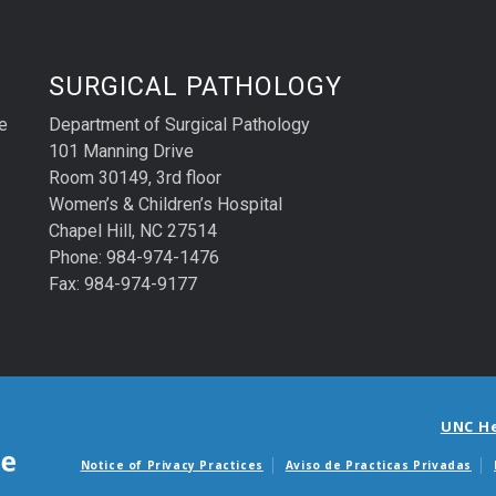
SURGICAL PATHOLOGY
e
Department of Surgical Pathology
101 Manning Drive
Room 30149, 3rd floor
Women’s & Children’s Hospital
Chapel Hill, NC 27514
Phone: 984-974-1476
Fax: 984-974-9177
UNC H
Notice of Privacy Practices
Aviso de Practicas Privadas