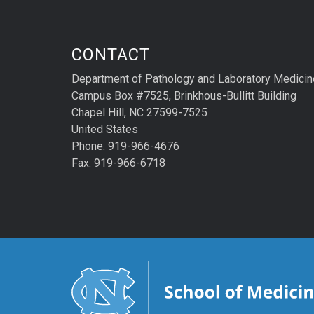
CONTACT
Department of Pathology and Laboratory Medicin
Campus Box #7525, Brinkhous-Bullitt Building
Chapel Hill, NC 27599-7525
United States
Phone: 919-966-4676
Fax: 919-966-6718