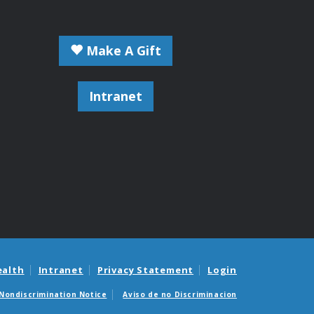
Make A Gift
Intranet
ealth
Intranet
Privacy Statement
Login
Nondiscrimination Notice
Aviso de no Discriminacion