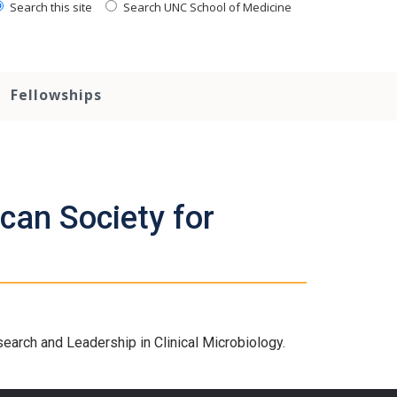
Search this site
Search UNC School of Medicine
Fellowships
can Society for
arch and Leadership in Clinical Microbiology.