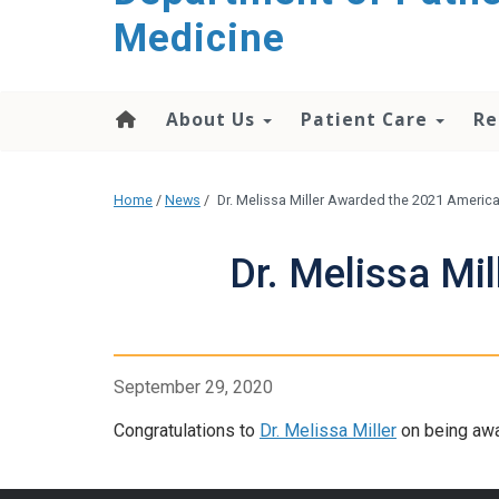
content
Medicine
About Us
Patient Care
Re
Home
/
News
/
Dr. Melissa Miller Awarded the 2021 Americ
Dr. Melissa Mi
September 29, 2020
Congratulations to
Dr. Melissa Miller
on being awa