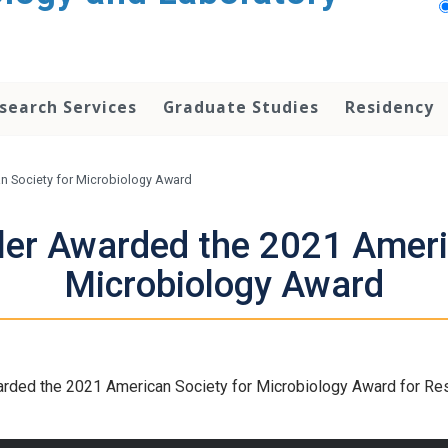
search Services
Graduate Studies
Residency
an Society for Microbiology Award
ller Awarded the 2021 Ameri
Microbiology Award
rded the 2021 American Society for Microbiology Award for Rese