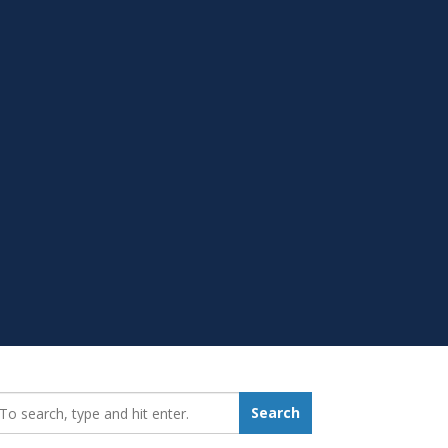
earch_for:
Search