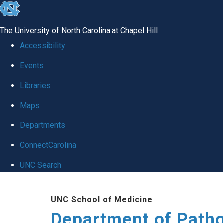
skip
to
The University of North Carolina at Chapel Hill
the
Accessibility
end
Events
of
Libraries
the
global
Maps
utility
Departments
bar
ConnectCarolina
UNC Search
Skip
UNC School of Medicine
to
Department of Patho
main