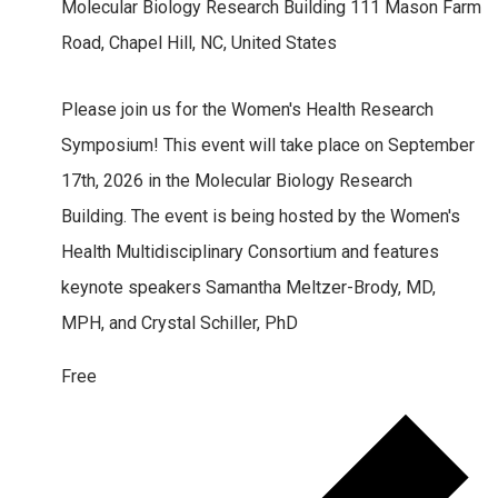
Molecular Biology Research Building
111 Mason Farm
Road, Chapel Hill, NC, United States
Please join us for the Women's Health Research
Symposium! This event will take place on September
17th, 2026 in the Molecular Biology Research
Building. The event is being hosted by the Women's
Health Multidisciplinary Consortium and features
keynote speakers Samantha Meltzer-Brody, MD,
MPH, and Crystal Schiller, PhD
Free