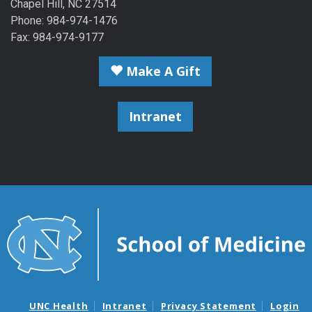
Chapel Hill, NC 27514
Phone: 984-974-1476
Fax: 984-974-9177
Make A Gift
Intranet
UNC Health
Intranet
Privacy Statement
Login