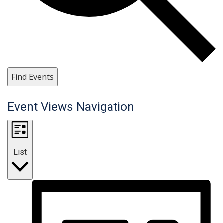
Find Events
Event Views Navigation
List