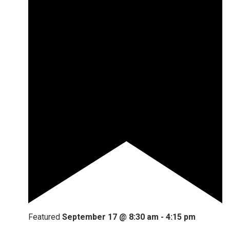
Featured
September 17 @ 8:30 am
-
4:15 pm