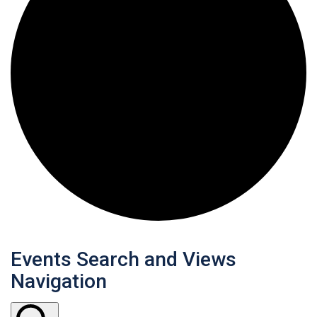
Events
Events Search and Views
Navigation