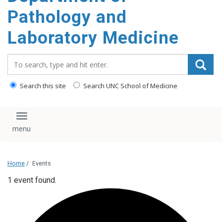
content
Pathology and
Laboratory Medicine
Search_for:
Search this site
Search UNC School of Medicine
Toggle navigation
Home
/
Events
1 event found.