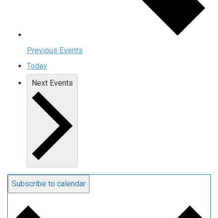
Previous
Events
Today
Next
Events
Subscribe to calendar