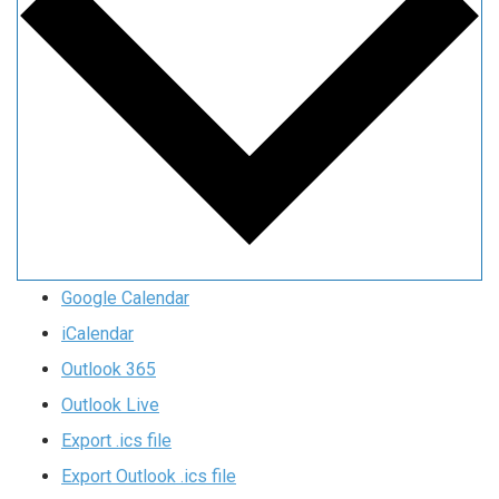
Google Calendar
iCalendar
Outlook 365
Outlook Live
Export .ics file
Export Outlook .ics file