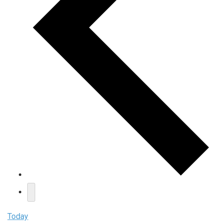
Today