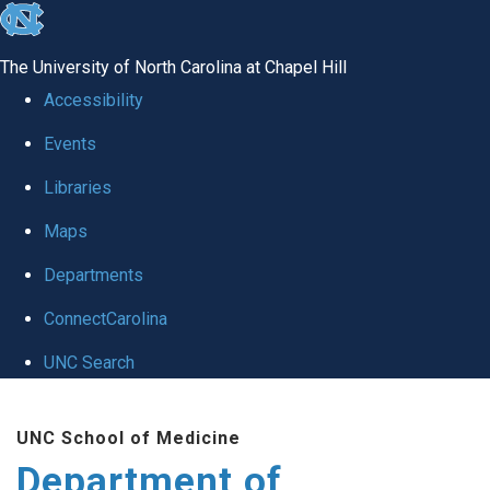
skip
to
The University of North Carolina at Chapel Hill
the
Accessibility
end
Events
of
Libraries
the
global
Maps
utility
Departments
bar
ConnectCarolina
UNC Search
Skip
UNC School of Medicine
to
Department of
main