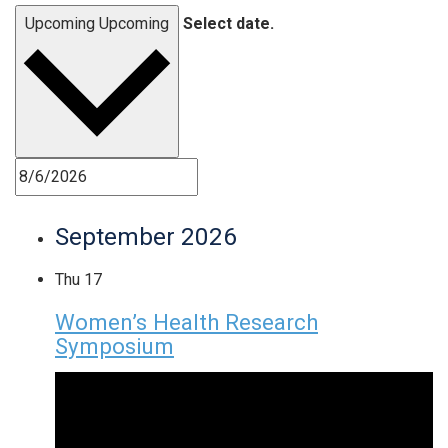
Upcoming
Upcoming
Select date.
September 2026
Thu
17
Women’s Health Research
Symposium