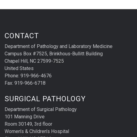
CONTACT
Department of Pathology and Laboratory Medicine
Campus Box #7525, Brinkhous-Bullitt Building
Chapel Hill, NC 27599-7525
United States
Phone: 919-966-4676
Fax: 919-966-6718
SURGICAL PATHOLOGY
Department of Surgical Pathology
101 Manning Drive
Room 30149, 3rd floor
Women’s & Children’s Hospital