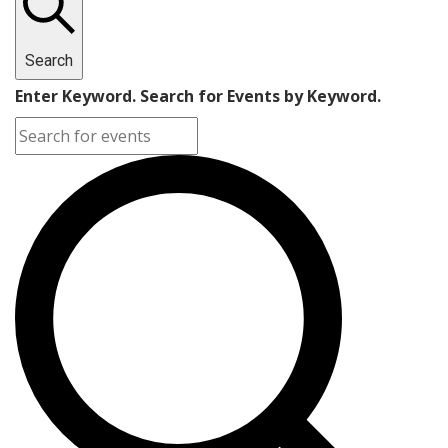
Search
Enter Keyword. Search for Events by Keyword.