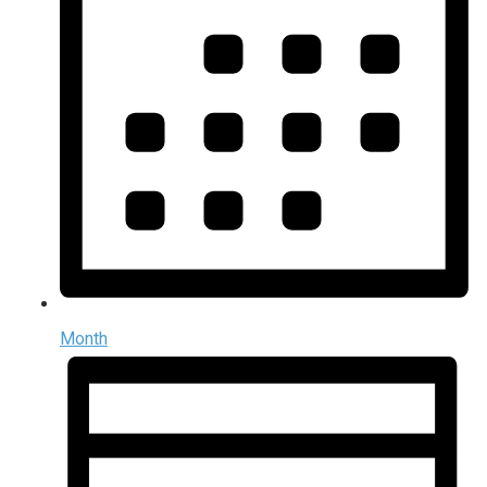
Month