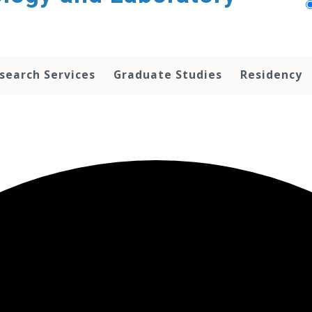
search Services
Graduate Studies
Residency