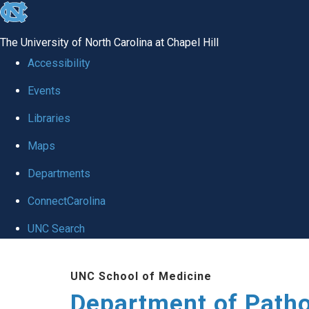
skip
to
The University of North Carolina at Chapel Hill
the
Accessibility
end
Events
of
Libraries
the
global
Maps
utility
Departments
bar
ConnectCarolina
UNC Search
Skip
UNC School of Medicine
to
Department of Patho
main