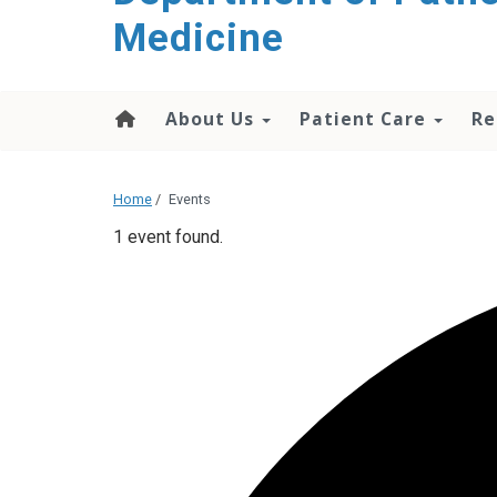
content
Medicine
About Us
Patient Care
Re
Home
/
Events
1 event found.