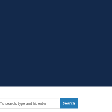
earch_for:
Search