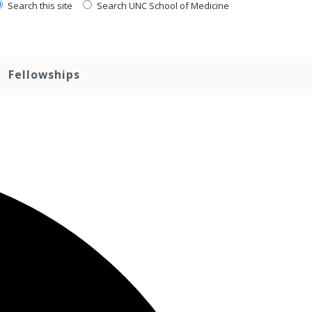
Search this site
Search UNC School of Medicine
Fellowships